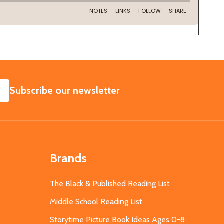
SUBSCRIBE
Subscribe our newsletter
Brands
The Black & Published Reading List
Middle School Reading List
Storytime Picture Book Ideas Ages 0-8