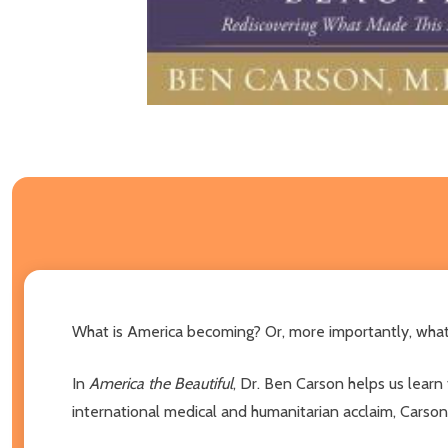
What is America becoming? Or, more importantly, what ca
In
America the Beautiful
, Dr. Ben Carson helps us learn
international medical and humanitarian acclaim, Carson 