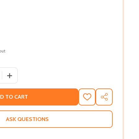
out
 QUANTITY OF AMERICA THE BEAUTIFUL: REDISCOVERING W
INCREASE QUANTITY OF AMERICA THE BEAUTIFUL: REDI
D TO CART
ADD
SHARE
TO
WISH
LIST
ASK QUESTIONS