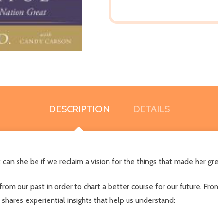
DESCRIPTION
DETAILS
n she be if we reclaim a vision for the things that made her grea
 from our past in order to chart a better course for our future. Fr
shares experiential insights that help us understand: