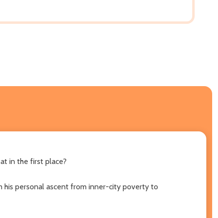
t in the first place?
om his personal ascent from inner-city poverty to