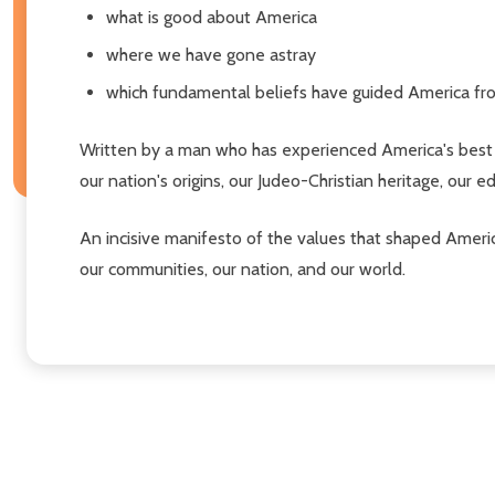
what is good about America
where we have gone astray
which fundamental beliefs have guided America fr
Written by a man who has experienced America's best 
our nation's origins, our Judeo-Christian heritage, our 
An incisive manifesto of the values that shaped Ameri
our communities, our nation, and our world.