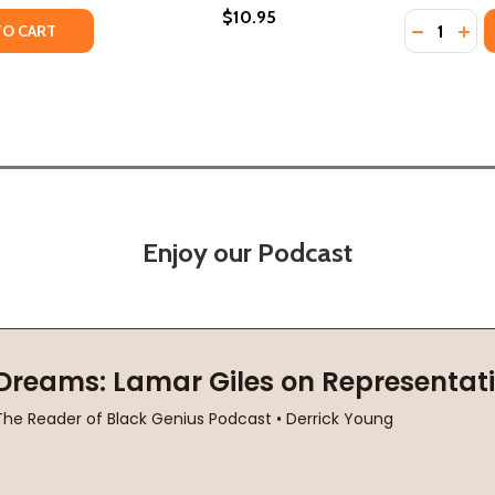
$10.95
Quantity:
TY OF WHAT DOES AMERICA MEAN? (PB) (1972)
UANTITY OF WHAT DOES AMERICA MEAN? (PB) (1972)
DECREASE
INC
TO CART
Enjoy our Podcast