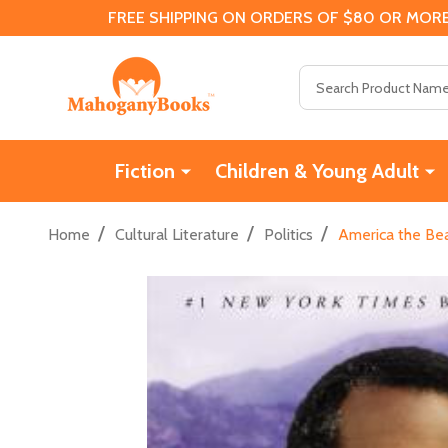
FREE SHIPPING ON ORDERS OF $80 OR MORE
Search
Fiction
Children & Young Adult
/
/
/
Home
Cultural Literature
Politics
America the Bea