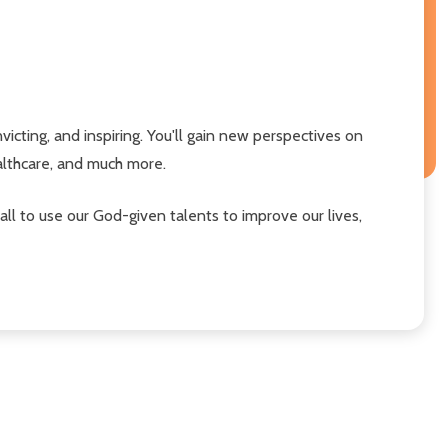
victing, and inspiring. You'll gain new perspectives on
ealthcare, and much more.
 all to use our God-given talents to improve our lives,