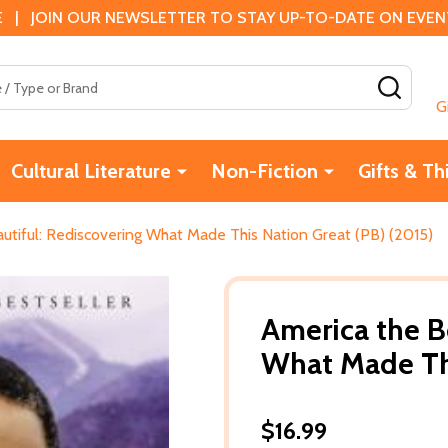
 | JOIN OUR NEWSLETTER TO STAY UP-TO-DATE ON EVENTS
SEAR
G
Cultural Literature
Non-Fiction
Gifts & Th
utiful: Rediscovering What Made This Nation Great (PB) (2015)
America the B
What Made Thi
$16.99