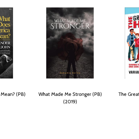
 Mean? (PB)
What Made Me Stronger (PB)
The Great
(2019)