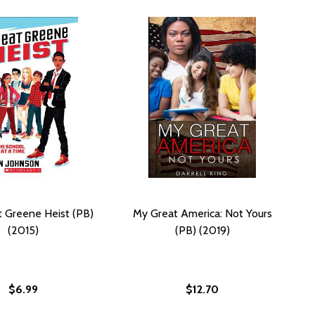
 Greene Heist (PB)
My Great America: Not Yours
(2015)
(PB) (2019)
$6.99
$12.70