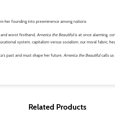
om her founding into preeminence among nations
and worst firsthand,
America the Beautiful
is at once alarming, con
educational system, capitalism versus socialism, our moral fabric, h
ca's past and must shape her future,
America the Beautiful
calls us
Related Products