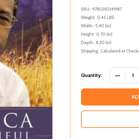
SKU:
9780310341987
Weight:
0.45 LBS
Width:
5.40 (in)
Height:
0.70 (in)
Depth:
8.30 (in)
Shipping:
Calculated at Check
DECREASE
Quantity:
AD