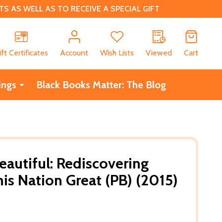
 AS WELL AS TO RECEIVE A SPECIAL GIFT
CH
ift Certificates
Account
Wish Lists
Viewed
Cart
ings
Black Books Matter: The Blog
eautiful: Rediscovering
s Nation Great (PB) (2015)