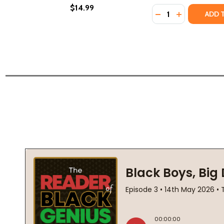
$14.99
Quantity:
DECREASE QUANTI
INCREASE Q
ADD 