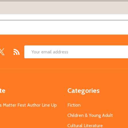
Email
Address
te
Categories
s Matter Fest Author Line Up
Fiction
Children & Young Adult
Cultural Literature