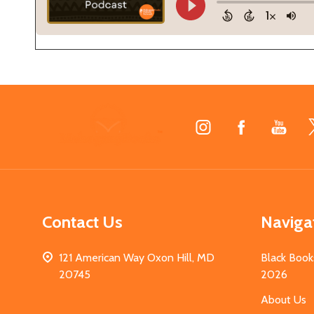
Footer
Start
Contact Us
Naviga
121 American Way Oxon Hill, MD
Black Book
20745
2026
About Us