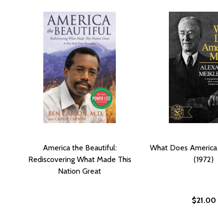
America the Beautiful:
What Does America
Rediscovering What Made This
(1972)
Nation Great
$21.00