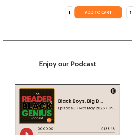
Quantity:
Quan
ADD TO CART
Enjoy our Podcast