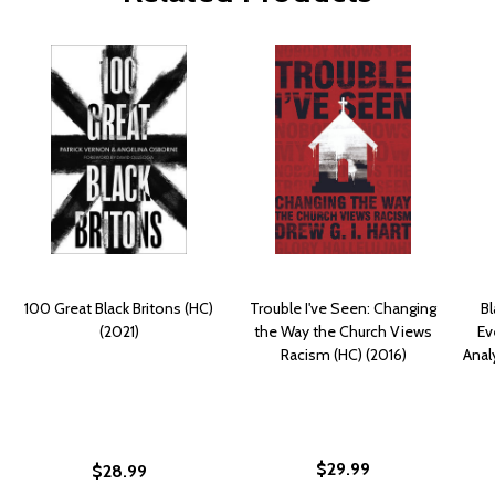
100 Great Black Britons (HC)
Trouble I've Seen: Changing
Bl
(2021)
the Way the Church Views
Ev
Racism (HC) (2016)
Anal
$29.99
$28.99