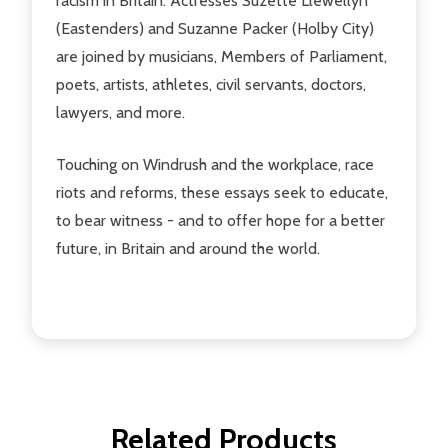
racism in Britain. Actresses Suzette Llewellyn
(Eastenders) and Suzanne Packer (Holby City)
are joined by musicians, Members of Parliament,
poets, artists, athletes, civil servants, doctors,
lawyers, and more.
Touching on Windrush and the workplace, race
riots and reforms, these essays seek to educate,
to bear witness - and to offer hope for a better
future, in Britain and around the world.
Related Products