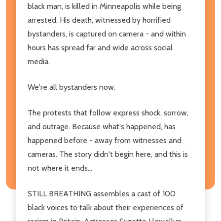
black man, is killed in Minneapolis while being
arrested. His death, witnessed by horrified
bystanders, is captured on camera - and within
hours has spread far and wide across social
media.
We're all bystanders now.
The protests that follow express shock, sorrow,
and outrage. Because what's happened, has
happened before - away from witnesses and
cameras. The story didn't begin here, and this is
not where it ends...
STILL BREATHING assembles a cast of 100
black voices to talk about their experiences of