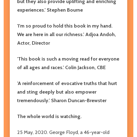
but they also provide uplifting and enriching
experiences.' Stephen Bourne
'I'm so proud to hold this book in my hand.
We are here in all our richness.' Adjoa Andoh,
Actor, Director
'This book is such a moving read for everyone
of all ages and races.' Colin Jackson, CBE
'A reinforcement of evocative truths that hurt
and sting deeply but also empower
tremendously.' Sharon Duncan-Brewster
The whole world is watching.
25 May, 2020. George Floyd, a 46-year-old