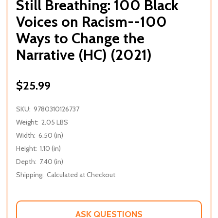
Still Breathing: 100 Black
Voices on Racism--100
Ways to Change the
Narrative (HC) (2021)
$25.99
SKU:
9780310126737
Weight:
2.05 LBS
Width:
6.50 (in)
Height:
1.10 (in)
Depth:
7.40 (in)
Shipping:
Calculated at Checkout
ASK QUESTIONS