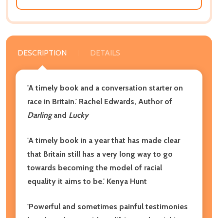
DESCRIPTION
DETAILS
'A timely book and a conversation starter on
race in Britain.' Rachel Edwards, Author of
Darling
and
Lucky
'A timely book in a year that has made clear
that Britain still has a very long way to go
towards becoming the model of racial
equality it aims to be.' Kenya Hunt
'Powerful and sometimes painful testimonies