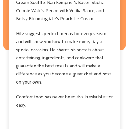
Cream Soufflé, Nan Kempner's Bacon Sticks,
Connie Wald's Penne with Vodka Sauce, and
Betsy Bloomingdale's Peach Ice Cream.
Hitz suggests perfect menus for every season
and will show you how to make every day a
special occasion. He shares his secrets about
entertaining, ingredients, and cookware that
guarantee the best results and will make a
difference as you become a great chef and host
on your own.
Comfort food has never been this irresistible--or
easy.