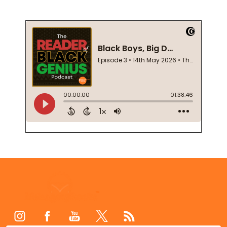
Footer
Start