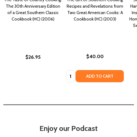
The 30th Anniversary Edition
Recipes and Revelations from
Har
of a Great Southern Classic
Two Great American Cooks: A
In
Cookbook (HC) (2006)
Cookbook (HC) (2003)
Hom
S
$40.00
$26.95
Quantity:
ADD TO CART
Enjoy our Podcast