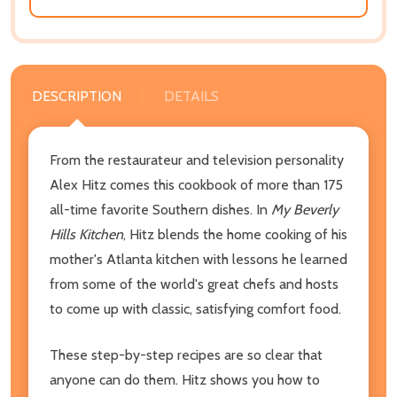
DESCRIPTION
DETAILS
From the restaurateur and television personality
Alex Hitz comes this cookbook of more than 175
all-time favorite Southern dishes. In
My Beverly
Hills Kitchen
, Hitz blends the home cooking of his
mother's Atlanta kitchen with lessons he learned
from some of the world's great chefs and hosts
to come up with classic, satisfying comfort food.
These step-by-step recipes are so clear that
anyone can do them. Hitz shows you how to