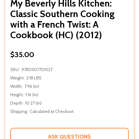
My Beverly Hills Kitchen:
Classic Southern Cooking
with a French Twist: A
Cookbook (HC) (2012)
$35.00
SKU:
9780307701527
Weight:
3.18 LBS
Width:
7.96 (in)
Height:
1.16 (in)
Depth:
10.27 (in)
Shipping:
Calculated at Checkout
ASK QUESTIONS