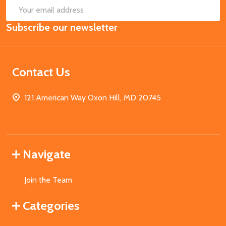
SUB
Email
Subscribe our newsletter
Address
Contact Us
121 American Way Oxon Hill, MD 20745
Navigate
Join the Team
Categories