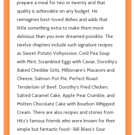
prepare a meal for two or twenty and that
quality is achievable on any budget. He
reimagines best-loved dishes and adds that
little something extra to make them more
delicious than you ever dreamed possible. The
twelve chapters include such signature recipes
as Sweet Potato Vichyssoise, Cold Pea Soup
with Mint, Scrambled Eggs with Caviar, Dorothy's
Baked Cheddar Grits, Millionaire's Macaroni and
Cheese, Salmon Pot Pie, Perfect Roast
Tenderloin of Beef, Dorothy's Fried Chicken,
Salted Caramel Cake, Apple Pear Crumble, and
Molten Chocolate Cake with Bourbon Whipped
Cream. There are also recipes and stories from
Hitz's famous friends who were known for their
simple but fantastic food--Bill Blass's Sour