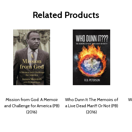
Related Products
Mission from God: A Memoir
Who Dunn It The Memoirs of
Wi
and Challenge for America (PB)
a Live Dead Man!!! Or Not (PB)
(2016)
(2016)