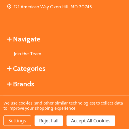
121 American Way Oxon Hill, MD 20745
Navigate
Join the Team
Categories
Brands
We use cookies (and other similar technologies) to collect data
©
2026
MahoganyBooks.
to improve your shopping experience.
Settings
Reject all
Accept All Cookies
ADD TO CART
DECREASE QUANTITY OF UNDEFINED
INCREASE QUANTITY OF UNDEFINED