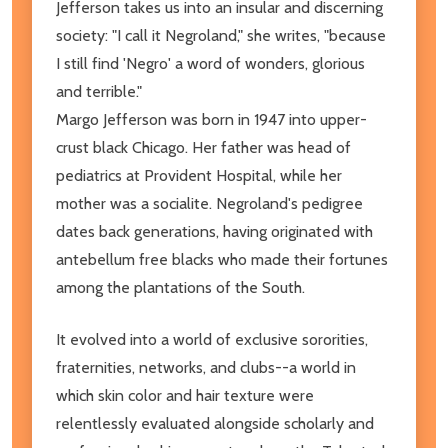
Jefferson takes us into an insular and discerning
society: "I call it Negroland," she writes, "because
I still find 'Negro' a word of wonders, glorious
and terrible."
Margo Jefferson was born in 1947 into upper-
crust black Chicago. Her father was head of
pediatrics at Provident Hospital, while her
mother was a socialite. Negroland's pedigree
dates back generations, having originated with
antebellum free blacks who made their fortunes
among the plantations of the South.
It evolved into a world of exclusive sororities,
fraternities, networks, and clubs--a world in
which skin color and hair texture were
relentlessly evaluated alongside scholarly and