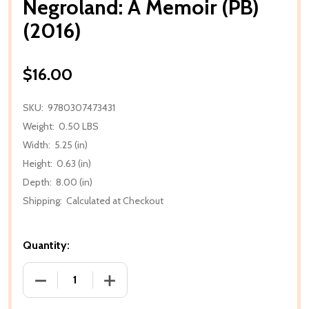
Negroland: A Memoir (PB)
(2016)
$16.00
SKU:
9780307473431
Weight:
0.50 LBS
Width:
5.25 (in)
Height:
0.63 (in)
Depth:
8.00 (in)
Shipping:
Calculated at Checkout
Quantity:
DECREASE QUANTITY OF NEGROLAND: A MEMOIR (PB)
INCREASE QUANTITY OF NEGROLAND: A 