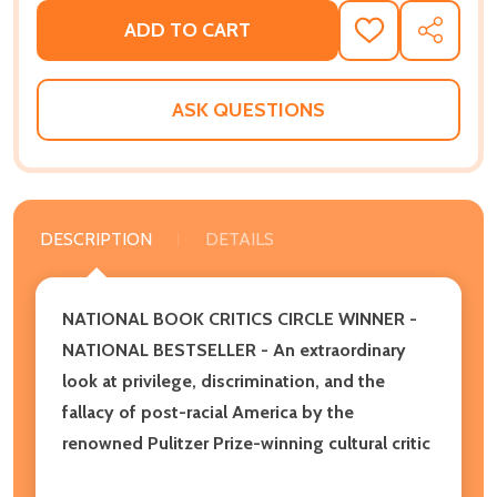
ADD TO CART
ADD
SHARE
TO
WISH
LIST
ASK QUESTIONS
DESCRIPTION
DETAILS
NATIONAL BOOK CRITICS CIRCLE WINNER -
NATIONAL BESTSELLER - An extraordinary
look at privilege, discrimination, and the
fallacy of post-racial America by the
renowned Pulitzer Prize-winning cultural critic