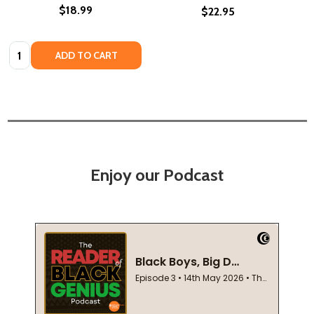
$18.99
$22.95
Quantity:
ADD TO CART
Enjoy our Podcast