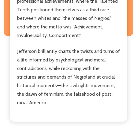
professional achievements, where the Talented
Tenth positioned themselves as a third race
between whites and "the masses of Negros,"
and where the motto was "Achievement.
Invulnerability. Comportment."
Jefferson brilliantly charts the twists and turns of
a life informed by psychological and moral
contradictions, while reckoning with the
strictures and demands of Negroland at crucial
historical moments--the civil rights movement,
the dawn of feminism, the falsehood of post-
racial America.