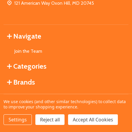
121 American Way Oxon Hill, MD 20745
Navigate
Join the Team
Categories
Brands
We use cookies (and other similar technologies) to collect data
©
2026
MahoganyBooks.
to improve your shopping experience.
Settings
Reject all
Accept All Cookies
ADD TO CART
DECREASE QUANTITY OF UNDEFINED
INCREASE QUANTITY OF UNDEFINED