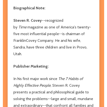
Biographical Note:
Steven R. Covey
--recognized
by
Time
magazine as one of America's twenty-
five most influential people--is chairman of
FranklinCovey Company. He and his wife,
Sandra, have three children and live in Provo,
Utah.
Publisher Marketing:
In his first major work since
The 7 Habits of
Highly Effective People
, Steven R. Covey
presents a practical and philosophical guide to
solving the problems--large and small, mundane
and extraordinary--that confront all families and