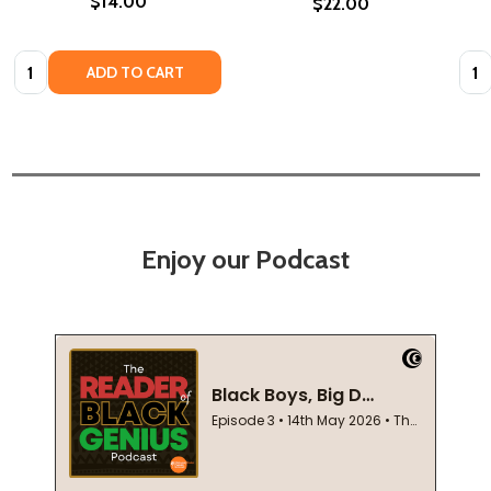
$14.00
$22.00
Quantity:
Quan
ADD TO CART
Enjoy our Podcast