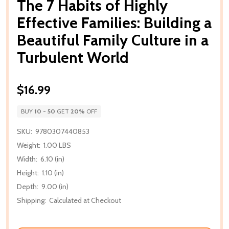
The 7 Habits of Highly
Effective Families: Building a
Beautiful Family Culture in a
Turbulent World
$16.99
BUY
10
-
50
GET
20%
OFF
SKU:
9780307440853
Weight:
1.00 LBS
Width:
6.10 (in)
Height:
1.10 (in)
Depth:
9.00 (in)
Shipping:
Calculated at Checkout