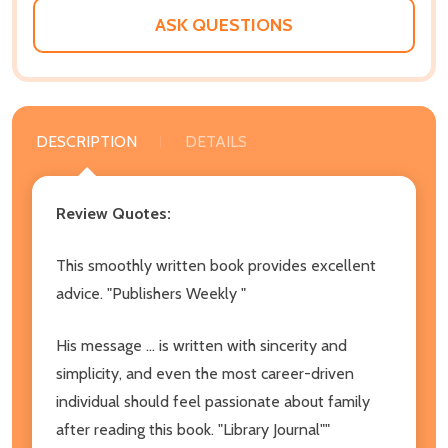
ASK QUESTIONS
DESCRIPTION
DETAILS
Review Quotes:
This smoothly written book provides excellent
advice. "Publishers Weekly "
His message ... is written with sincerity and
simplicity, and even the most career-driven
individual should feel passionate about family
after reading this book. "Library Journal""