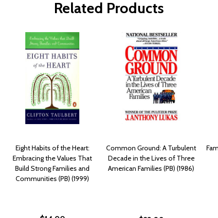
Related Products
Eight Habits of the Heart:
Common Ground: A Turbulent
Fam
Embracing the Values That
Decade in the Lives of Three
Build Strong Families and
American Families (PB) (1986)
Communities (PB) (1999)