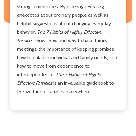
strong communities. By offering revealing
anecdotes about ordinary people as well as
helpful suggestions about changing everyday
behavior,
The 7 Habits of Highly Effective
Families
shows how and why to have family
meetings, the importance of keeping promises,
how to balance individual and family needs, and
how to move from dependence to
interdependence.
The 7 Habits of Highly
Effective Families
is an invaluable guidebook to
the welfare of families everywhere.