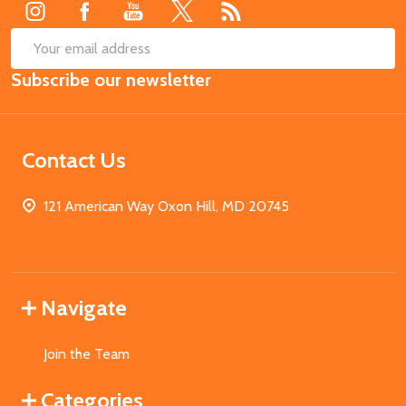
SUB
Email
Subscribe our newsletter
Address
Contact Us
121 American Way Oxon Hill, MD 20745
Navigate
Join the Team
Categories