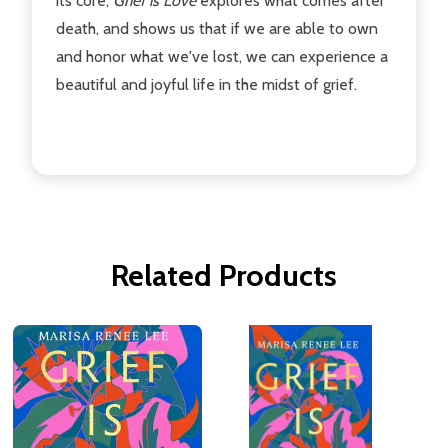
its core,
Grief is Love
explores what comes after
death, and shows us that if we are able to own
and honor what we've lost, we can experience a
beautiful and joyful life in the midst of grief.
Related Products