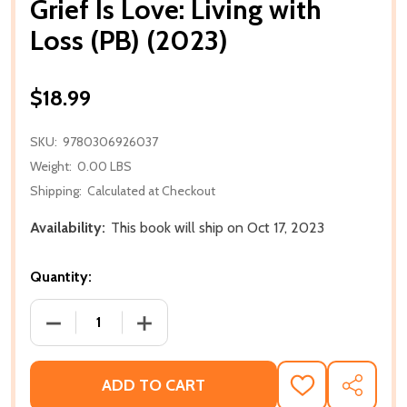
Grief Is Love: Living with
Loss (PB) (2023)
$18.99
SKU:
9780306926037
Weight:
0.00 LBS
Shipping:
Calculated at Checkout
Availability:
This book will ship on Oct 17, 2023
Quantity:
DECREASE QUANTITY OF GRIEF IS LOVE: LIVING WITH 
INCREASE QUANTITY OF GRIEF IS LOVE: 
ADD TO CART
ADD
SHARE
TO