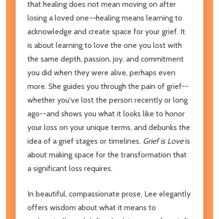
that healing does not mean moving on after
losing a loved one
--
healing means learning to
acknowledge and create space for your grief. It
is about learning to love the one you lost with
the same depth, passion, joy, and commitment
you did when they were alive, perhaps even
more. She guides you through the pain of grief--
whether you've lost the person recently or long
ago--and shows you what it looks like to honor
your loss on your unique terms, and debunks the
idea of a grief stages or timelines.
Grief is Love
is
about making space for the transformation that
a significant loss requires.
In beautiful, compassionate prose, Lee elegantly
offers wisdom about what it means to