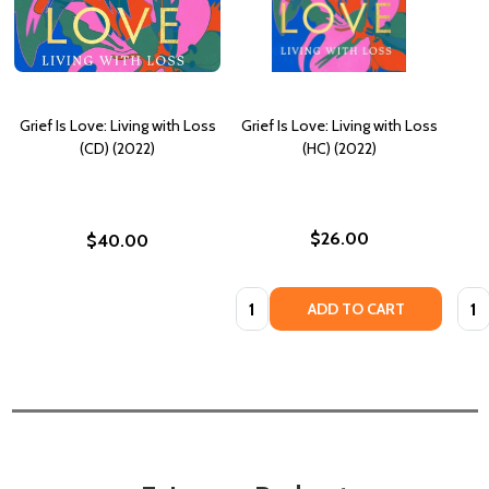
Grief Is Love: Living with Loss
Grief Is Love: Living with Loss
(CD) (2022)
(HC) (2022)
$26.00
$40.00
Quantity:
Quan
ADD TO CART