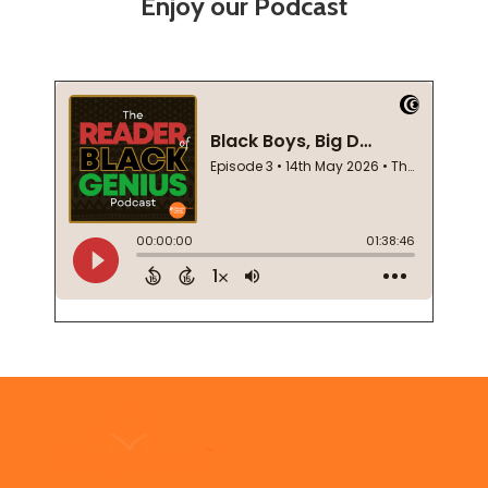
Enjoy our Podcast
Footer
Start