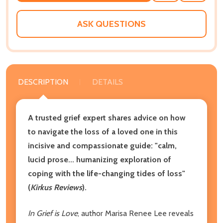
WISH
LIST
ASK QUESTIONS
DESCRIPTION
DETAILS
A trusted grief expert shares advice on how
to navigate the loss of a loved one in this
incisive and compassionate guide: "calm,
lucid prose... humanizing exploration of
coping with the life-changing tides of loss"
(
Kirkus Reviews
).
In Grief is Love
, author Marisa Renee Lee reveals