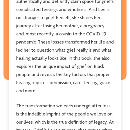
authentically and defiantly claim space for grief's
complicated feelings and emotions. And Lee is
no stranger to grief herself, she shares her
journey after losing her mother, a pregnancy,
and, most recently, a cousin to the COVID-19
pandemic. These losses transformed her life and
led her to question what grief really is and what
healing actually looks like. In this book, she also
explores the unique impact of grief on Black
people and reveals the key factors that proper
healing requires: permission, care, feeling, grace
and more.
The transformation we each undergo after loss
is the indelible imprint of the people we love on
our lives, which is the true definition of legacy. At