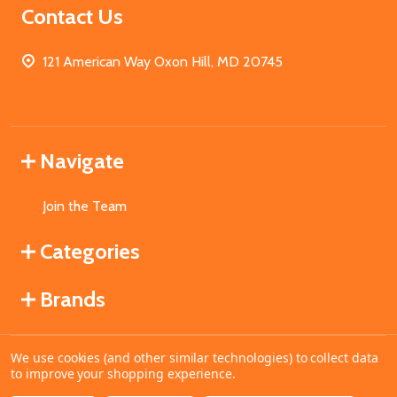
Contact Us
121 American Way Oxon Hill, MD 20745
Navigate
Join the Team
Categories
Brands
We use cookies (and other similar technologies) to collect data
©
2026
MahoganyBooks.
to improve your shopping experience.