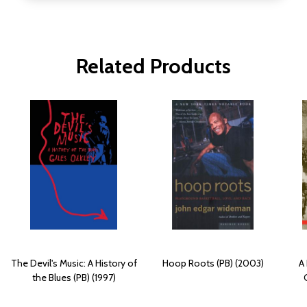
Related Products
The Devil's Music: A History of
Hoop Roots (PB) (2003)
A 
the Blues (PB) (1997)