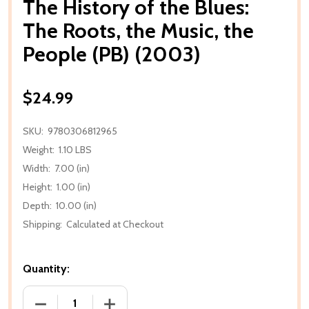
The History of the Blues:
The Roots, the Music, the
People (PB) (2003)
$24.99
SKU:
9780306812965
Weight:
1.10 LBS
Width:
7.00 (in)
Height:
1.00 (in)
Depth:
10.00 (in)
Shipping:
Calculated at Checkout
Quantity:
DECREASE QUANTITY OF THE HISTORY OF THE BLUES:
INCREASE QUANTITY OF THE HISTORY O