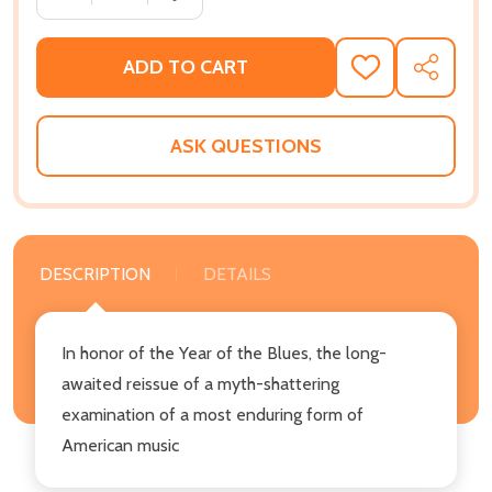
ADD TO CART
ADD
SHARE
TO
WISH
LIST
ASK QUESTIONS
DESCRIPTION
DETAILS
In honor of the Year of the Blues, the long-
awaited reissue of a myth-shattering
examination of a most enduring form of
American music