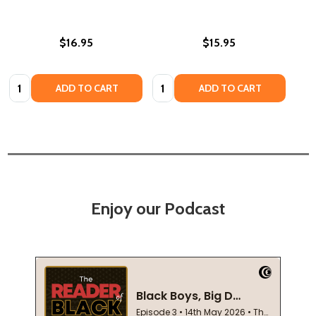
$16.95
$15.95
Quantity:
Quantity:
ADD TO CART
ADD TO CART
Enjoy our Podcast