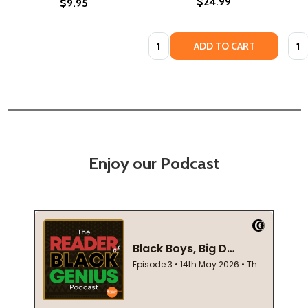
$24.99
$9.95
Quantity:
Quan
ADD TO CART
Enjoy our Podcast