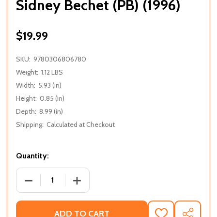
Sidney Bechet (PB) (1996)
$19.99
SKU:
9780306806780
Weight:
1.12 LBS
Width:
5.93 (in)
Height:
0.85 (in)
Depth:
8.99 (in)
Shipping:
Calculated at Checkout
Quantity:
DECREASE QUANTITY OF SIDNEY BECHET (PB) (1996)
INCREASE QUANTITY OF SIDNEY BECHET 
ADD TO CART