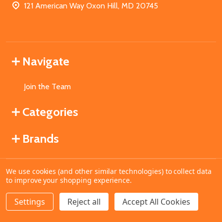
121 American Way Oxon Hill, MD 20745
Navigate
Join the Team
Categories
Brands
We use cookies (and other similar technologies) to collect data
©
2026
MahoganyBooks.
to improve your shopping experience.
Settings
Reject all
Accept All Cookies
ADD TO CART
DECREASE QUANTITY OF UNDEFINED
INCREASE QUANTITY OF UNDEFINED