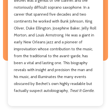
Bechet was a genius of the clarinet and the
notoriously difficult soprano saxophone. In a
career that spanned five decades and two
continents he worked with Bunk Johnson, King
Oliver, Duke Ellington, Josephine Baker, Jelly Roll
Morton, and Louis Armstrong. He was a giant in
early New Orleans jazz and a pioneer of
improvisation whose contribution to the music,
from the traditional to the avant-garde, has
been a vital and lasting one. This biography
reveals with insight and precision the man and
his music, and illuminates the many events
obscured by Bechet's own highly readable but
factually suspect autobiography,
Treat It Gentle.