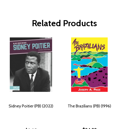
Related Products
Sidney Poitier (PB) (2022)
The Brazilians (PB) (1996)