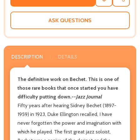
ADD
SHARE
TO
WISH
LIST
ASK QUESTIONS
DESCRIPTION
DETAILS
The definitive work on Bechet. This is one of
those rare books that once started you have
difficulty putting down.--
Jazz Journal
Fifty years after hearing Sidney Bechet (1897-
1959) in 1923, Duke Ellington recalled, I have
never forgotten the power and imagination with
which he played. The first great jazz soloist,