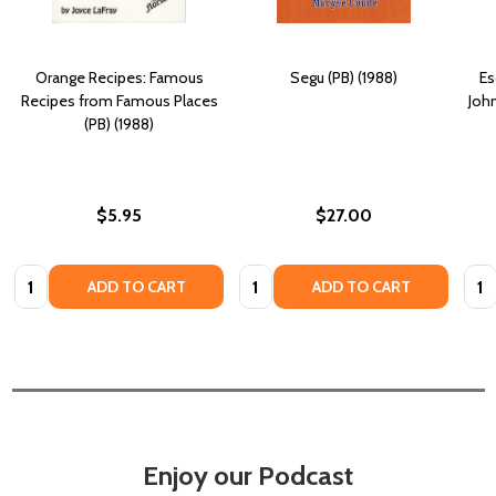
Orange Recipes: Famous
Segu (PB) (1988)
Es
Recipes from Famous Places
Joh
(PB) (1988)
$5.95
$27.00
Quantity:
Quantity:
Quan
ADD TO CART
ADD TO CART
Enjoy our Podcast