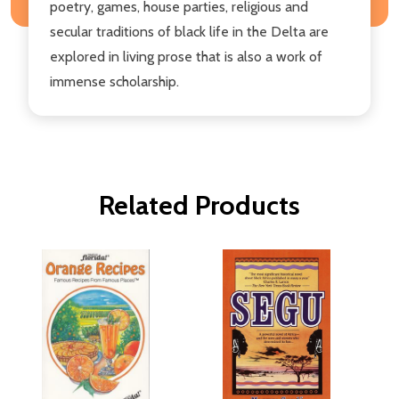
poetry, games, house parties, religious and
secular traditions of black life in the Delta are
explored in living prose that is also a work of
immense scholarship.
Related Products