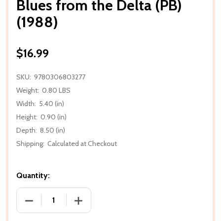
Blues from the Delta (PB)
(1988)
$16.99
SKU:
9780306803277
Weight:
0.80 LBS
Width:
5.40 (in)
Height:
0.90 (in)
Depth:
8.50 (in)
Shipping:
Calculated at Checkout
Quantity:
DECREASE QUANTITY OF BLUES FROM THE DELTA (PB
INCREASE QUANTITY OF BLUES FROM TH