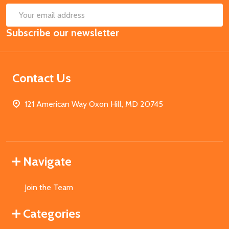
SUB
Email
Subscribe our newsletter
Address
Contact Us
121 American Way Oxon Hill, MD 20745
Navigate
Join the Team
Categories