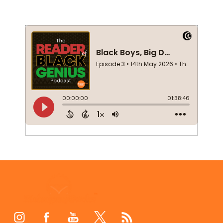
Footer
Start