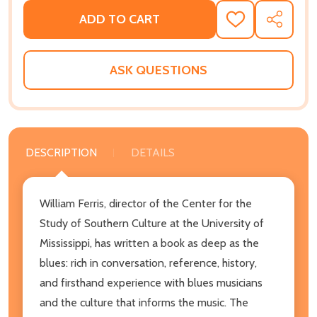
ADD TO CART
ADD
SHARE
TO
WISH
LIST
ASK QUESTIONS
DESCRIPTION
DETAILS
William Ferris, director of the Center for the
Study of Southern Culture at the University of
Mississippi, has written a book as deep as the
blues: rich in conversation, reference, history,
and firsthand experience with blues musicians
and the culture that informs the music. The