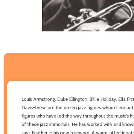
Louis Armstrong, Duke Ellington, Billie Holiday, Ella F
Davis-these are the dozen jazz figures whom Leonard F
figures who have led the way throughout the music's his
of these jazz immortals. He has worked with and known al
says Feather in his new foreword. A warm, affectionate