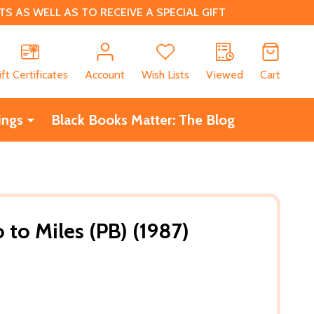
 AS WELL AS TO RECEIVE A SPECIAL GIFT
CH
ift Certificates
Account
Wish Lists
Viewed
Cart
ings
Black Books Matter: The Blog
to Miles (PB) (1987)