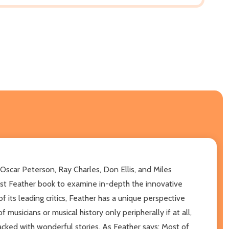
 Oscar Peterson, Ray Charles, Don Ellis, and Miles
rst Feather book to examine in-depth the innovative
 its leading critics, Feather has a unique perspective
usicians or musical history only peripherally if at all,
acked with wonderful stories. As Feather says: Most of