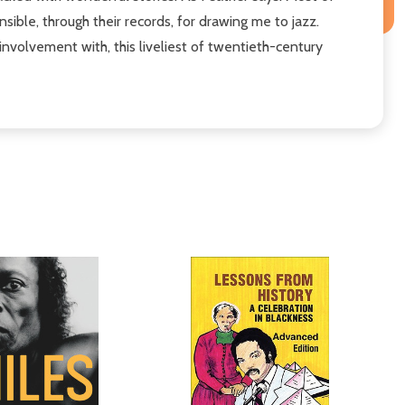
nsible, through their records, for drawing me to jazz.
nvolvement with, this liveliest of twentieth-century