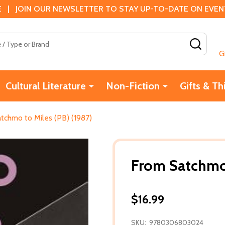
 | JOIN OUR NEWSLETTER TO STAY UP-TO-DATE ON EVENTS
SEAR
G
Cultural Literature
Non-Fiction
Gifts & Th
tchmo to Miles (PB) (1987)
From Satchmo 
$16.99
SKU:
9780306803024