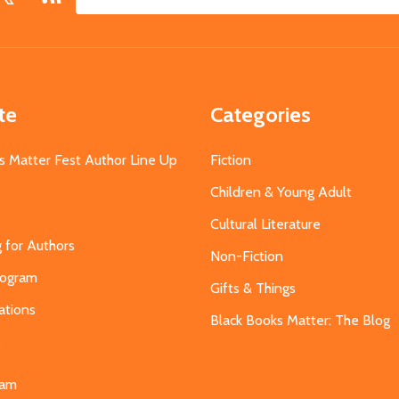
Email
Address
te
Categories
s Matter Fest Author Line Up
Fiction
Children & Young Adult
Cultural Literature
g for Authors
Non-Fiction
Program
Gifts & Things
ations
Black Books Matter: The Blog
s
eam