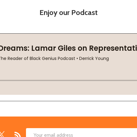
Enjoy our Podcast