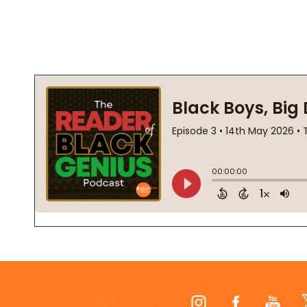
Footer