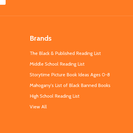
Brands
The Black & Published Reading List
Middle School Reading List
Storytime Picture Book Ideas Ages 0-8
Mahogany's List of Black Banned Books
High School Reading List
View All