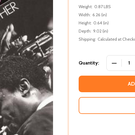
Weight:
0.87 LBS
Width:
6.26 (in)
Height:
0.64 (in)
Depth:
9.02 (in)
Shipping:
Calculated at Check
DECREASE
Quantity:
AD