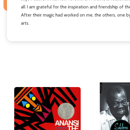
all I am grateful for the inspiration and friendship of 
After their magic had worked on me, the others, one by
arts.