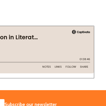
SUBSCRIBE
Subscribe our newsletter