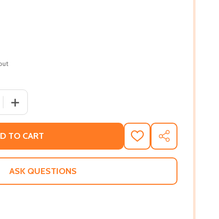
out
 QUANTITY OF FROM SATCHMO TO MILES (PB) (1987)
INCREASE QUANTITY OF FROM SATCHMO TO MILES (PB) 
D TO CART
ADD
SHARE
TO
WISH
LIST
ASK QUESTIONS