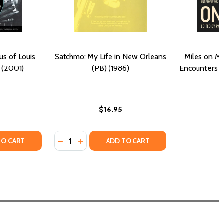
s of Louis
Satchmo: My Life in New Orleans
Miles on M
 (2001)
(PB) (1986)
Encounters 
$16.95
Quantity:
E FROM THE ASHANTI (PB) (1987)
 TALE FROM THE ASHANTI (PB) (1987)
TY OF SATCHMO: THE GENIUS OF LOUIS ARMSTRONG (PB) 
UANTITY OF SATCHMO: THE GENIUS OF LOUIS ARMSTRONG (
DECREASE QUANTITY OF SATCHMO: MY LIFE 
INCREASE QUANTITY OF SATCHMO: MY 
TO CART
ADD TO CART