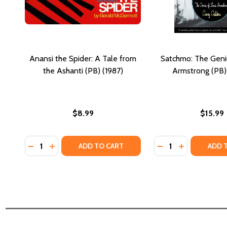
Anansi the Spider: A Tale from
Satchmo: The Geniu
the Ashanti (PB) (1987)
Armstrong (PB)
$8.99
$15.99
Quantity:
Quantity:
DECREASE QUANTITY OF ANANSI THE SPIDER: A TAL
INCREASE QUANTITY OF ANANSI THE SPIDER: A
DECREASE QUANTI
INCREASE Q
ADD TO CART
ADD 