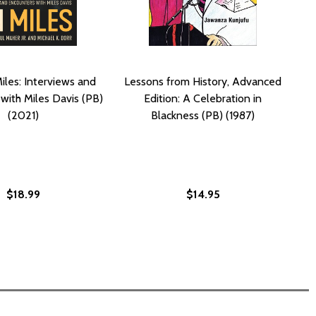
iles: Interviews and
Lessons from History, Advanced
with Miles Davis (PB)
Edition: A Celebration in
(2021)
Blackness (PB) (1987)
$18.99
$14.95
(2001)
PB) (2001)
IN NEW ORLEANS (PB) (1986)
LIFE IN NEW ORLEANS (PB) (1986)