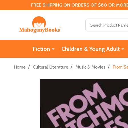
FREE SHIPPING ON ORDERS OF $80 OR MORE
Search
Fiction
Children & Young Adult
/
/
/
Home
Cultural Literature
Music & Movies
From Sa