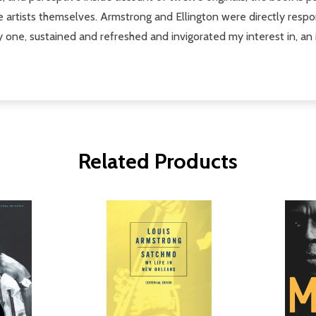
the artists themselves. Armstrong and Ellington were directly respo
 one, sustained and refreshed and invigorated my interest in, an i
Related Products