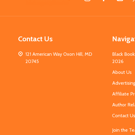
Start
Contact Us
Naviga
121 American Way Oxon Hill, MD
Black Book
20745
2026
About Us
Advertisin
Affiliate 
Author Rel
Contact U
Join the T