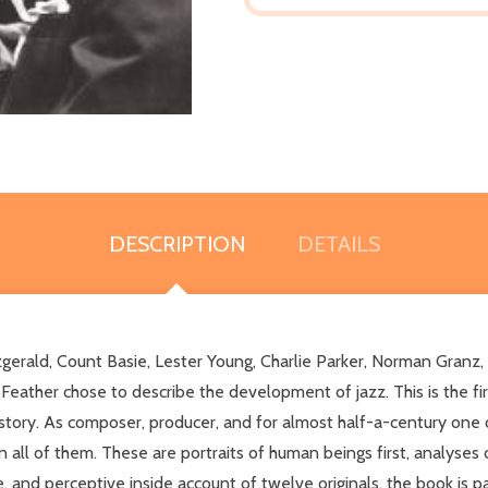
DESCRIPTION
DETAILS
itzgerald, Count Basie, Lester Young, Charlie Parker, Norman Granz,
eather chose to describe the development of jazz. This is the fi
tory. As composer, producer, and for almost half-a-century one of
l of them. These are portraits of human beings first, analyses of m
, and perceptive inside account of twelve originals, the book is p