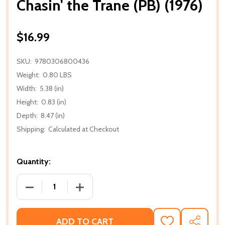
Chasin' the Trane (PB) (1976)
$16.99
SKU:
9780306800436
Weight:
0.80 LBS
Width:
5.38 (in)
Height:
0.83 (in)
Depth:
8.47 (in)
Shipping:
Calculated at Checkout
Quantity:
DECREASE QUANTITY OF CHASIN' THE TRANE (PB) (1
INCREASE QUANTITY OF CHASIN' THE TR
ADD TO CART