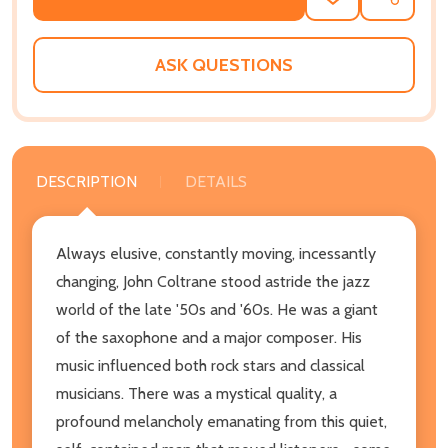
ADD
SHARE
TO
WISH
LIST
ASK QUESTIONS
DESCRIPTION
DETAILS
Always elusive, constantly moving, incessantly
changing, John Coltrane stood astride the jazz
world of the late '50s and '60s. He was a giant
of the saxophone and a major composer. His
music influenced both rock stars and classical
musicians. There was a mystical quality, a
profound melancholy emanating from this quiet,