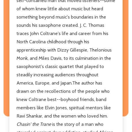
self-contained man that moved listeners--some
of whom knew little about music but heard
something beyond music's boundaries in the
sounds his saxophone created. J. C. Thomas
traces John Coltrane's life and career from his
North Carolina childhood through his
apprenticeship with Dizzy Gillespie, Thelonious
Monk, and Miles Davis, to its culmination in the
saxophonist's classic quartet that played to
steadily increasing audiences throughout
America, Europe, and Japan.The author has
drawn on the recollections of the people who
knew Coltrane best--boyhood friends, band
members like Elvin Jones, spiritual mentors like
Ravi Shankar, and the women who loved him.
Chasin' the Trane
is the story of a man who