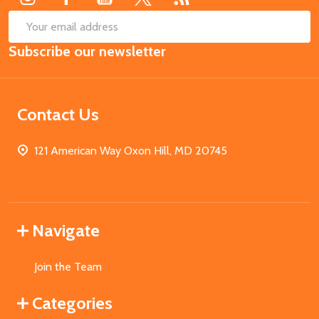
SUB
Email
Subscribe our newsletter
Address
Contact Us
121 American Way Oxon Hill, MD 20745
Navigate
Join the Team
Categories