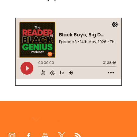
Footer
Start