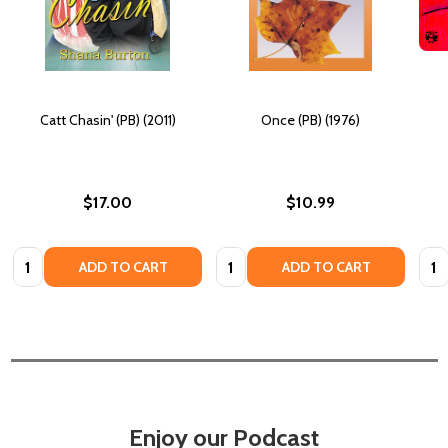
Catt Chasin' (PB) (2011)
Once (PB) (1976)
$17.00
$10.99
Quantity:
Quantity:
Quan
ADD TO CART
ADD TO CART
Enjoy our Podcast