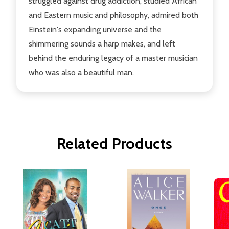
struggled against drug addiction, studied African
and Eastern music and philosophy, admired both
Einstein's expanding universe and the
shimmering sounds a harp makes, and left
behind the enduring legacy of a master musician
who was also a beautiful man.
Related Products