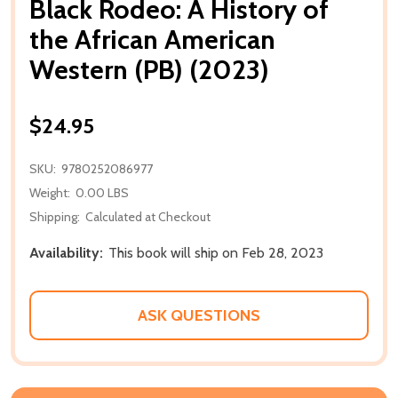
Black Rodeo: A History of
the African American
Western (PB) (2023)
$24.95
SKU:
9780252086977
Weight:
0.00 LBS
Shipping:
Calculated at Checkout
Availability:
This book will ship on Feb 28, 2023
ASK QUESTIONS