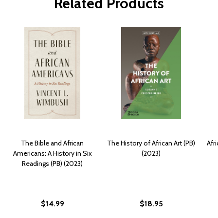
Related Products
The Bible and African
The History of African Art (PB)
Afr
Americans: A History in Six
(2023)
Readings (PB) (2023)
$14.99
$18.95