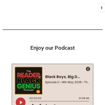
Quan
Enjoy our Podcast