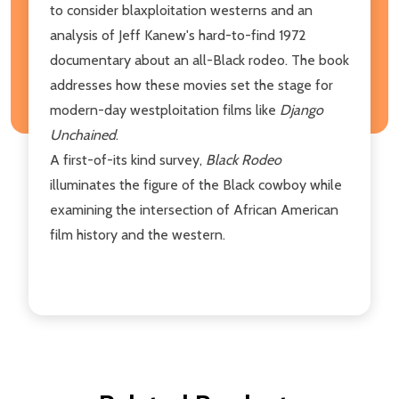
to consider blaxploitation westerns and an
analysis of Jeff Kanew's hard-to-find 1972
documentary about an all-Black rodeo. The book
addresses how these movies set the stage for
modern-day westploitation films like
Django
Unchained
.
A first-of-its kind survey,
Black Rodeo
illuminates the figure of the Black cowboy while
examining the intersection of African American
film history and the western.