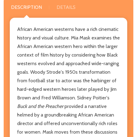
DESCRIPTION
DETAILS
African American westerns have a rich cinematic
history and visual culture. Mia Mask examines the
African American western hero within the larger
context of film history by considering how Black
westerns evolved and approached wide-ranging
goals. Woody Strode's 1950s transformation
from football star to actor was the harbinger of
hard-edged western heroes later played by Jim
Brown and Fred Williamson. Sidney Poitier's
Buck and the Preacher
provided a narrative
helmed by a groundbreaking African American
director and offered unconventionally rich roles
for women. Mask moves from these discussions