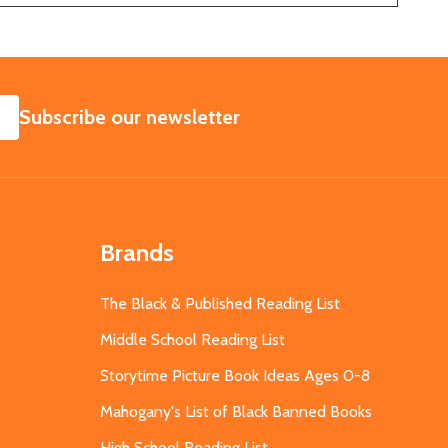
SUBSCRIBE
Subscribe our newsletter
Brands
The Black & Published Reading List
Middle School Reading List
Storytime Picture Book Ideas Ages 0-8
Mahogany's List of Black Banned Books
High School Reading List