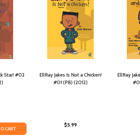
ck Star! #02
EllRay Jakes Is Not a Chicken!
EllRay Jak
2)
#01 (PB) (2012)
#05
$5.99
 (PB) (2014)
 #06 (PB) (2014)
Y OF ELLRAY JAKES IS A ROCK STAR! #02 (PB) (2012)
ANTITY OF ELLRAY JAKES IS A ROCK STAR! #02 (PB) (2012)
TO CART