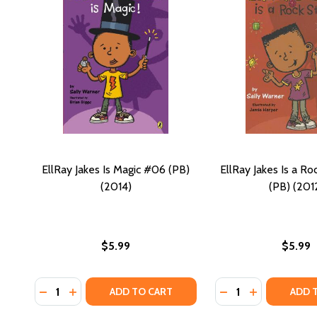
EllRay Jakes Is Magic #06 (PB)
EllRay Jakes Is a Ro
(2014)
(PB) (201
$5.99
$5.99
Quantity:
Quantity:
DECREASE QUANTITY OF ELLRAY JAKES IS MAGIC #06
INCREASE QUANTITY OF ELLRAY JAKES IS MAGIC
DECREASE QUANTIT
INCREASE QU
ADD TO CART
ADD 