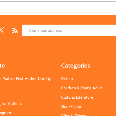
Email
Address
te
Categories
s Matter Fest Author Line Up
Fiction
Children & Young Adult
Cultural Literature
g for Authors
Non-Fiction
Program
Gifts & Things