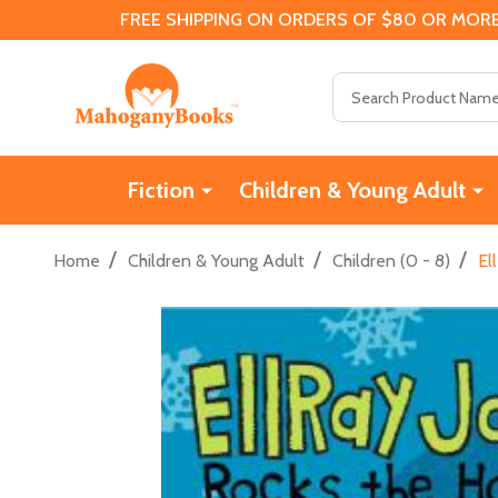
FREE SHIPPING ON ORDERS OF $80 OR MORE
Search
Fiction
Children & Young Adult
/
/
/
Home
Children & Young Adult
Children (0 - 8)
El