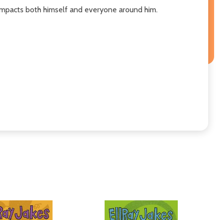
 impacts both himself and everyone around him.