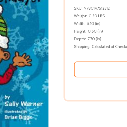
SKU:
9780147512512
Weight:
0.30 LBS
Width:
5.10 (in)
Height:
0.50 (in)
Depth:
7.70 (in)
Shipping:
Calculated at Check