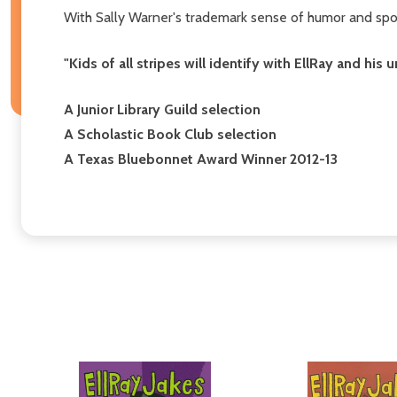
With Sally Warner's trademark sense of humor and spo
"Kids of all stripes will identify with EllRay and his 
A Junior Library Guild selection
A Scholastic Book Club selection
A Texas Bluebonnet Award Winner 2012-13