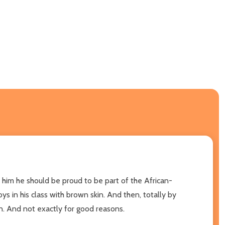
ls him he should be proud to be part of the African-
ys in his class with brown skin. And then, totally by
on. And not exactly for good reasons.