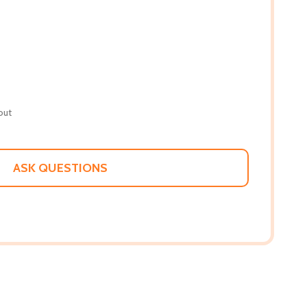
out
ASK QUESTIONS