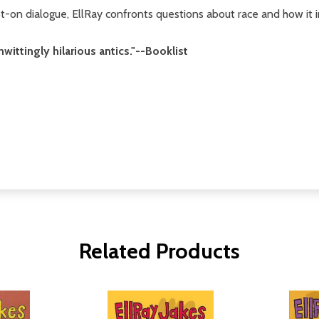
t-on dialogue, EllRay confronts questions about race and how it
unwittingly hilarious antics."--Booklist
Related Products