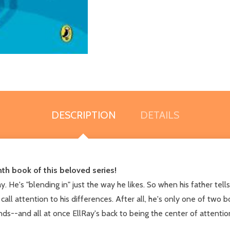
DESCRIPTION
DETAILS
nth book of this beloved series!
ay. He's "blending in" just the way he likes. So when his father tel
all attention to his differences. After all, he's only one of two bo
ends--and all at once EllRay's back to being the center of attenti