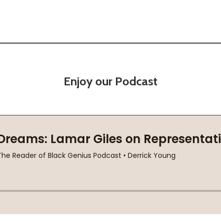
Enjoy our Podcast