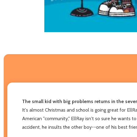
The small kid with big problems returns in the seve
It's almost Christmas and school is going great for EllR
American "community," EllRay isn't so sure he wants to c
accident, he insults the other boy--one of his best fri