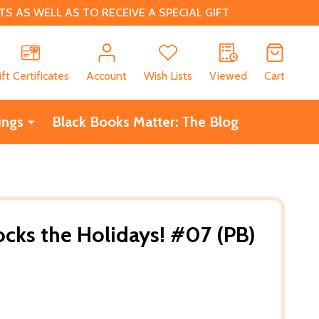
 AS WELL AS TO RECEIVE A SPECIAL GIFT
CH
ift Certificates
Account
Wish Lists
Viewed
Cart
ings
Black Books Matter: The Blog
ocks the Holidays! #07 (PB)