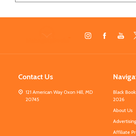
Footer
Start
Contact Us
Naviga
121 American Way Oxon Hill, MD
Black Book
20745
2026
About Us
Advertisin
Affiliate 