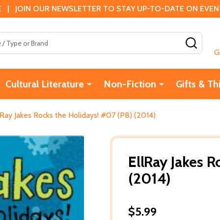
 | JOIN OUR NEWSLETTER TO STAY UP-TO-DATE ON EVENTS
SEAR
G
Cultural Literature
Non-Fiction
Gifts & Th
lRay Jakes Rocks the Holidays! #07 (PB) (2014)
EllRay Jakes R
(2014)
$5.99