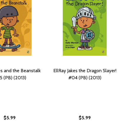
es and the Beanstalk
EllRay Jakes the Dragon Slayer!
 (PB) (2013)
#04 (PB) (2013)
$5.99
$5.99