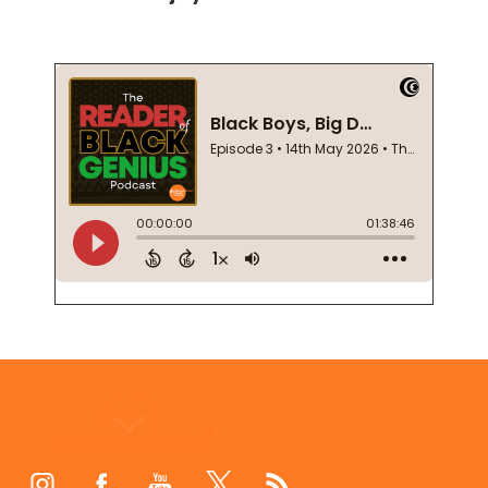
Footer
Start