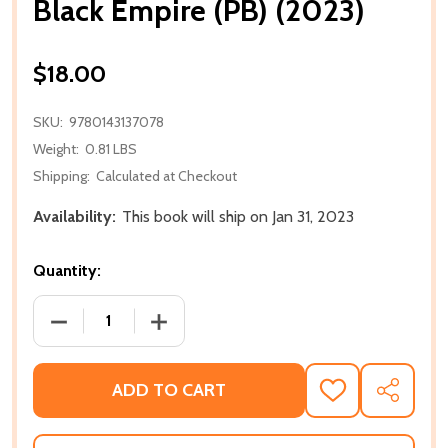
Black Empire (PB) (2023)
$18.00
SKU:
9780143137078
Weight:
0.81 LBS
Shipping:
Calculated at Checkout
Availability:
This book will ship on Jan 31, 2023
Quantity:
DECREASE QUANTITY OF BLACK EMPIRE (PB) (2023)
INCREASE QUANTITY OF BLACK EMPIRE (
ADD TO CART
ADD
SHARE
TO
WISH
LIST