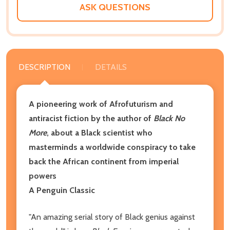
ASK QUESTIONS
DESCRIPTION
DETAILS
A pioneering work of Afrofuturism and
antiracist fiction by the author of
Black No
More
, about a Black scientist who
masterminds a worldwide conspiracy to take
back the African continent from imperial
powers
A Penguin Classic
"An amazing serial story of Black genius against