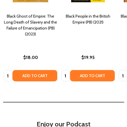
Black Ghost of Empire: The
Black People in the British
Bla
Long Death of Slavery and the
Empire (PB) (2021)
Failure of Emancipation (PB)
(2023)
$18.00
$19.95
Quantity:
Quantity:
Quan
ADD TO CART
ADD TO CART
Enjoy our Podcast