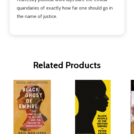
quandaries of exactly how far one should go in
the name of justice.
Related Products