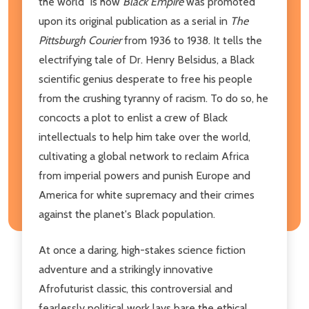
the world" is how
Black Empire
was promoted
upon its original publication as a serial in
The
Pittsburgh Courier
from 1936 to 1938. It tells the
electrifying tale of Dr. Henry Belsidus, a Black
scientific genius desperate to free his people
from the crushing tyranny of racism. To do so, he
concocts a plot to enlist a crew of Black
intellectuals to help him take over the world,
cultivating a global network to reclaim Africa
from imperial powers and punish Europe and
America for white supremacy and their crimes
against the planet's Black population.
At once a daring, high-stakes science fiction
adventure and a strikingly innovative
Afrofuturist classic, this controversial and
fearlessly political work lays bare the ethical