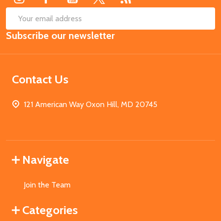
SUB
Email
Subscribe our newsletter
Address
Contact Us
121 American Way Oxon Hill, MD 20745
Navigate
Join the Team
Categories