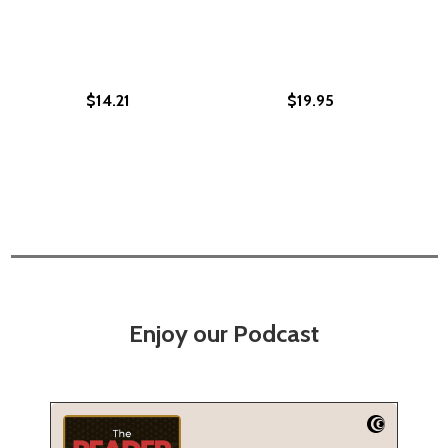
$14.21
$19.95
Enjoy our Podcast