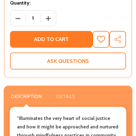
Quantity:
DECREASE QUANTITY OF THE INNER WORK OF RACIA
INCREASE QUANTITY OF THE INNER WO
ADD TO CART
ADD
SHARE
TO
WISH
LIST
ASK QUESTIONS
DESCRIPTION
DETAILS
"Illuminates the very heart of social justice
and how it might be approached and nurtured
through mindfulness practices in community