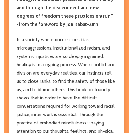
and through the discernment and new
degrees of freedom these practices entrain." -
-from the foreword by Jon Kabat-Zinn
In a society where unconscious bias,
microaggressions, institutionalized racism, and
systemic injustices are so deeply ingrained,
healing is an ongoing process. When conflict and
division are everyday realities, our instincts tell
us to close ranks, to find the safety of those like
us, and to blame others. This book profoundly
shows that in order to have the difficult
conversations required for working toward racial
justice, inner work is essential. Through the
practice of embodied mindfulness--paying
attention to our thoughts, feelings, and physical