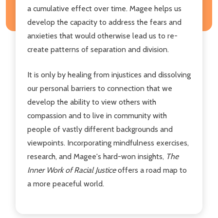
a cumulative effect over time. Magee helps us
develop the capacity to address the fears and
anxieties that would otherwise lead us to re-
create patterns of separation and division.
It is only by healing from injustices and dissolving
our personal barriers to connection that we
develop the ability to view others with
compassion and to live in community with
people of vastly different backgrounds and
viewpoints. Incorporating mindfulness exercises,
research, and Magee's hard-won insights,
The
Inner Work of Racial Justice
offers a road map to
a more peaceful world.