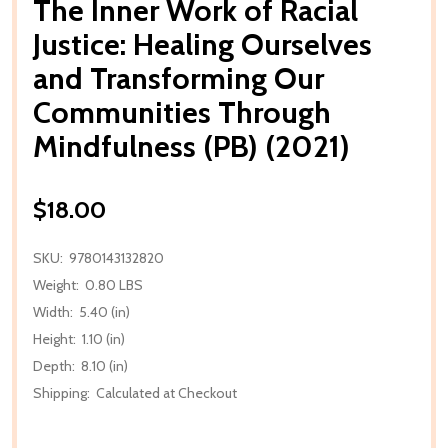
The Inner Work of Racial
Justice: Healing Ourselves
and Transforming Our
Communities Through
Mindfulness (PB) (2021)
$18.00
SKU:
9780143132820
Weight:
0.80 LBS
Width:
5.40 (in)
Height:
1.10 (in)
Depth:
8.10 (in)
Shipping:
Calculated at Checkout