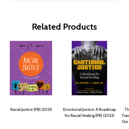
Related Products
Racial Justice (PB) (2021)
Emotional Justice: A Roadmap
Th
for Racial Healing (PB) (2022)
Tran
Our