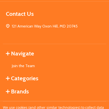
Contact Us
121 American Way Oxon Hill, MD 20745
Navigate
Join the Team
Categories
Brands
We use cookies (and other similar technologies) to collect data