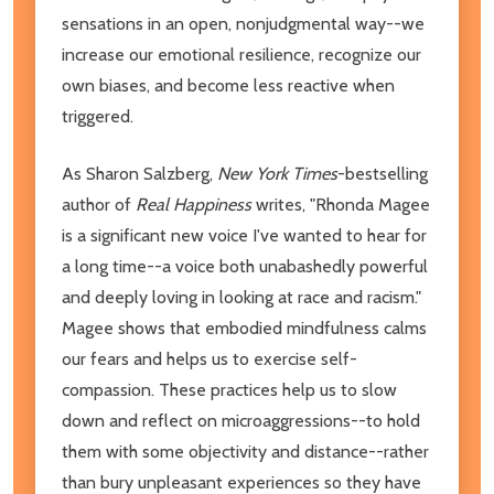
sensations in an open, nonjudgmental way--we
increase our emotional resilience, recognize our
own biases, and become less reactive when
triggered.
As Sharon Salzberg,
New York Times
-bestselling
author of
Real Happiness
writes, "Rhonda Magee
is a significant new voice I've wanted to hear for
a long time--a voice both unabashedly powerful
and deeply loving in looking at race and racism."
Magee shows that embodied mindfulness calms
our fears and helps us to exercise self-
compassion. These practices help us to slow
down and reflect on microaggressions--to hold
them with some objectivity and distance--rather
than bury unpleasant experiences so they have