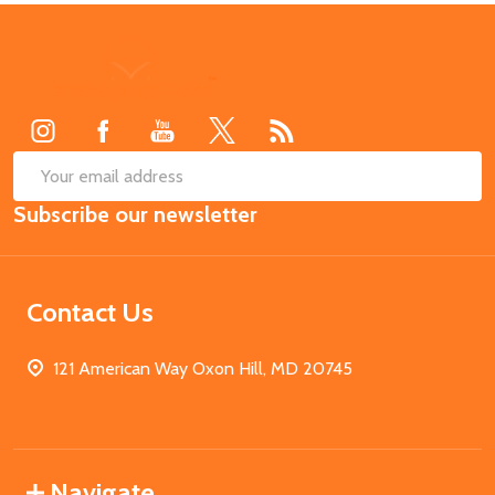
Footer
Start
SUB
Email
Subscribe our newsletter
Address
Contact Us
121 American Way Oxon Hill, MD 20745
Navigate