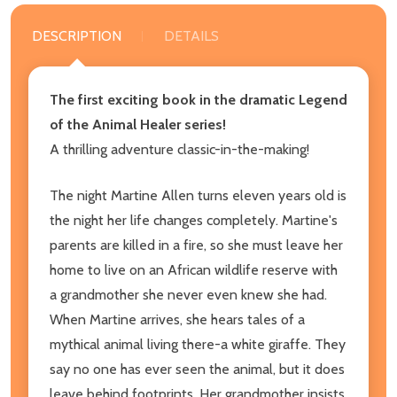
DESCRIPTION
DETAILS
The first exciting book in the dramatic Legend
of the Animal Healer series!
A thrilling adventure classic-in-the-making!
The night Martine Allen turns eleven years old is
the night her life changes completely. Martine's
parents are killed in a fire, so she must leave her
home to live on an African wildlife reserve with
a grandmother she never even knew she had.
When Martine arrives, she hears tales of a
mythical animal living there-a white giraffe. They
say no one has ever seen the animal, but it does
leave behind footprints. Her grandmother insists