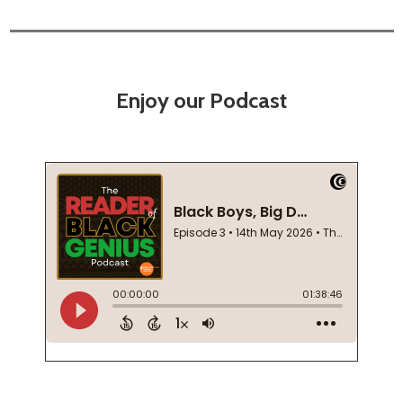
Enjoy our Podcast