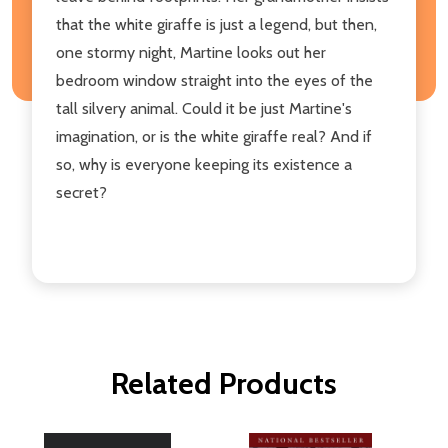
that the white giraffe is just a legend, but then,
one stormy night, Martine looks out her
bedroom window straight into the eyes of the
tall silvery animal. Could it be just Martine's
imagination, or is the white giraffe real? And if
so, why is everyone keeping its existence a
secret?
Related Products