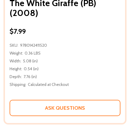
The White Giraffe (PB)
(2008)
$7.99
SKU:
9780142411520
Weight:
0.36 LBS
Width:
5.08 (in)
Height:
0.54 (in)
Depth:
7.76 (in)
Shipping:
Calculated at Checkout
ASK QUESTIONS