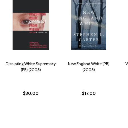
Disrupting White Supremacy
New England White (PB)
W
(PB) (2008)
(2008)
$30.00
$17.00