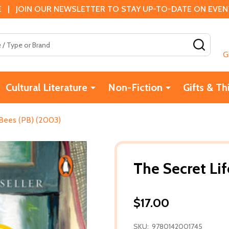
 | JOIN OUR NEWSLETTER TO STAY UP-TO-DATE ON EVENTS
SEAR
G
Cultural Literature
Non-Fiction
Gifts & Th
 Bees (PB) (2003)
The Secret Li
$17.00
SKU:
9780142001745