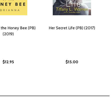
f the Honey Bee (PB)
Her Secret Life (PB) (2017)
(2019)
$12.95
$15.00
LD (PB) (2003)
R TOLD (PB) (2003)