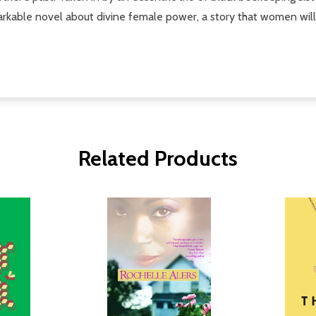
rkable novel about divine female power, a story that women will 
Related Products