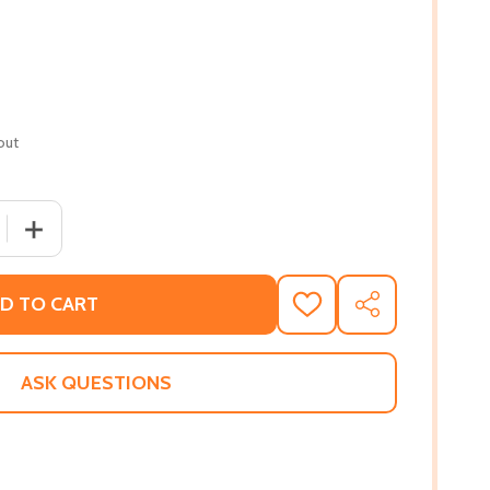
out
QUANTITY OF THE SECRET LIFE OF BEES (PB) (2003)
INCREASE QUANTITY OF THE SECRET LIFE OF BEES (PB) 
D TO CART
ADD
SHARE
TO
WISH
LIST
ASK QUESTIONS