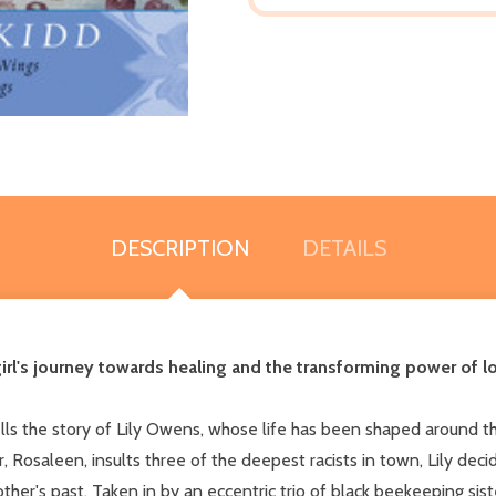
DESCRIPTION
DETAILS
girl's journey towards healing and the transforming power of 
lls the story of Lily Owens, whose life has been shaped around 
r, Rosaleen, insults three of the deepest racists in town, Lily de
her's past. Taken in by an eccentric trio of black beekeeping siste