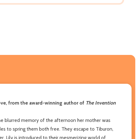
love, from the award-winning author of
The Invention
the blurred memory of the afternoon her mother was
cides to spring them both free. They escape to Tiburon,
r, Lily is introduced to their mesmerizing world of