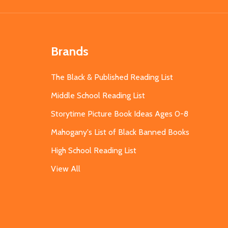
Brands
The Black & Published Reading List
Middle School Reading List
Storytime Picture Book Ideas Ages 0-8
Mahogany's List of Black Banned Books
High School Reading List
View All