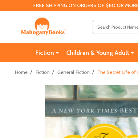
FREE SHIPPING ON ORDERS OF $80 OR MORE
Search
Fiction
Children & Young Adult
/
/
/
Home
Fiction
General Fiction
The Secret Life of