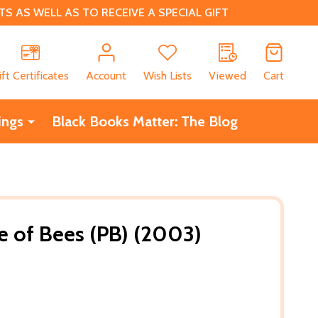
 AS WELL AS TO RECEIVE A SPECIAL GIFT
CH
ift Certificates
Account
Wish Lists
Viewed
Cart
ings
Black Books Matter: The Blog
fe of Bees (PB) (2003)