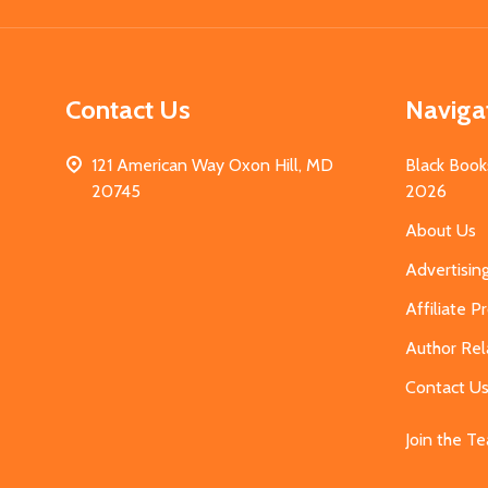
Contact Us
Naviga
121 American Way Oxon Hill, MD
Black Book
20745
2026
About Us
Advertisin
Affiliate 
Author Rel
Contact U
Join the T