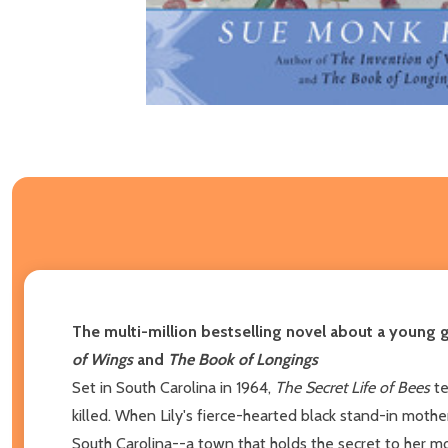
The multi-million bestselling novel about a young 
of Wings
and
The Book of Longings
Set in South Carolina in 1964,
The Secret Life of Bees
te
killed. When Lily's fierce-hearted black stand-in mothe
South Carolina--a town that holds the secret to her mot