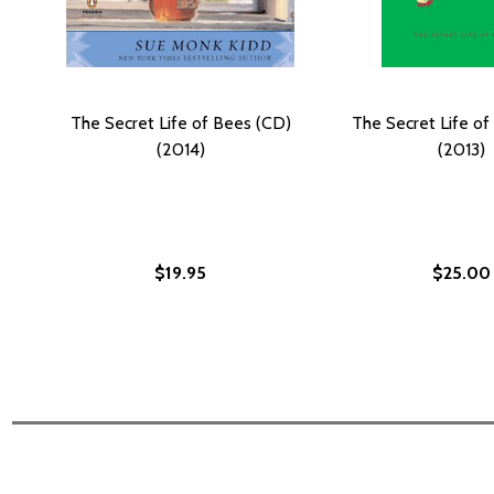
The Secret Life of Bees (CD)
The Secret Life of
(2014)
(2013)
$19.95
$25.00