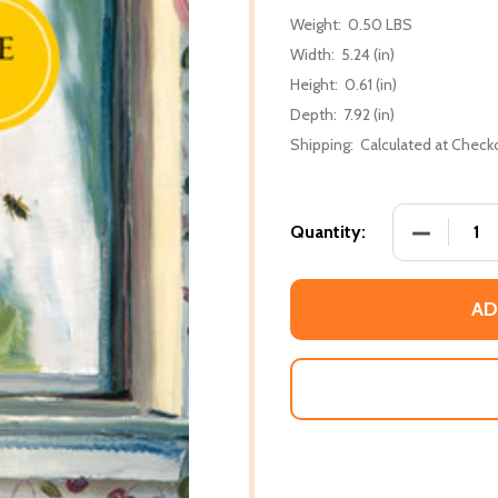
Weight:
0.50 LBS
Width:
5.24 (in)
Height:
0.61 (in)
Depth:
7.92 (in)
Shipping:
Calculated at Check
DECREASE 
Quantity:
AD