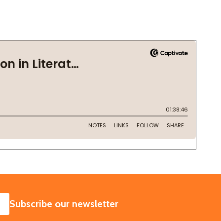
SUBSCRIBE
Subscribe our newsletter