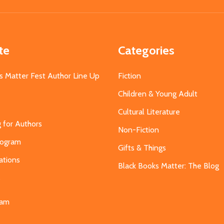
Address
te
Categories
s Matter Fest Author Line Up
Fiction
Children & Young Adult
Cultural Literature
g for Authors
Non-Fiction
Program
Gifts & Things
ations
Black Books Matter: The Blog
s
eam