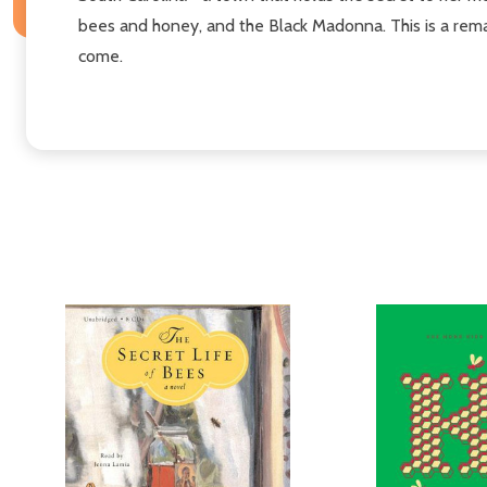
bees and honey, and the Black Madonna. This is a rema
come.