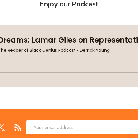
Enjoy our Podcast
Email