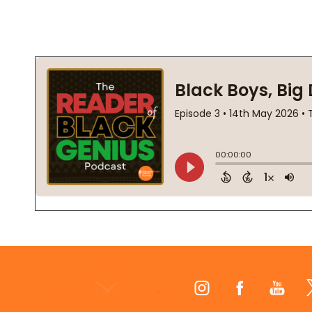
Footer
Start