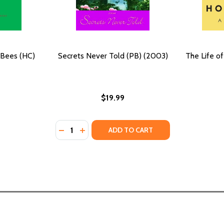
 Bees (HC)
Secrets Never Told (PB) (2003)
The Life o
$19.99
Quantity:
DECREASE QUANTITY OF SECRETS NEVER TO
INCREASE QUANTITY OF SECRETS NEVE
ADD TO CART