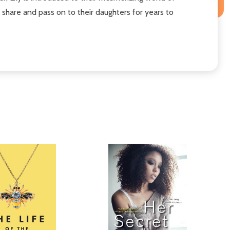
share and pass on to their daughters for years to