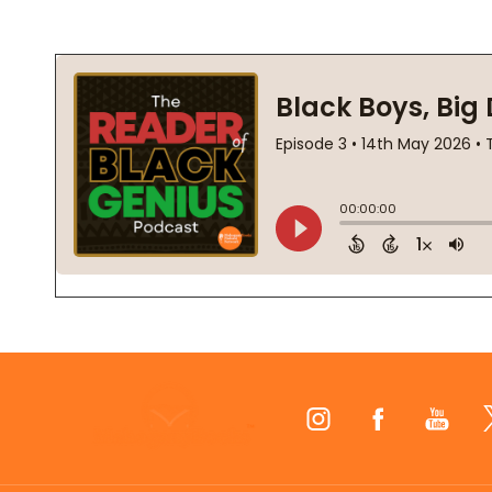
Footer
Start