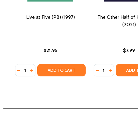
Live at Five (PB) (1997)
The Other Half of 
(2021)
$21.95
$7.99
Quantity:
Quantity:
DECREASE QUANTITY OF LIVE AT FIVE (PB) (1997)
INCREASE QUANTITY OF LIVE AT FIVE (PB) (199
DECREASE QUANTI
INCREASE QU
ADD TO CART
ADD 