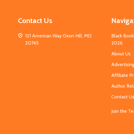
Contact Us
Naviga
121 American Way Oxon Hill, MD
Black Book
20745
2026
About Us
Advertisin
Affiliate 
Author Rel
Contact U
Join the T