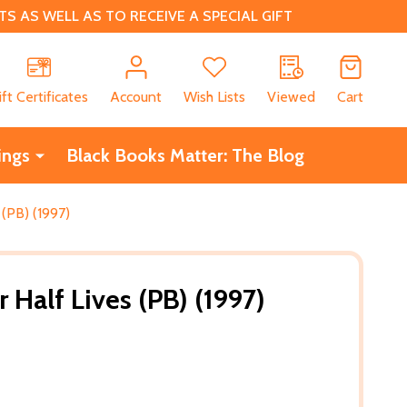
 AS WELL AS TO RECEIVE A SPECIAL GIFT
CH
ift Certificates
Account
Wish Lists
Viewed
Cart
ings
Black Books Matter: The Blog
(PB) (1997)
Half Lives (PB) (1997)