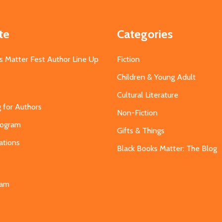
te
Categories
s Matter Fest Author Line Up
Fiction
Children & Young Adult
Cultural Literature
g for Authors
Non-Fiction
Program
Gifts & Things
ations
Black Books Matter: The Blog
s
eam