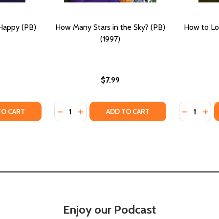
Happy (PB)
How Many Stars in the Sky? (PB)
How to Lo
(1997)
$7.99
Quantity:
Quantity:
7)
TY OF THE OTHER HALF OF HAPPY (PB) (2021)
ANTITY OF THE OTHER HALF OF HAPPY (PB) (2021)
DECREASE QUANTITY OF HOW MANY STARS IN
INCREASE QUANTITY OF HOW MANY STA
DECREASE
INC
TO CART
ADD TO CART
Enjoy our Podcast