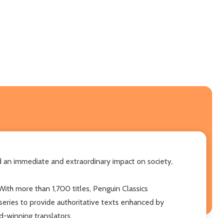
had an immediate and extraordinary impact on society,
With more than 1,700 titles, Penguin Classics
 series to provide authoritative texts enhanced by
d-winning translators.