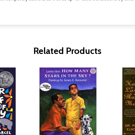
Related Products