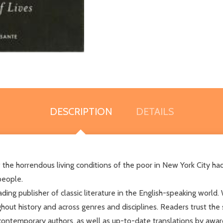
DESCRIPTION
DETAILS
of the horrendous living conditions of the poor in New York City 
people.
ng publisher of classic literature in the English-speaking world. 
hout history and across genres and disciplines. Readers trust the
contemporary authors, as well as up-to-date translations by awar