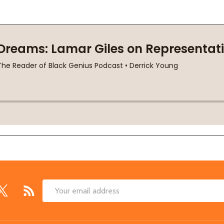
Email
Address