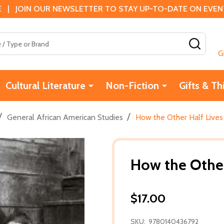
 | JOIN OUR NEWSLETTER TO STAY UP-TO-DATE ON EVENTS
SEAR
G
Cultural Literature
Non-Fiction
Gifts & Th
/
/
General African American Studies
How the Other Half Lives 
How the Other 
$17.00
SKU:
9780140436792