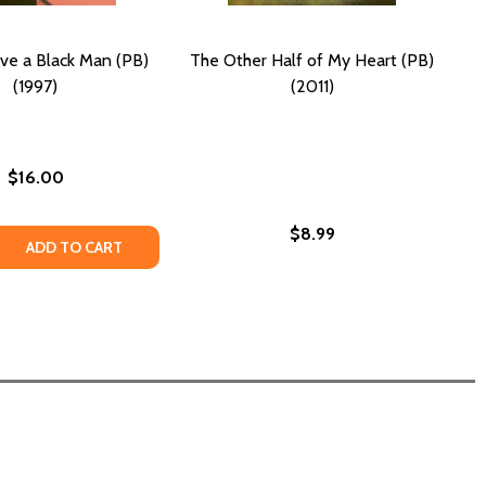
ve a Black Man (PB)
The Other Half of My Heart (PB)
(1997)
(2011)
$16.00
$8.99
 THE SKY? (PB) (1997)
RS IN THE SKY? (PB) (1997)
 QUANTITY OF HOW TO LOVE A BLACK MAN (PB) (1997)
REASE QUANTITY OF HOW TO LOVE A BLACK MAN (PB) (1997
ADD TO CART