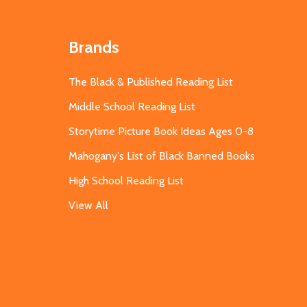
Brands
The Black & Published Reading List
Middle School Reading List
Storytime Picture Book Ideas Ages 0-8
Mahogany's List of Black Banned Books
High School Reading List
View All