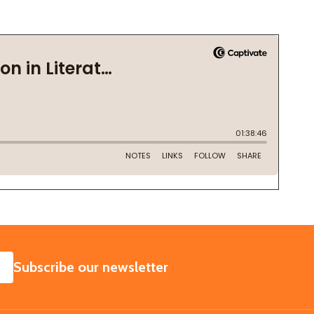
SUBSCRIBE
Subscribe our newsletter