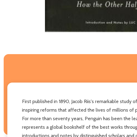
First published in 1890, Jacob Riis's remarkable study 
inspiring reforms that affected the lives of millions of 
For more than seventy years, Penguin has been the leadi
represents a global bookshelf of the best works throug
introductions and notes by distinguished scholars and 