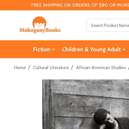
FREE SHIPPING ON ORDERS OF $80 OR MORE
Search
Fiction
Children & Young Adult
/
/
Home
Cultural Literature
African American Studies