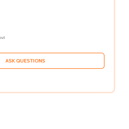
out
ASK QUESTIONS