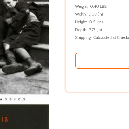
Weight:
0.40 LBS
Width:
5.09 (in)
Height:
0.51 (in)
Depth:
7.73 (in)
Shipping:
Calculated at Check