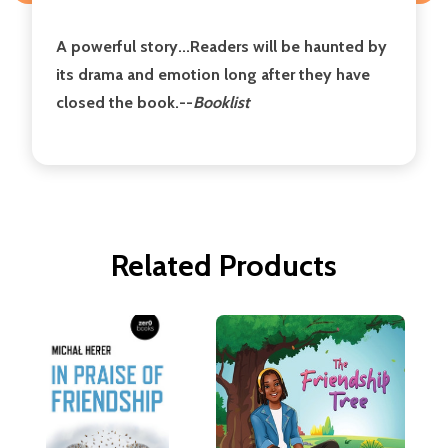
A powerful story...Readers will be haunted by
its drama and emotion long after they have
closed the book.--
Booklist
Related Products