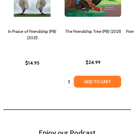
In Praise of Friendship (PB)
The Friendship Tree (PB) (2021)
Frie
(2021)
$24.99
$14.95
Quantity:
ADD TO CART
Enjoy our Podcast