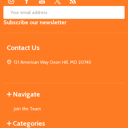
SUB
Email
Subscribe our newsletter
Address
Contact Us
121 American Way Oxon Hill, MD 20745
Navigate
Join the Team
Categories