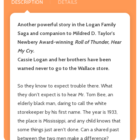
DESCRIPTION
DETAILS
Another powerful story in the Logan Family
Saga and companion to Mildred D. Taylor's
Newbery Award-winning
Roll of Thunder, Hear
My Cry.
Cassie Logan and her brothers have been
warned never to go to the Wallace store.
So they know to expect trouble there. What
they don't expect is to hear Mr. Tom Bee, an
elderly black man, daring to call the white
storekeeper by his first name. The year is 1933,
the place is Mississippi, and any child knows that
some things just aren't done. Can a shared past
between the two men make a difference?