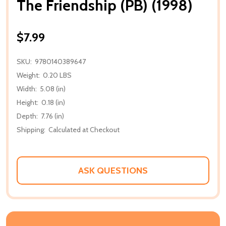
The Friendship (PB) (1998)
$7.99
SKU:
9780140389647
Weight:
0.20 LBS
Width:
5.08 (in)
Height:
0.18 (in)
Depth:
7.76 (in)
Shipping:
Calculated at Checkout
ASK QUESTIONS