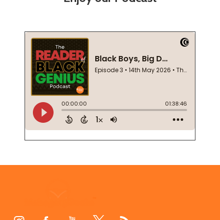
Footer
Start