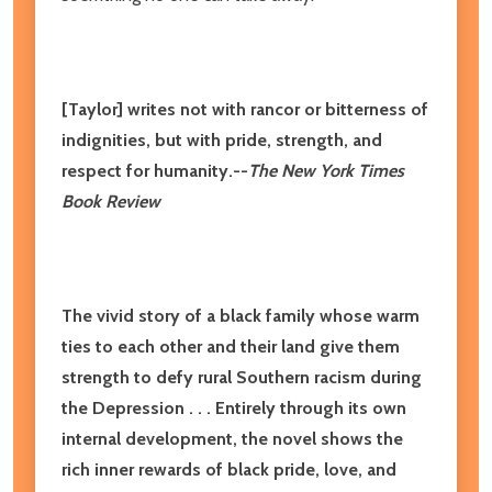
[Taylor] writes not with rancor or bitterness of
indignities, but with pride, strength, and
respect for humanity.--
The New York Times
Book Review
The vivid story of a black family whose warm
ties to each other and their land give them
strength to defy rural Southern racism during
the Depression . . . Entirely through its own
internal development, the novel shows the
rich inner rewards of black pride, love, and