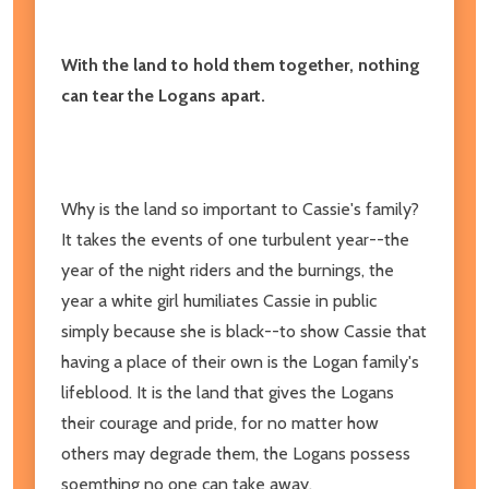
With the land to hold them together, nothing
can tear the Logans apart.
Why is the land so important to Cassie's family?
It takes the events of one turbulent year--the
year of the night riders and the burnings, the
year a white girl humiliates Cassie in public
simply because she is black--to show Cassie that
having a place of their own is the Logan family's
lifeblood. It is the land that gives the Logans
their courage and pride, for no matter how
others may degrade them, the Logans possess
soemthing no one can take away.