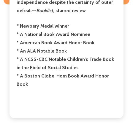
independence despite the certainty of outer
defeat.--
Booklist,
starred review
* Newbery Medal winner
* A National Book Award Nominee
* American Book Award Honor Book
* An ALA Notable Book
* A NCSS-CBC Notable Children's Trade Book
in the Field of Social Studies
* A Boston Globe-Horn Book Award Honor
Book