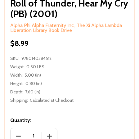
Roll of Thunder, Hear My Cry
(PB) (2001)
Alpha Phi Alpha Fraternity Inc., The Xi Alpha Lambda
Liberation Library Book Drive
$8.99
SKU:
9780140384512
Weight:
0.50 LBS
Width:
5.00 (in)
Height:
0.80 (in)
Depth:
7.60 (in)
Shipping:
Calculated at Checkout
Quantity:
DECREASE QUANTITY OF ROLL OF THUNDER, HEAR MY
INCREASE QUANTITY OF ROLL OF THUND