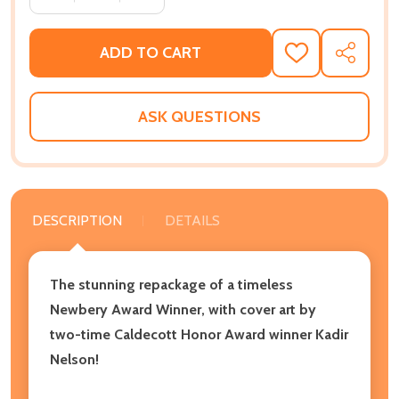
ADD TO CART
ADD
SHARE
TO
WISH
LIST
ASK QUESTIONS
DESCRIPTION
DETAILS
The stunning repackage of a timeless
Newbery Award Winner, with cover art by
two-time Caldecott Honor Award winner Kadir
Nelson!