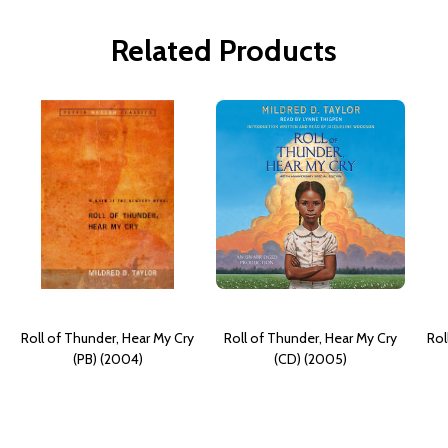
Related Products
Roll of Thunder, Hear My Cry
Roll of Thunder, Hear My Cry
Rol
(PB) (2004)
(CD) (2005)