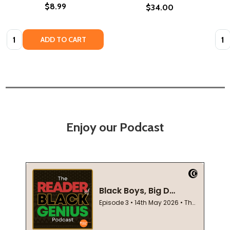
$8.99
$34.00
Quantity:
Quan
ADD TO CART
Enjoy our Podcast