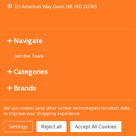
121 American Way Oxon Hill, MD 20745
Navigate
Join the Team
Categories
Brands
We use cookies (and other similar technologies) to collect data
©
2026
MahoganyBooks.
to improve your shopping experience.
Settings
Reject all
Accept All Cookies
ADD TO CART
DECREASE QUANTITY OF UNDEFINED
INCREASE QUANTITY OF UNDEFINED