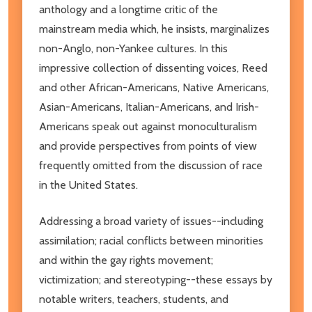
anthology and a longtime critic of the
mainstream media which, he insists, marginalizes
non-Anglo, non-Yankee cultures. In this
impressive collection of dissenting voices, Reed
and other African-Americans, Native Americans,
Asian-Americans, Italian-Americans, and Irish-
Americans speak out against monoculturalism
and provide perspectives from points of view
frequently omitted from the discussion of race
in the United States.
Addressing a broad variety of issues--including
assimilation; racial conflicts between minorities
and within the gay rights movement;
victimization; and stereotyping--these essays by
notable writers, teachers, students, and