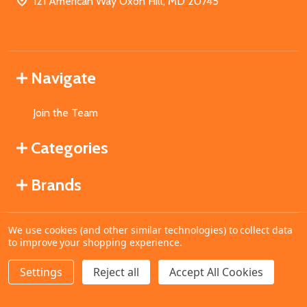
121 American Way Oxon Hill, MD 20745
Navigate
Join the Team
Categories
Brands
We use cookies (and other similar technologies) to collect data
©
2026
MahoganyBooks.
to improve your shopping experience.
Settings
Reject all
Accept All Cookies
ADD TO CART
DECREASE QUANTITY OF UNDEFINED
INCREASE QUANTITY OF UNDEFINED