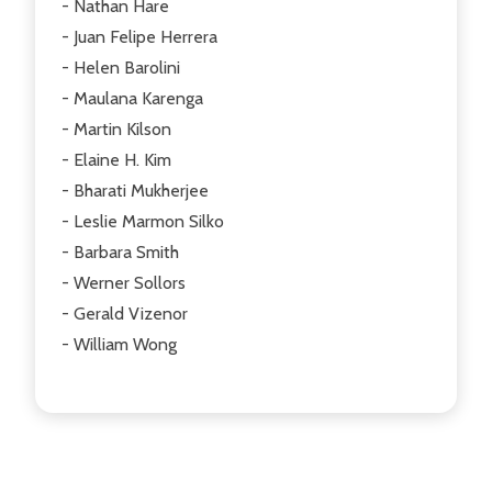
- Nathan Hare
- Juan Felipe Herrera
- Helen Barolini
- Maulana Karenga
- Martin Kilson
- Elaine H. Kim
- Bharati Mukherjee
- Leslie Marmon Silko
- Barbara Smith
- Werner Sollors
- Gerald Vizenor
- William Wong