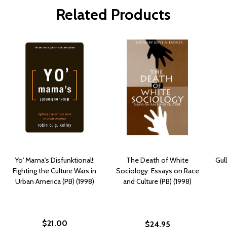
Related Products
Yo' Mama's Disfunktional!:
The Death of White
Gul
Fighting the Culture Wars in
Sociology: Essays on Race
Urban America (PB) (1998)
and Culture (PB) (1998)
$21.00
$24.95