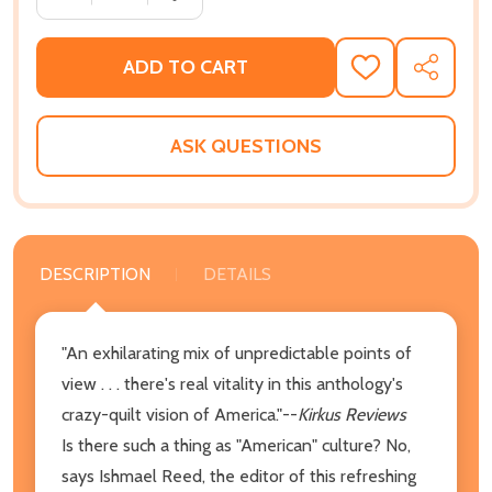
ADD TO CART
ADD
SHARE
TO
WISH
LIST
ASK QUESTIONS
DESCRIPTION
DETAILS
"An exhilarating mix of unpredictable points of
view . . . there's real vitality in this anthology's
crazy-quilt vision of America."--
Kirkus Reviews
Is there such a thing as "American" culture? No,
says Ishmael Reed, the editor of this refreshing