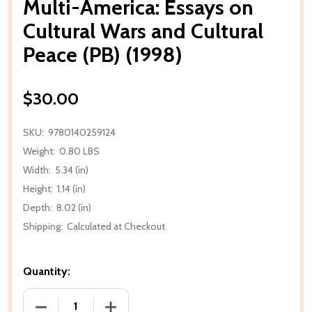
Multi-America: Essays on
Cultural Wars and Cultural
Peace (PB) (1998)
$30.00
SKU:
9780140259124
Weight:
0.80 LBS
Width:
5.34 (in)
Height:
1.14 (in)
Depth:
8.02 (in)
Shipping:
Calculated at Checkout
Quantity:
DECREASE QUANTITY OF MULTI-AMERICA: ESSAYS O
INCREASE QUANTITY OF MULTI-AMERIC