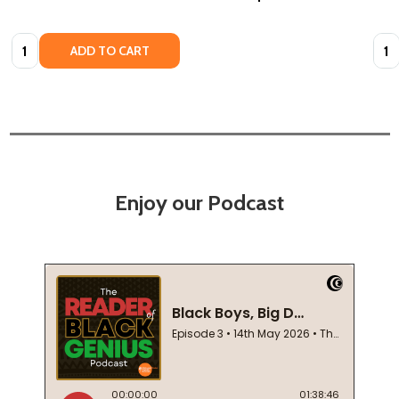
Quantity:
Quan
ADD TO CART
Enjoy our Podcast