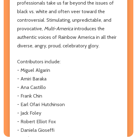
professionals take us far beyond the issues of
black vs. white and often veer toward the
controversial. Stimulating, unpredictable, and
provocative,
Multi-America
introduces the
authentic voices of Rainbow America in all their
diverse, angry, proud, celebratory glory.
Contributors include:
- Miguel Algarin
- Amiri Baraka
- Ana Castillo
- Frank Chin
- Earl Ofari Hutchinson
- Jack Foley
- Robert Elliot Fox
- Daniela Gioseffi