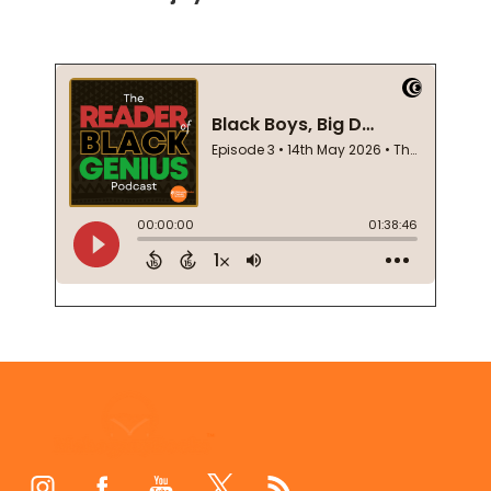
Footer
Start