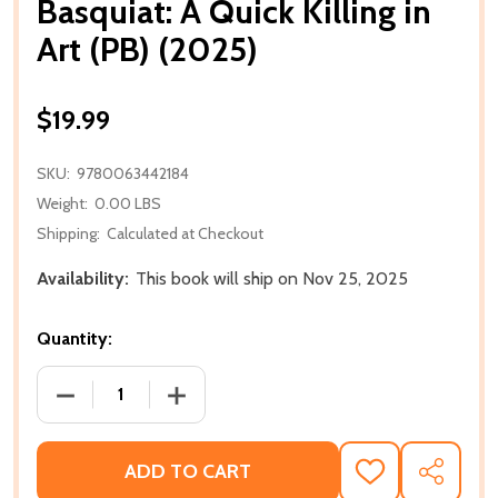
Basquiat: A Quick Killing in
Art (PB) (2025)
$19.99
SKU:
9780063442184
Weight:
0.00 LBS
Shipping:
Calculated at Checkout
Availability:
This book will ship on Nov 25, 2025
Quantity:
DECREASE QUANTITY OF BASQUIAT: A QUICK KILLING 
INCREASE QUANTITY OF BASQUIAT: A QUI
ADD TO CART
ADD
SHARE
TO