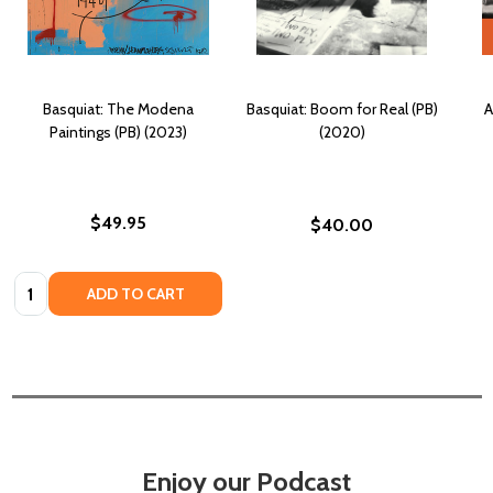
Basquiat: The Modena
Basquiat: Boom for Real (PB)
A
Paintings (PB) (2023)
(2020)
$49.95
$40.00
Quantity:
ADD TO CART
Enjoy our Podcast