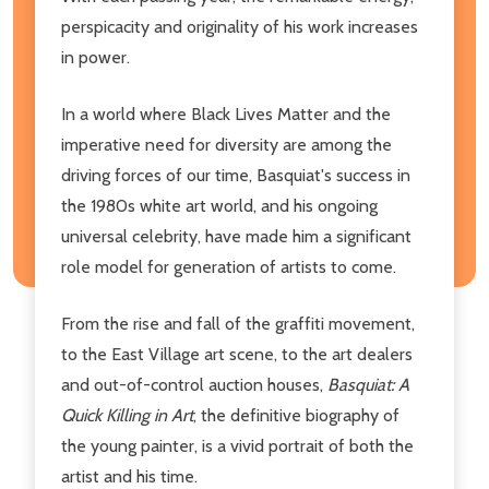
perspicacity and originality of his work increases
in power.
In a world where Black Lives Matter and the
imperative need for diversity are among the
driving forces of our time, Basquiat's success in
the 1980s white art world, and his ongoing
universal celebrity, have made him a significant
role model for generation of artists to come.
From the rise and fall of the graffiti movement,
to the East Village art scene, to the art dealers
and out-of-control auction houses,
Basquiat: A
Quick Killing in Art
, the definitive biography of
the young painter, is a vivid portrait of both the
artist and his time.