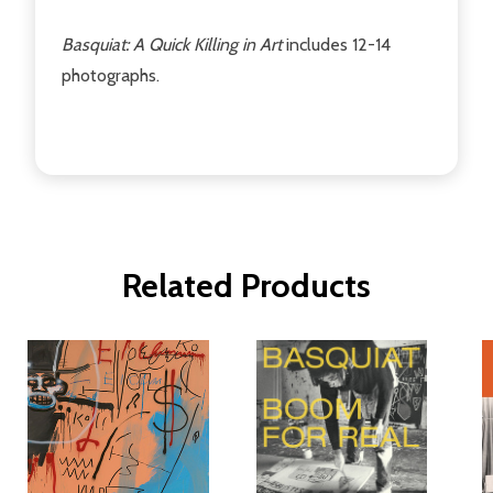
Basquiat: A Quick Killing in Art
includes 12-14
photographs.
Related Products