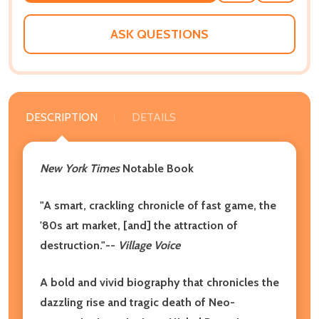
WISH
LIST
ASK QUESTIONS
DESCRIPTION
DETAILS
New York Times
Notable Book
"A smart, crackling chronicle of fast game, the
'80s art market, [and] the attraction of
destruction."--
Village Voice
A bold and vivid biography that chronicles the
dazzling rise and tragic death of Neo-