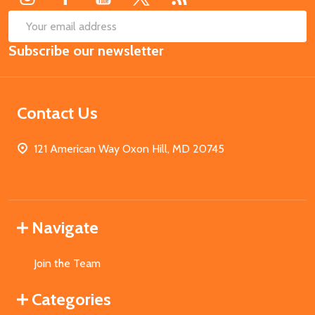
SUB
Email
Subscribe our newsletter
Address
Contact Us
121 American Way Oxon Hill, MD 20745
Navigate
Join the Team
Categories