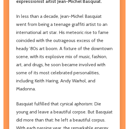
expressionist artist Jean-Michel Basquiat.
In less than a decade, Jean-Michel Basquiat
went from being a teenage graffiti artist to an
international art star. His meteoric rise to fame
coincided with the outrageous excess of the
heady '80s art boom. A fixture of the downtown
scene, with its explosive mix of music, fashion,
art, and drugs, he soon became involved with
some of its most celebrated personalities,
including Keith Haring, Andy Warhol, and
Madonna.
Basquiat fulfilled that cynical aphorism: Die
young and leave a beautiful corpse. But Basquiat
did more than that: he left a beautiful corpus.
With each passing year, the remarkable energy,