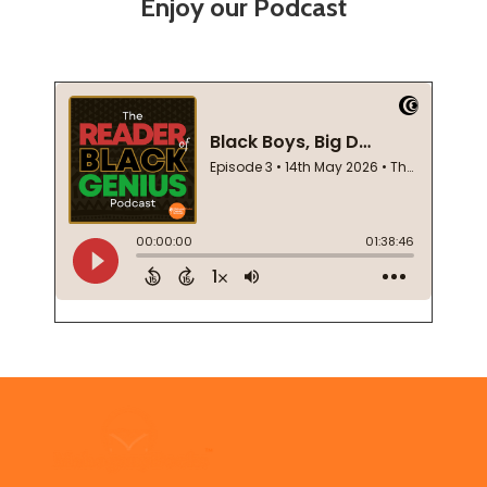
Enjoy our Podcast
Footer
Start