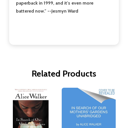
paperback in 1999, and it's even more
battered now." --Jesmyn Ward
Related Products