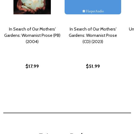
In Search of Our Mothers'
In Search of Our Mothers'
Un
Gardens: Womanist Prose (PB)
Gardens: Womanist Prose
(2004)
(CD) (2023)
$17.99
$51.99