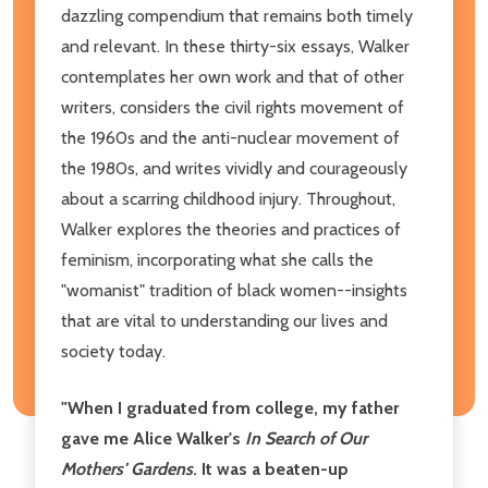
dazzling compendium that remains both timely
and relevant. In these thirty-six essays, Walker
contemplates her own work and that of other
writers, considers the civil rights movement of
the 1960s and the anti-nuclear movement of
the 1980s, and writes vividly and courageously
about a scarring childhood injury. Throughout,
Walker explores the theories and practices of
feminism, incorporating what she calls the
"womanist" tradition of black women--insights
that are vital to understanding our lives and
society today.
"When I graduated from college, my father
gave me Alice Walker's
In Search of Our
Mothers' Gardens
. It was a beaten-up