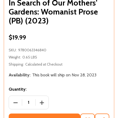
In Search of Our Mothers'
Gardens: Womanist Prose
(PB) (2023)
$19.99
SKU:
9780063346840
Weight:
0.65 LBS
Shipping:
Calculated at Checkout
Availability:
This book will ship on Nov 28, 2023
Quantity:
DECREASE QUANTITY OF IN SEARCH OF OUR MOTHER
INCREASE QUANTITY OF IN SEARCH OF