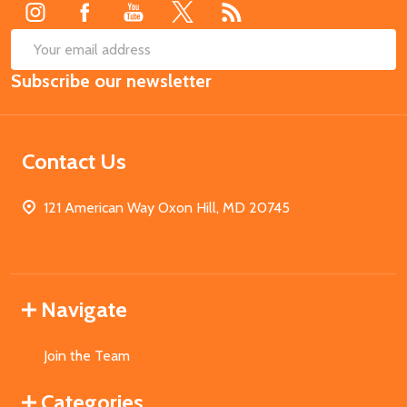
SUB
Email
Subscribe our newsletter
Address
Contact Us
121 American Way Oxon Hill, MD 20745
Navigate
Join the Team
Categories