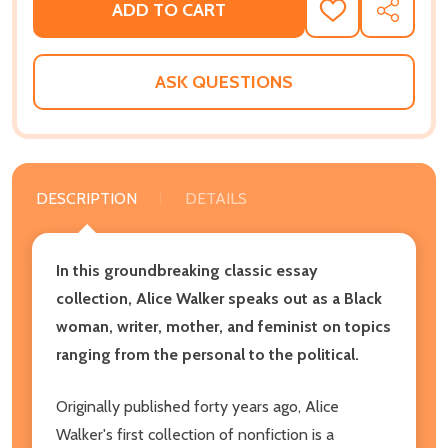
ADD TO CART
ADD
SHARE
TO
WISH
LIST
ASK QUESTIONS
DESCRIPTION
DETAILS
In this groundbreaking classic essay
collection, Alice Walker speaks out as a Black
woman, writer, mother, and feminist on topics
ranging from the personal to the political.
Originally published forty years ago, Alice
Walker's first collection of nonfiction is a