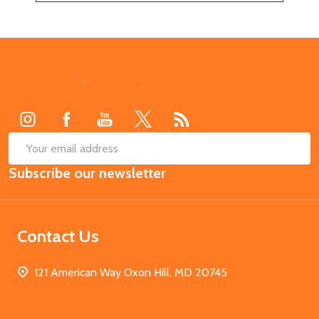
Footer
Start
SUB
Email
Subscribe our newsletter
Address
Contact Us
121 American Way Oxon Hill, MD 20745