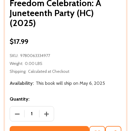
Freedom Celebration: A
Juneteenth Party (HC)
(2025)
$17.99
SKU:
9780063334977
Weight:
0.00 LBS
Shipping:
Calculated at Checkout
Availability:
This book will ship on May 6, 2025
Quantity:
DECREASE QUANTITY OF FREEDOM CELEBRATION: A J
INCREASE QUANTITY OF FREEDOM CELEB