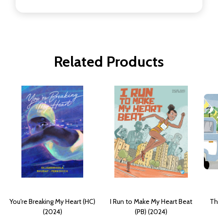
Related Products
You're Breaking My Heart (HC)
I Run to Make My Heart Beat
Th
(2024)
(PB) (2024)