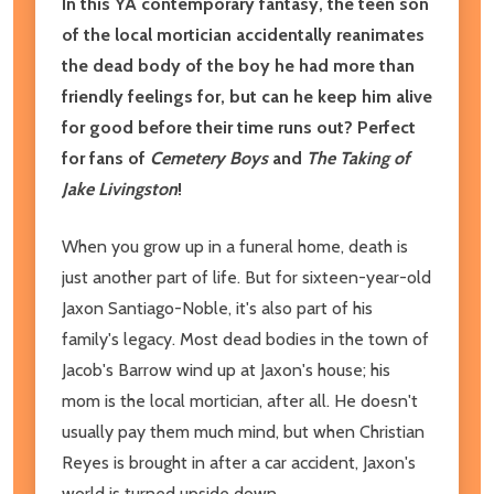
In this YA contemporary fantasy, the teen son
of the local mortician accidentally reanimates
the dead body of the boy he had more than
friendly feelings for, but can he keep him alive
for good before their time runs out? Perfect
for fans of
Cemetery Boys
and
The Taking of
Jake Livingston
!
When you grow up in a funeral home, death is
just another part of life. But for sixteen-year-old
Jaxon Santiago-Noble, it's also part of his
family's legacy. Most dead bodies in the town of
Jacob's Barrow wind up at Jaxon's house; his
mom is the local mortician, after all. He doesn't
usually pay them much mind, but when Christian
Reyes is brought in after a car accident, Jaxon's
world is turned upside down.