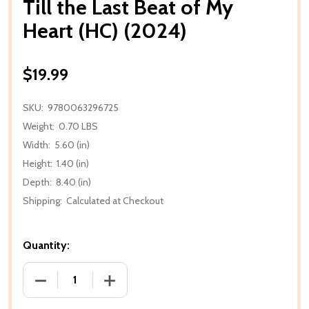
Till the Last Beat of My
Heart (HC) (2024)
$19.99
SKU:
9780063296725
Weight:
0.70 LBS
Width:
5.60 (in)
Height:
1.40 (in)
Depth:
8.40 (in)
Shipping:
Calculated at Checkout
Quantity:
DECREASE QUANTITY OF TILL THE LAST BEAT OF MY 
INCREASE QUANTITY OF TILL THE LAST 