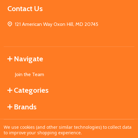
Contact Us
121 American Way Oxon Hill, MD 20745
Navigate
Join the Team
Categories
Brands
We use cookies (and other similar technologies) to collect data
©
2026
MahoganyBooks.
to improve your shopping experience.