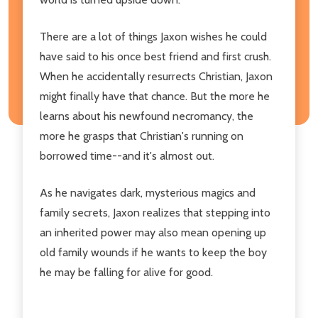
There are a lot of things Jaxon wishes he could
have said to his once best friend and first crush.
When he accidentally resurrects Christian, Jaxon
might finally have that chance. But the more he
learns about his newfound necromancy, the
more he grasps that Christian's running on
borrowed time--and it's almost out.
As he navigates dark, mysterious magics and
family secrets, Jaxon realizes that stepping into
an inherited power may also mean opening up
old family wounds if he wants to keep the boy
he may be falling for alive for good.