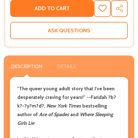
ADD TO CART
ADD
SHARE
TO
WISH
LIST
ASK QUESTIONS
DESCRIPTION
DETAILS
"The queer young adult story that I've been
desperately craving for years!" --Faridah ?b?
k?-?y?m?d?,
New York Times
bestselling
author of
Ace of Spades
and
Where Sleeping
Girls Lie