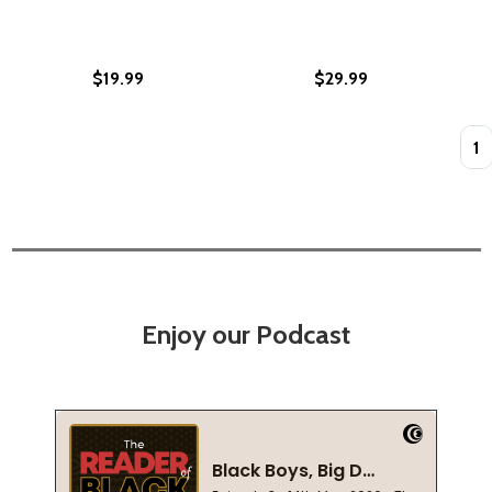
$19.99
$29.99
Quan
Enjoy our Podcast