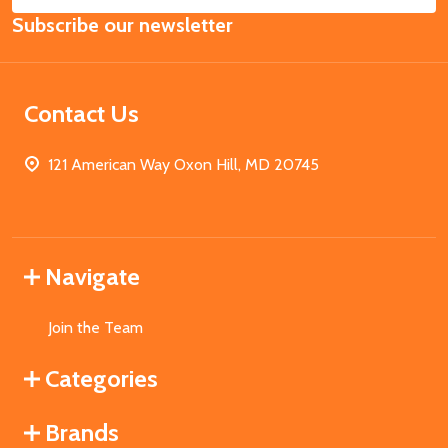
Email
Subscribe our newsletter
Address
Contact Us
121 American Way Oxon Hill, MD 20745
Navigate
Join the Team
Categories
Brands