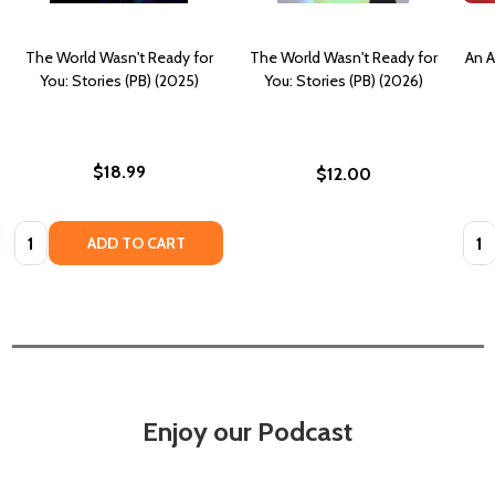
The World Wasn't Ready for
The World Wasn't Ready for
An A
You: Stories (PB) (2025)
You: Stories (PB) (2026)
$18.99
$12.00
Quantity:
Quan
ADD TO CART
Enjoy our Podcast