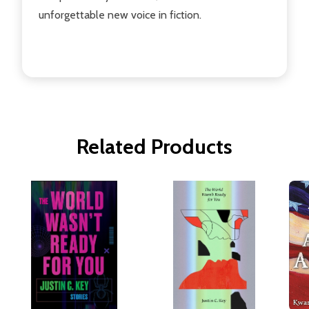
unforgettable new voice in fiction.
Related Products