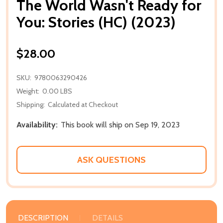
The World Wasn't Ready for
You: Stories (HC) (2023)
$28.00
SKU:
9780063290426
Weight:
0.00 LBS
Shipping:
Calculated at Checkout
Availability:
This book will ship on Sep 19, 2023
ASK QUESTIONS
DESCRIPTION
DETAILS