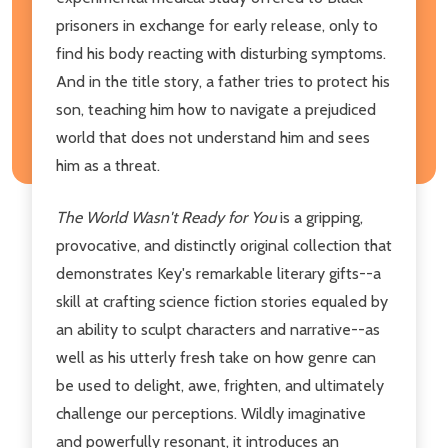
prisoners in exchange for early release, only to
find his body reacting with disturbing symptoms.
And in the title story, a father tries to protect his
son, teaching him how to navigate a prejudiced
world that does not understand him and sees
him as a threat.
The World Wasn't Ready for You
is a gripping,
provocative, and distinctly original collection that
demonstrates Key's remarkable literary gifts--a
skill at crafting science fiction stories equaled by
an ability to sculpt characters and narrative--as
well as his utterly fresh take on how genre can
be used to delight, awe, frighten, and ultimately
challenge our perceptions. Wildly imaginative
and powerfully resonant, it introduces an