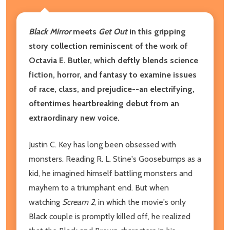
Black Mirror
meets
Get Out
in this gripping
story collection reminiscent of the work of
Octavia E. Butler, which deftly blends science
fiction, horror, and fantasy to examine issues
of race, class, and prejudice--an electrifying,
oftentimes heartbreaking debut from an
extraordinary new voice.
Justin C. Key has long been obsessed with
monsters. Reading R. L. Stine's Goosebumps as a
kid, he imagined himself battling monsters and
mayhem to a triumphant end. But when
watching
Scream 2
, in which the movie's only
Black couple is promptly killed off, he realized