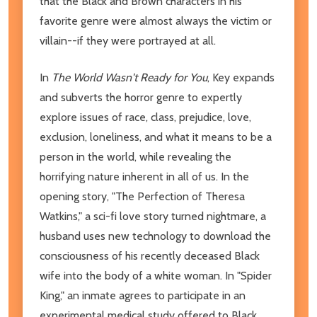
that the Black and Brown characters in his
favorite genre were almost always the victim or
villain--if they were portrayed at all.
In
The World Wasn't Ready for You
, Key expands
and subverts the horror genre to expertly
explore issues of race, class, prejudice, love,
exclusion, loneliness, and what it means to be a
person in the world, while revealing the
horrifying nature inherent in all of us. In the
opening story, "The Perfection of Theresa
Watkins," a sci-fi love story turned nightmare, a
husband uses new technology to download the
consciousness of his recently deceased Black
wife into the body of a white woman. In "Spider
King," an inmate agrees to participate in an
experimental medical study offered to Black