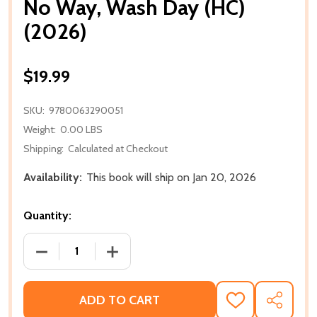
No Way, Wash Day (HC)
(2026)
$19.99
SKU:
9780063290051
Weight:
0.00 LBS
Shipping:
Calculated at Checkout
Availability:
This book will ship on Jan 20, 2026
Quantity:
DECREASE QUANTITY OF NO WAY, WASH DAY (HC) (2
INCREASE QUANTITY OF NO WAY, WASH 
ADD TO CART
ADD
SHARE
TO