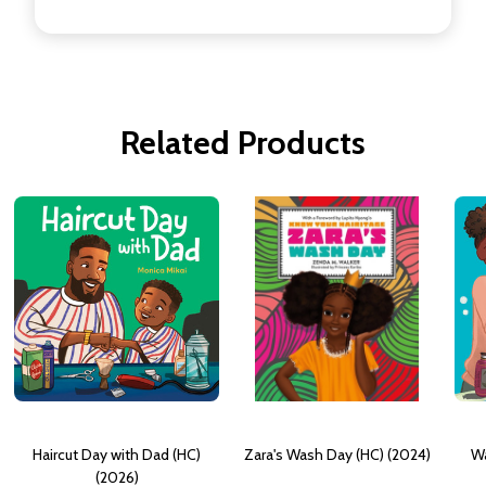
Related Products
Haircut Day with Dad (HC)
Zara's Wash Day (HC) (2024)
Wa
(2026)