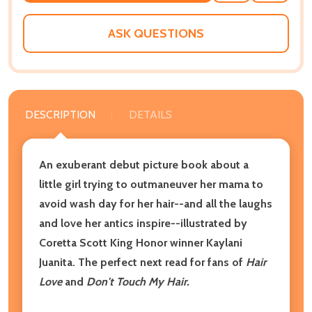
WISH
LIST
ASK QUESTIONS
DESCRIPTION
DETAILS
An exuberant debut picture book about a
little girl trying to outmaneuver her mama to
avoid wash day for her hair--and all the laughs
and love her antics inspire--illustrated by
Coretta Scott King Honor winner Kaylani
Juanita. The perfect
next read for fans of
Hair
Love
and
Don't Touch My Hair.