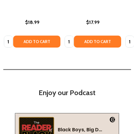
$18.99
$17.99
Quantity:
Quantity:
Quan
ADD TO CART
ADD TO CART
Enjoy our Podcast