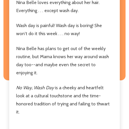
Nina Belle loves everything about her hair.
Everything . . . except wash day.
Wash day is painful! Wash day is boring! She
won't do it this week . . . no way!
Nina Belle has plans to get out of the weekly
routine, but Mama knows her way around wash
day too--and maybe even the secret to
enjoying it.
No Way, Wash Day
is a cheeky and heartfelt
look at a cultural touchstone and the time-
honored tradition of trying and failing to thwart
it.