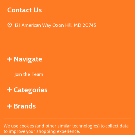
Contact Us
121 American Way Oxon Hill, MD 20745
Navigate
Join the Team
Categories
Brands
We use cookies (and other similar technologies) to collect data
©
2026
MahoganyBooks.
to improve your shopping experience.