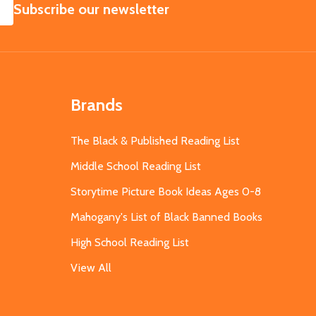
SUBSCRIBE
Subscribe our newsletter
Brands
The Black & Published Reading List
Middle School Reading List
Storytime Picture Book Ideas Ages 0-8
Mahogany's List of Black Banned Books
High School Reading List
View All