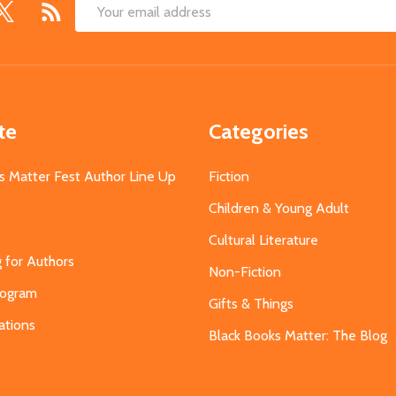
Email
Address
te
Categories
s Matter Fest Author Line Up
Fiction
Children & Young Adult
Cultural Literature
g for Authors
Non-Fiction
Program
Gifts & Things
ations
Black Books Matter: The Blog
s