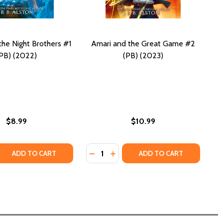
the Night Brothers #1
Amari and the Great Game #2
PB) (2022)
(PB) (2023)
$8.99
$10.99
Quantity:
D THE GREAT GAME (PB) (2025)
I AND THE GREAT GAME (PB) (2025)
 QUANTITY OF AMARI AND THE NIGHT BROTHERS #1 (PB) (2
REASE QUANTITY OF AMARI AND THE NIGHT BROTHERS #1 (P
DECREASE QUANTITY OF AMARI AND
INCREASE QUANTITY OF AMARI
ADD TO CART
ADD TO CART