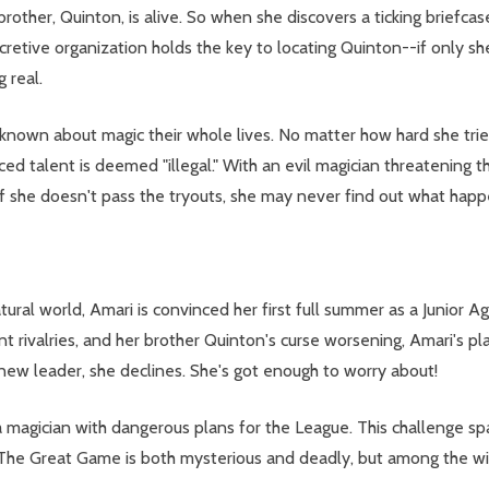
other, Quinton, is alive. So when she discovers a ticking briefcase
ecretive organization holds the key to locating Quinton--if only s
g real.
nown about magic their whole lives. No matter how hard she tries
d talent is deemed "illegal." With an evil magician threatening t
if she doesn't pass the tryouts, she may never find out what hap
atural world, Amari is convinced her first full summer as a Junio
ent rivalries, and her brother Quinton's curse worsening, Amari's p
 new leader, she declines. She's got enough to worry about!
 magician with dangerous plans for the League. This challenge sp
 The Great Game is both mysterious and deadly, but among the wi