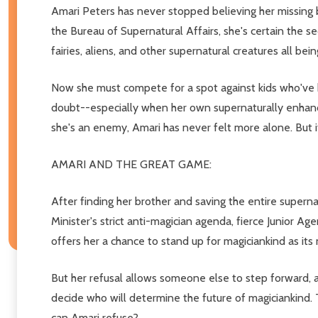
Amari Peters has never stopped believing her missing br
the Bureau of Supernatural Affairs, she's certain the s
fairies, aliens, and other supernatural creatures all bein
Now she must compete for a spot against kids who've k
doubt--especially when her own supernaturally enhance
she's an enemy, Amari has never felt more alone. But 
AMARI AND THE GREAT GAME:
After finding her brother and saving the entire supern
Minister's strict anti-magician agenda, fierce Junior Ag
offers her a chance to stand up for magiciankind as its
But her refusal allows someone else to step forward, a
decide who will determine the future of magiciankind.
can Amari refuse?