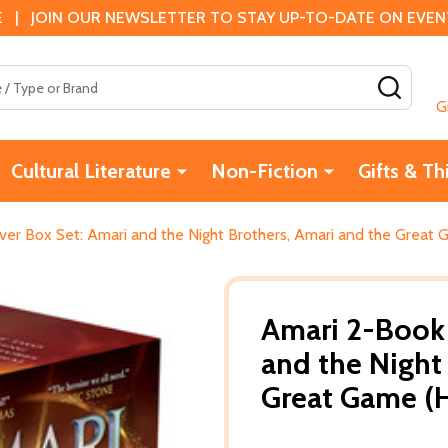
 | JOIN OUR NEWSLETTER TO STAY UP-TO-DATE ON EVENTS
SEAR
G
Cultural Literature
Non-Fiction
Gifts & Th
er Box Set: Amari and the Night Brothers, Amari and the Great
Amari 2-Book 
and the Night
Great Game (