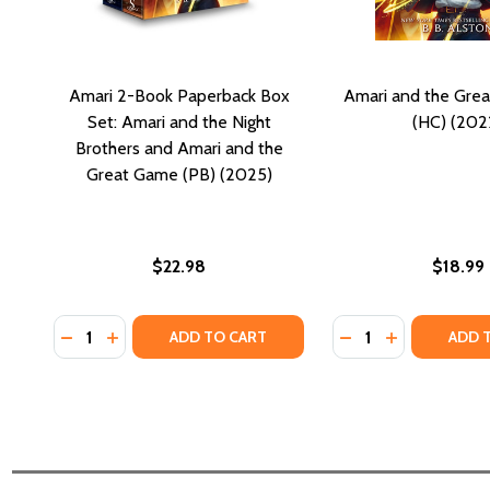
Amari 2-Book Paperback Box
Amari and the Gre
Set: Amari and the Night
(HC) (202
Brothers and Amari and the
Great Game (PB) (2025)
$22.98
$18.99
Quantity:
Quantity:
DECREASE QUANTITY OF AMARI 2-BOOK PAPERBACK
INCREASE QUANTITY OF AMARI 2-BOOK PAPER
DECREASE QUANTI
INCREASE QU
ADD TO CART
ADD 