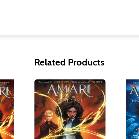
Related Products