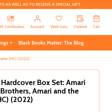
 AS WELL AS TO RECEIVE A SPECIAL GIFT
CH
ift Certificates
Account
Wish Lists
Viewed
Cart
ings
Black Books Matter: The Blog
 Game (HC) (2022)
Hardcover Box Set: Amari
 Brothers, Amari and the
HC) (2022)