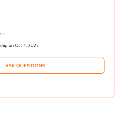
out
 ship on Oct 4, 2022
ASK QUESTIONS