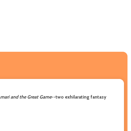
mari and the Great Game
--two exhilarating fantasy