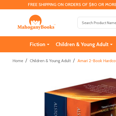
FREE SHIPPING ON ORDERS OF $80 OR MORE
Search
Fiction
Children & Young Adult
/
/
Home
Children & Young Adult
Amari 2-Book Hardcov