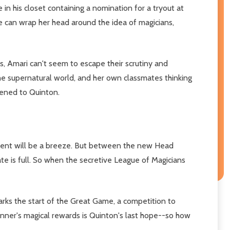
 in his closet containing a nomination for a tryout at
he can wrap her head around the idea of magicians,
, Amari can't seem to escape their scrutiny and
he supernatural world, and her own classmates thinking
pened to Quinton.
r Agent will be a breeze. But between the new Head
late is full. So when the secretive League of Magicians
arks the start of the Great Game, a competition to
nner's magical rewards is Quinton's last hope--so how