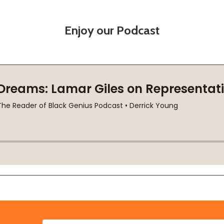
Enjoy our Podcast