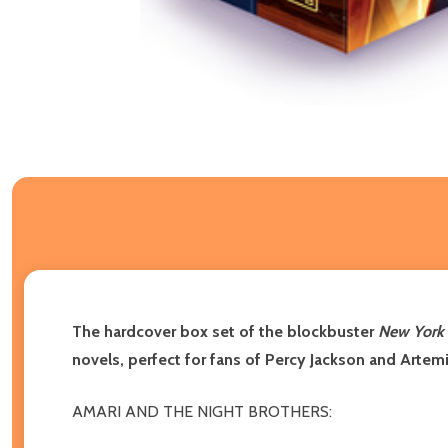
The hardcover box set of the blockbuster
New York
novels, perfect for fans of Percy Jackson and Artem
AMARI AND THE NIGHT BROTHERS: