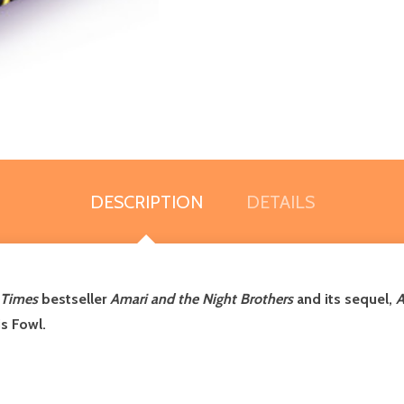
DESCRIPTION
DETAILS
 Times
bestseller
Amari and the Night Brothers
and its sequel,
A
is Fowl.