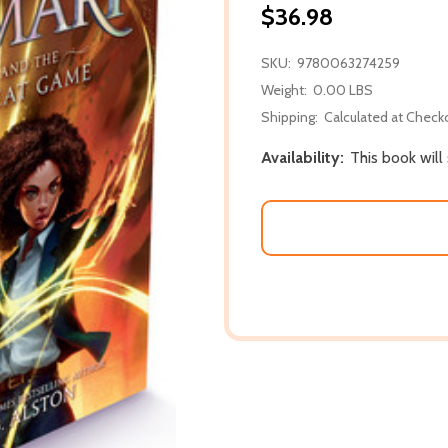
$36.98
SKU:
9780063274259
Weight:
0.00 LBS
Shipping:
Calculated at Check
Availability:
This book will