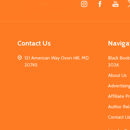
Footer
Start
Contact Us
Naviga
121 American Way Oxon Hill, MD
Black Book
20745
2026
About Us
Advertisin
Affiliate 
Author Rel
Contact U