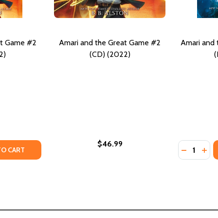
at Game #2
Amari and the Great Game #2
Amari and 
2)
(CD) (2022)
(
$46.99
Quantity:
 BOX SET: AMARI AND THE NIGHT BROTHERS AND AMARI AN
BACK BOX SET: AMARI AND THE NIGHT BROTHERS AND AMAR
TY OF AMARI AND THE GREAT GAME #2 (HC) (2022)
ANTITY OF AMARI AND THE GREAT GAME #2 (HC) (2022)
DECREASE
INC
TO CART