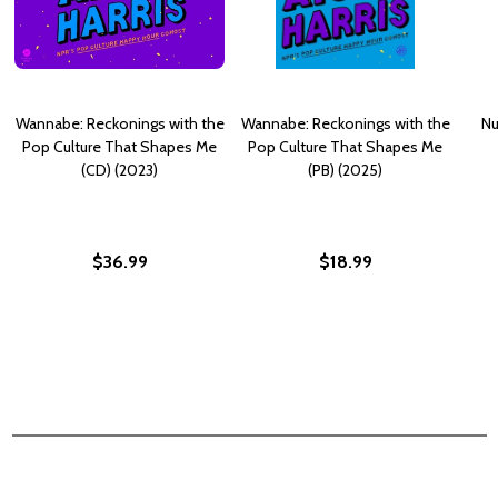
Wannabe: Reckonings with the
Wannabe: Reckonings with the
Nu
Pop Culture That Shapes Me
Pop Culture That Shapes Me
(CD) (2023)
(PB) (2025)
$36.99
$18.99