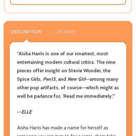
DESCRIPTION
DETAILS
"Aisha Harris is one of our smartest, most
entertaining modern cultural critics. The nine
pieces offer insight on Stevie Wonder, the
Spice Girls,
Pen15,
and
New Girl
--among many
other pop artifacts, of course--which might as
well be parlance for, 'Read me immediately.'"
--
ELLE
Aisha Harris has made a name for herself as