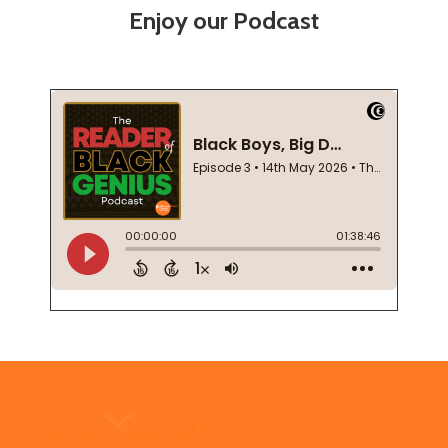
Enjoy our Podcast
Footer
Start