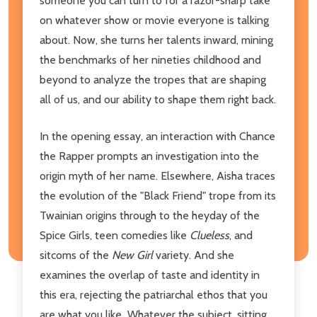
someone you can turn to
for a razor-sharp take
on whatever show or movie everyone
is talking
about. Now, she turns her talents inward, mining
the benchmarks of her nineties childhood and
beyond to analyze the tropes that are shaping
all of us, and our ability to shape them right back.
In the opening essay, an interaction with Chance
the Rapper prompts an investigation into the
origin myth of her name. Elsewhere, Aisha traces
the evolution of the "Black Friend" trope from its
Twainian origins through to the heyday of the
Spice Girls, teen comedies like
Clueless
, and
sitcoms of the
New Girl
variety. And she
examines the overlap of taste and identity in
this era, rejecting the patriarchal ethos that you
are what you like
.
Whatever the subject, sitting