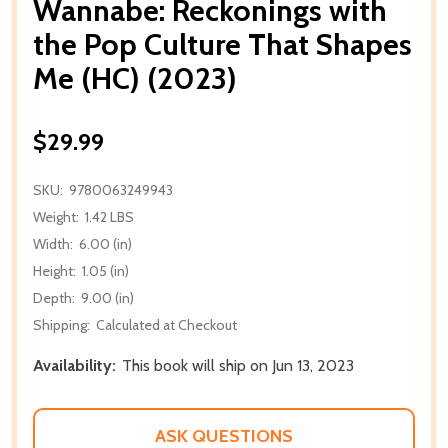
Wannabe: Reckonings with
the Pop Culture That Shapes
Me (HC) (2023)
$29.99
SKU:
9780063249943
Weight:
1.42 LBS
Width:
6.00 (in)
Height:
1.05 (in)
Depth:
9.00 (in)
Shipping:
Calculated at Checkout
Availability:
This book will ship on Jun 13, 2023
ASK QUESTIONS