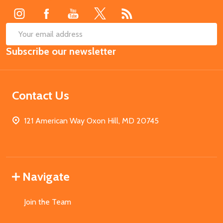
SUB
Email
Subscribe our newsletter
Address
Contact Us
121 American Way Oxon Hill, MD 20745
Navigate
Join the Team