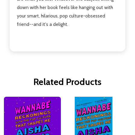
down with her book feels like hanging out with
your smart, hilarious, pop culture-obsessed
friend--and it's a delight.
Related Products