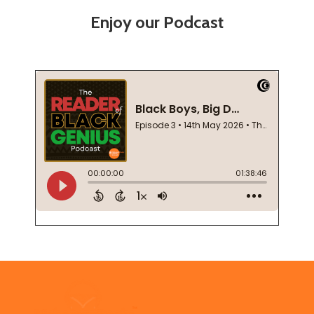
Enjoy our Podcast
Footer