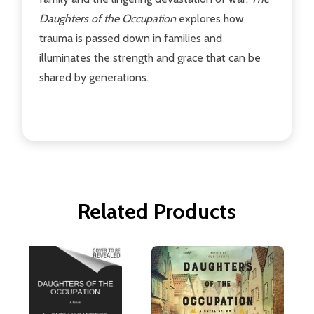
Daughters of the Occupation
explores how
trauma is passed down in families and
illuminates the strength and grace that can be
shared by generations.
Related Products