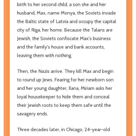
birth to her second child, a son she and her
husband, Max, name Monya, the Soviets invade
the Baltic state of Latvia and occupy the capital
city of Riga, her home. Because the Talans are
Jewish, the Soviets confiscate Max's business
and the family's house and bank accounts,
leaving them with nothing.
Then, the Nazis arrive. They kill Max and begin
to round up Jews. Fearing for her newborn son
and her young daughter, Ilana, Miriam asks her
loyal housekeeper to hide them and conceal
their Jewish roots to keep them safe until the
savagery ends.
Three decades later, in Chicago, 24-year-old