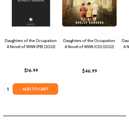
Daughters of the Occupation:
Daughters of the Occupation:
Dau
A Novel of WWII (PB) (2022)
A Novel of WWII (CD) (2022)
A N
$16.99
$46.99
Quantity:
ADD TO CART