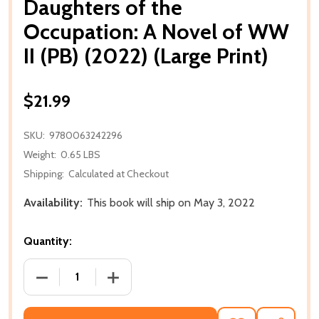
Daughters of the
Occupation: A Novel of WW
II (PB) (2022) (Large Print)
$21.99
SKU:
9780063242296
Weight:
0.65 LBS
Shipping:
Calculated at Checkout
Availability:
This book will ship on May 3, 2022
Quantity:
DECREASE QUANTITY OF DAUGHTERS OF THE OCCUPAT
INCREASE QUANTITY OF DAUGHTERS OF 