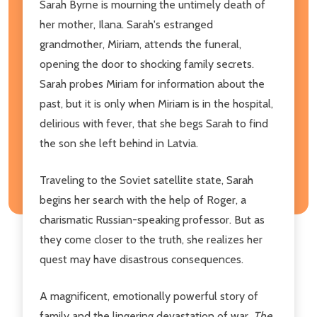
Sarah Byrne is mourning the untimely death of
her mother, Ilana. Sarah's estranged
grandmother, Miriam, attends the funeral,
opening the door to shocking family secrets.
Sarah probes Miriam for information about the
past, but it is only when Miriam is in the hospital,
delirious with fever, that she begs Sarah to find
the son she left behind in Latvia.
Traveling to the Soviet satellite state, Sarah
begins her search with the help of Roger, a
charismatic Russian-speaking professor. But as
they come closer to the truth, she realizes her
quest may have disastrous consequences.
A magnificent, emotionally powerful story of
family and the lingering devastation of war,
The