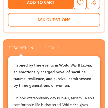
ADD TO CART
ADD
SHARE
TO
WISH
LIST
ASK QUESTIONS
DESCRIPTION
DETAILS
Inspired by true events in World War II Latvia,
an emotionally charged novel of sacrifice,
trauma, resilience, and survival, as witnessed
by three generations of women.
On one extraordinary day in 1940, Miriam Talan's
comfortable life is shattered. While she gives