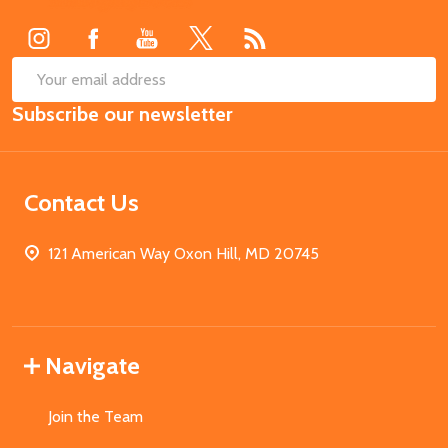
Start
SUB
Email
Subscribe our newsletter
Address
Contact Us
121 American Way Oxon Hill, MD 20745
Navigate
Join the Team