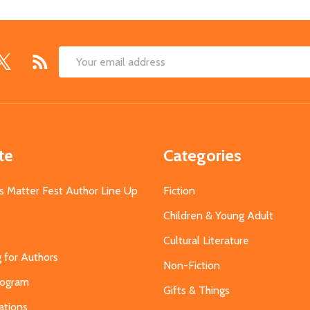
Email
Address
te
Categories
s Matter Fest Author Line Up
Fiction
Children & Young Adult
Cultural Literature
g for Authors
Non-Fiction
Program
Gifts & Things
ations