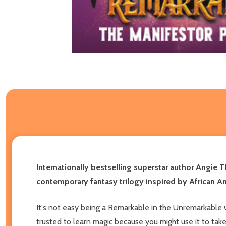
Internationally bestselling superstar author Angie 
contemporary fantasy trilogy inspired by African Am
It's not easy being a Remarkable in the Unremarkable w
trusted to learn magic because you might use it to ta