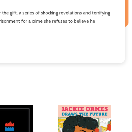
he gift, a series of shocking revelations and terrifying
prisonment for a crime she refuses to believe he