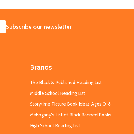
SUBSCRIBE
Subscribe our newsletter
Brands
The Black & Published Reading List
Middle School Reading List
Storytime Picture Book Ideas Ages 0-8
Mahogany's List of Black Banned Books
High School Reading List