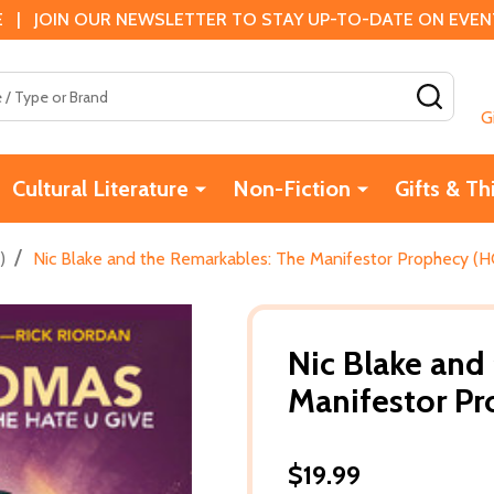
 | JOIN OUR NEWSLETTER TO STAY UP-TO-DATE ON EVENTS
SEAR
G
Cultural Literature
Non-Fiction
Gifts & Th
/
)
Nic Blake and the Remarkables: The Manifestor Prophecy (H
Nic Blake and
Manifestor Pr
$19.99