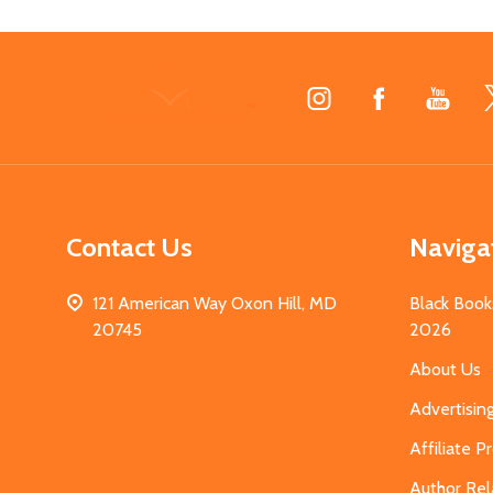
Footer
Start
Contact Us
Naviga
121 American Way Oxon Hill, MD
Black Book
20745
2026
About Us
Advertisin
Affiliate 
Author Rel