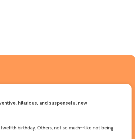
ventive, hilarious, and suspenseful new
 twelfth birthday. Others, not so much--like not being