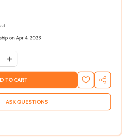
out
 ship on Apr 4, 2023
 QUANTITY OF NIC BLAKE AND THE REMARKABLES: THE MAN
INCREASE QUANTITY OF NIC BLAKE AND THE REMARKABL
D TO CART
ADD
SHARE
TO
WISH
LIST
ASK QUESTIONS