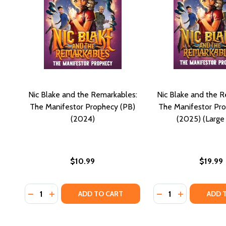
Nic Blake and the Remarkables:
Nic Blake and the R
The Manifestor Prophecy (PB)
The Manifestor Pr
(2024)
(2025) (Large 
$10.99
$19.99
Quantity:
Quantity:
DECREASE QUANTITY OF NIC BLAKE AND THE REMAR
INCREASE QUANTITY OF NIC BLAKE AND THE 
DECREASE QUANTI
INCREASE Q
ADD TO CART
ADD 