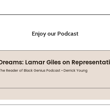
Enjoy our Podcast