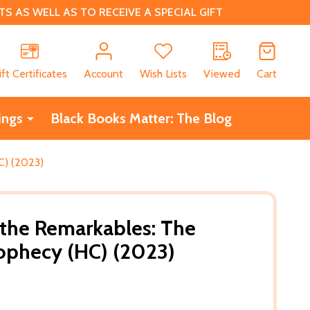
 AS WELL AS TO RECEIVE A SPECIAL GIFT
CH
ift Certificates
Account
Wish Lists
Viewed
Cart
ings
Black Books Matter: The Blog
C) (2023)
 the Remarkables: The
ophecy (HC) (2023)