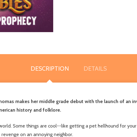
DESCRIPTION
DETAILS
Thomas makes her middle grade debut with the launch of an in
erican history and folklore.
orld. Some things are cool--like getting a pet hellhound for your
ke revenge on an annoying neighbor.