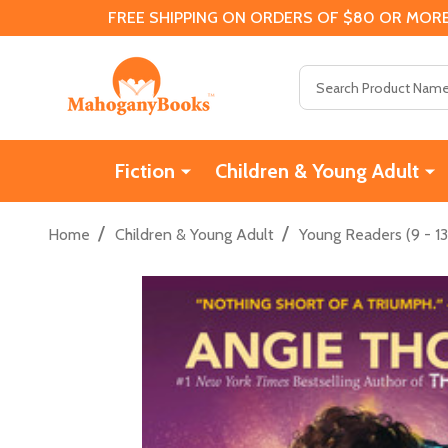
FREE SHIPPING ON ORDERS OF $80 OR MORE
Search
Fiction
Children & Young Adult
/
/
Home
Children & Young Adult
Young Readers (9 - 13