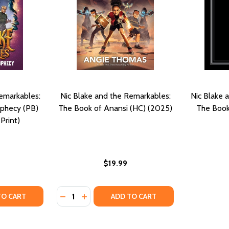
emarkables:
Nic Blake and the Remarkables:
Nic Blake 
ophecy (PB)
The Book of Anansi (HC) (2025)
The Book
Print)
$19.99
Quantity:
KABLES: THE MANIFESTOR PROPHECY (PB) (2024)
REMARKABLES: THE MANIFESTOR PROPHECY (PB) (2024)
TY OF NIC BLAKE AND THE REMARKABLES: THE MANIFESTOR
UANTITY OF NIC BLAKE AND THE REMARKABLES: THE MANIFE
DECREASE QUANTITY OF NIC BLAKE AND TH
INCREASE QUANTITY OF NIC BLAKE AN
TO CART
ADD TO CART