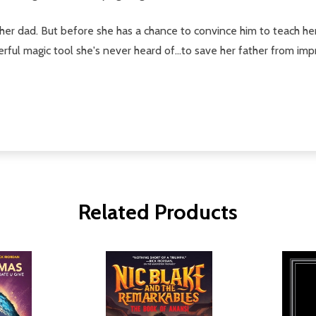
her dad. But before she has a chance to convince him to teach her t
rful magic tool she's never heard of...to save her father from im
Related Products