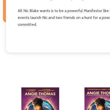
All Nic Blake wants is to be a powerful Manifestor like 
events launch Nic and two friends on a hunt for a powe
committed.