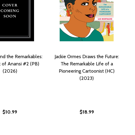
and the Remarkables:
Jackie Ormes Draws the Future:
 of Anansi #2 (PB)
The Remarkable Life of a
(2026)
Pioneering Cartoonist (HC)
(2023)
$10.99
$18.99
 PROPHECY (PB) (2025) (LARGE PRINT)
STOR PROPHECY (PB) (2025) (LARGE PRINT)
E REMARKABLES: THE BOOK OF ANANSI (HC) (2025)
D THE REMARKABLES: THE BOOK OF ANANSI (HC) (2025)