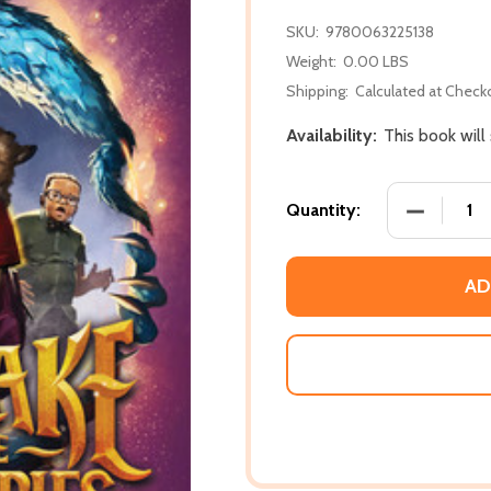
SKU:
9780063225138
Weight:
0.00 LBS
Shipping:
Calculated at Check
Availability:
This book will
DECREASE
Quantity:
AD