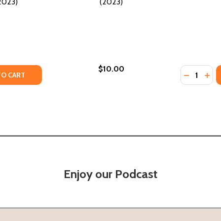
(2023)
(2023)
$10.00
Quantity:
Y OF REGGIE AND DELILAH'S YEAR OF FALLING (HC) (2023)
ANTITY OF REGGIE AND DELILAH'S YEAR OF FALLING (HC) (
DECREASE
INCR
TO CART
Enjoy our Podcast