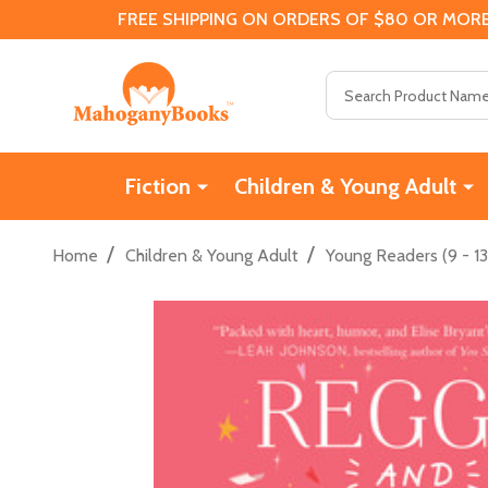
FREE SHIPPING ON ORDERS OF $80 OR MORE
Search
Fiction
Children & Young Adult
/
/
Home
Children & Young Adult
Young Readers (9 - 13