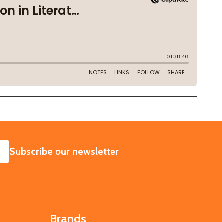
SUBSCRIBE
Subscribe our newsletter
Brands