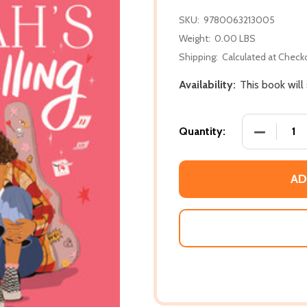
SKU:
9780063213005
Weight:
0.00 LBS
Shipping:
Calculated at Check
Availability:
This book will
DECREASE 
Quantity:
AD