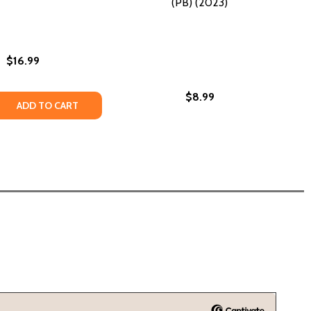
(PB) (2023)
$16.99
$8.99
2023)
 QUANTITY OF FALL #2 (PB) (2023)
EASE QUANTITY OF FALL #2 (PB) (2023)
ADD TO CART