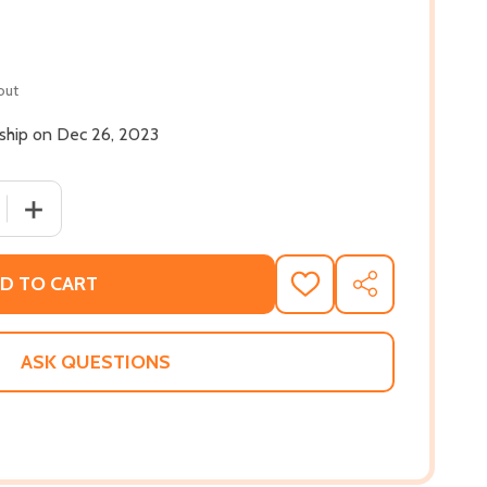
out
 ship on Dec 26, 2023
QUANTITY OF REGGIE AND DELILAH'S YEAR OF FALLING (PB)
INCREASE QUANTITY OF REGGIE AND DELILAH'S YEAR OF 
D TO CART
ADD
SHARE
TO
WISH
LIST
ASK QUESTIONS