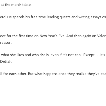
 at the merch table.
d. He spends his free time leading quests and writing essays cri
t for the first time on New Year's Eve. And then again on Valenti
 reason.
t she likes and who she is, even if it's not cool. Except . . . it's
Delilah.
ll for each other. But what happens once they realize they've each