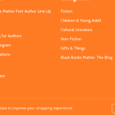
s Matter Fest Author Line Up
Fiction
Children & Young Adult
Cultural Literature
g for Authors
Non-Fiction
Program
Gifts & Things
ations
Black Books Matter: The Blog
s
eam
t data to improve your shopping experience.