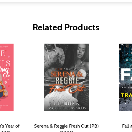
Related Products
's Year of
Serena & Reggie Fresh Out (PB)
Fall