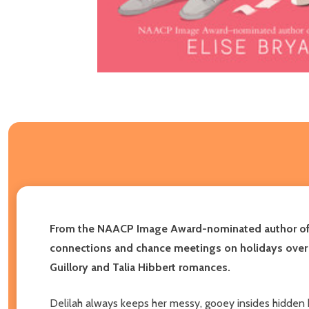
From the NAACP Image Award-nominated author o
connections and chance meetings on holidays over th
Guillory and Talia Hibbert romances.
Delilah always keeps her messy, gooey insides hidden 