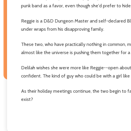
punk band as a favor, even though she'd prefer to hide
Reggie is a D&D Dungeon Master and self-declared Bler
under wraps from his disapproving family.
These two, who have practically nothing in common, mee
almost like the universe is pushing them together for a
Delilah wishes she were more like Reggie--open about wha
confident. The kind of guy who could be with a girl like 
As their holiday meetings continue, the two begin to fa
exist?