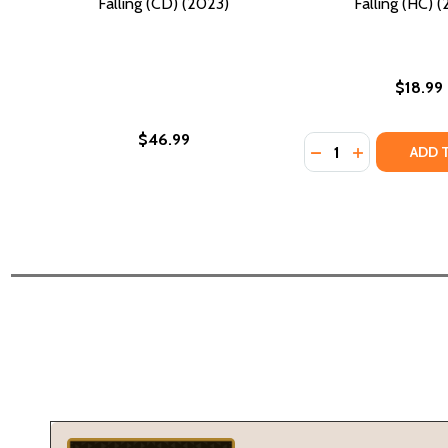
Falling (CD) (2023)
Falling (HC) 
$18.99
$46.99
Quantity:
DECREASE QUANTIT
INCREASE QU
ADD 