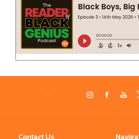
Footer
Start
Contact Us
Naviga