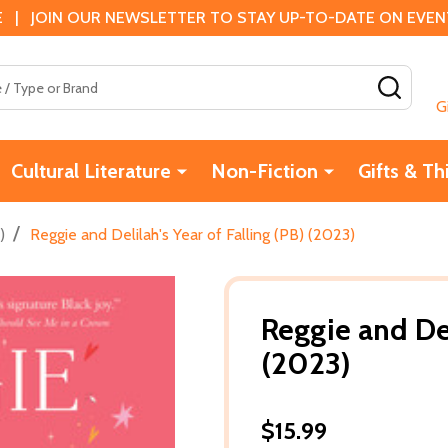
 | JOIN OUR NEWSLETTER TO STAY UP-TO-DATE ON EVENTS
SEAR
G
Cultural Literature
Non-Fiction
Gifts & Th
/
)
Reggie and Delilah's Year of Falling (PB) (2023)
Reggie and Del
(2023)
$15.99