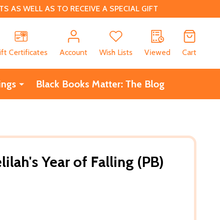
 AS WELL AS TO RECEIVE A SPECIAL GIFT
CH
ift Certificates
Account
Wish Lists
Viewed
Cart
ings
Black Books Matter: The Blog
ilah's Year of Falling (PB)