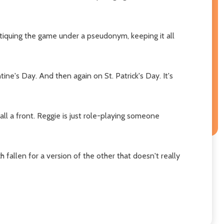
tiquing the game under a pseudonym, keeping it all
ne's Day. And then again on St. Patrick's Day. It's
 all a front. Reggie is just role-playing someone
 fallen for a version of the other that doesn't really