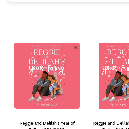
Reggie and Delilah's Year of
Reggie and Delilah