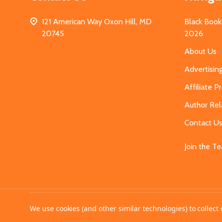
121 American Way Oxon Hill, MD
Black Book
20745
2026
About Us
Advertisin
Affiliate 
Author Rel
Contact U
Join the T
©
2026
MahoganyBooks.
We use cookies (and other similar technologies) to collec