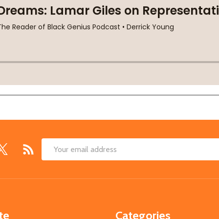
Email
Address
te
Categories