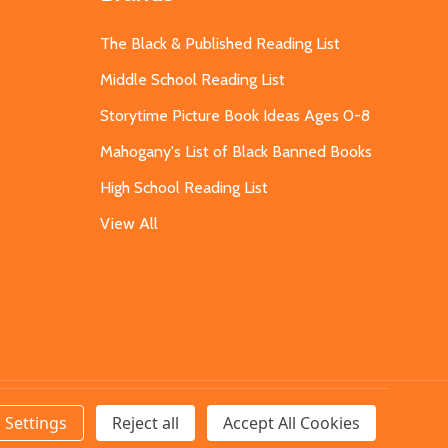
The Black & Published Reading List
Middle School Reading List
Storytime Picture Book Ideas Ages 0-8
Mahogany's List of Black Banned Books
High School Reading List
View All
Settings
Reject all
Accept All Cookies