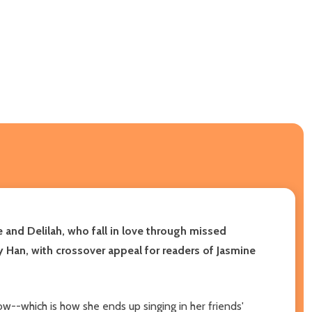
nd Delilah, who fall in love through missed
 Han, with crossover appeal for readers of Jasmine
w--which is how she ends up singing in her friends'