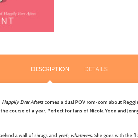
DESCRIPTION
DETAILS
f
Happily Ever Afters
comes a dual POV rom-com about Reggie a
e course of a year. Perfect for fans of Nicola Yoon and Jenny
behind a wall of shrugs and
yeah, whatever
s
.
She goes with the flo