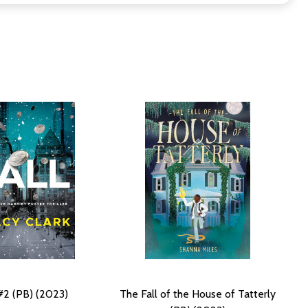
 #2 (PB) (2023)
The Fall of the House of Tatterly