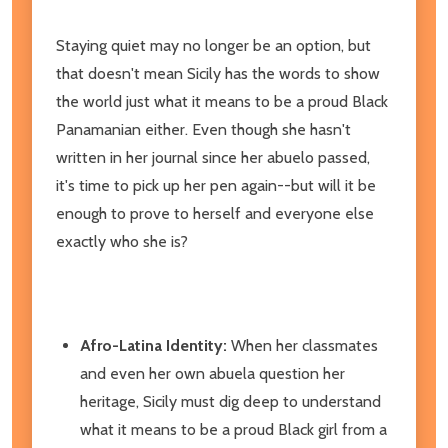
Staying quiet may no longer be an option, but
that doesn't mean Sicily has the words to show
the world just what it means to be a proud Black
Panamanian either. Even though she hasn't
written in her journal since her abuelo passed,
it's time to pick up her pen again--but will it be
enough to prove to herself and everyone else
exactly who she is?
Afro-Latina Identity:
When her classmates
and even her own abuela question her
heritage, Sicily must dig deep to understand
what it means to be a proud Black girl from a