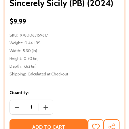
Sincerely Sicily (PB) (2024)
$9.99
SKU:
9780063159617
Weight:
0.44 LBS
Width:
5.30 (in)
Height:
0.70 (in)
Depth:
7.62 (in)
Shipping:
Calculated at Checkout
Quantity:
DECREASE QUANTITY OF SINCERELY SICILY (PB) (202
INCREASE QUANTITY OF SINCERELY SICIL
ADD TO CART