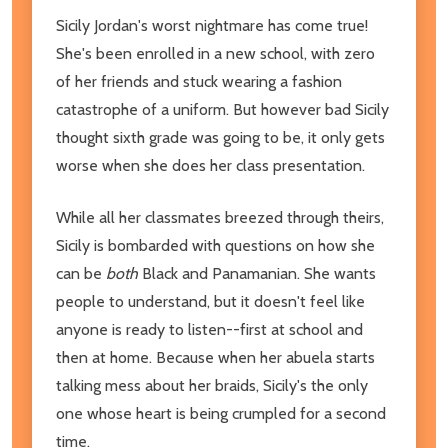
Sicily Jordan's worst nightmare has come true!
She's been enrolled in a new school, with zero
of her friends and stuck wearing a fashion
catastrophe of a uniform. But however bad Sicily
thought sixth grade was going to be, it only gets
worse when she does her class presentation.
While all her classmates breezed through theirs,
Sicily is bombarded with questions on how she
can be
both
Black and Panamanian. She wants
people to understand, but it doesn't feel like
anyone is ready to listen--first at school and
then at home. Because when her abuela starts
talking mess about her braids, Sicily's the only
one whose heart is being crumpled for a second
time.