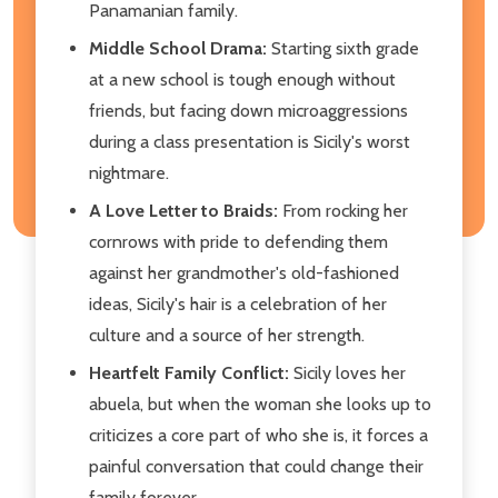
Panamanian family.
Middle School Drama:
Starting sixth grade
at a new school is tough enough without
friends, but facing down microaggressions
during a class presentation is Sicily's worst
nightmare.
A Love Letter to Braids:
From rocking her
cornrows with pride to defending them
against her grandmother's old-fashioned
ideas, Sicily's hair is a celebration of her
culture and a source of her strength.
Heartfelt Family Conflict:
Sicily loves her
abuela, but when the woman she looks up to
criticizes a core part of who she is, it forces a
painful conversation that could change their
family forever.