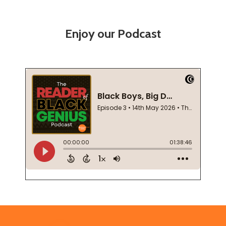
Enjoy our Podcast