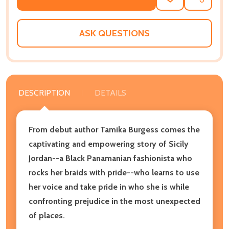
ADD
SHARE
TO
WISH
LIST
ASK QUESTIONS
DESCRIPTION
DETAILS
From debut author Tamika Burgess comes the
captivating and empowering story of Sicily
Jordan--a Black Panamanian fashionista who
rocks her braids with pride--who learns to use
her voice and take pride in who she is while
confronting prejudice in the most unexpected
of places.