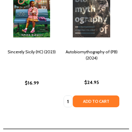
Sincerely Sicily (HC) (2023)
Autobiomythography of (PB)
(2024)
$24.95
$16.99
Quantity:
ADD TO CART