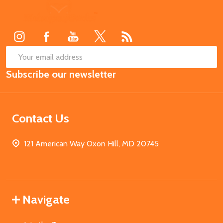
Footer
Start
SUB
Email
Subscribe our newsletter
Address
Contact Us
121 American Way Oxon Hill, MD 20745
Navigate