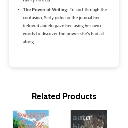
The Power of Writing:
To sort through the
confusion, Sicily picks up the journal her
beloved abuelo gave her, using her own
words to discover the power she's had all
along.
Related Products