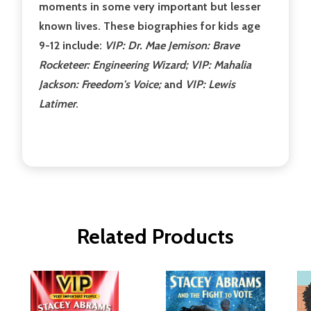
moments in some very important but lesser
known lives. These biographies for kids age
9-12 include:
VIP: Dr. Mae Jemison: Brave
Rocketeer: Engineering Wizard; VIP: Mahalia
Jackson: Freedom's Voice;
and
VIP: Lewis
Latimer
.
Related Products