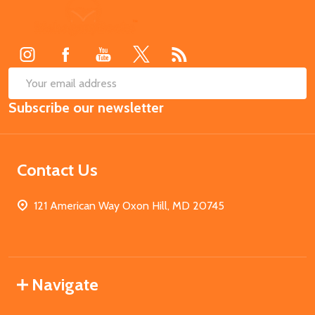
Footer
Start
SUB
Email
Subscribe our newsletter
Address
Contact Us
121 American Way Oxon Hill, MD 20745
Navigate