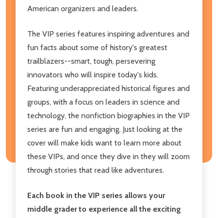
American organizers and leaders.
The VIP series features inspiring adventures and
fun facts about some of history's greatest
trailblazers--smart, tough, persevering
innovators who will inspire today's kids.
Featuring underappreciated historical figures and
groups, with a focus on leaders in science and
technology, the nonfiction biographies in the VIP
series are fun and engaging. Just looking at the
cover will make kids want to learn more about
these VIPs, and once they dive in they will zoom
through stories that read like adventures.
Each book in the VIP series allows your
middle grader to experience all the exciting