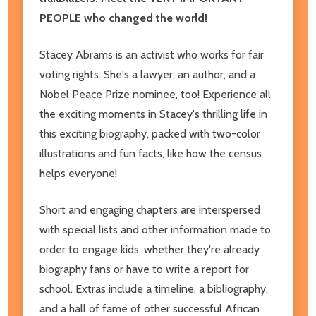
PEOPLE who changed the world!
Stacey Abrams is an activist who works for fair
voting rights. She's a lawyer, an author, and a
Nobel Peace Prize nominee, too! Experience all
the exciting moments in Stacey's thrilling
life in
this exciting biography, packed with two-color
illustrations and fun facts, like how the census
helps everyone!
Short and engaging chapters are interspersed
with special lists and other information made to
order to engage kids, whether they're already
biography fans or have to write a report for
school. Extras include a timeline, a bibliography,
and a hall of fame of other successful African