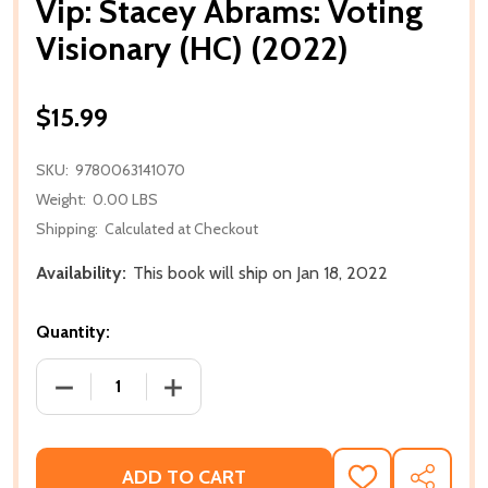
Vip: Stacey Abrams: Voting
Visionary (HC) (2022)
$15.99
SKU:
9780063141070
Weight:
0.00 LBS
Shipping:
Calculated at Checkout
Availability:
This book will ship on Jan 18, 2022
Quantity:
DECREASE QUANTITY OF VIP: STACEY ABRAMS: VOTIN
INCREASE QUANTITY OF VIP: STACEY A
ADD TO CART
ADD
SHARE