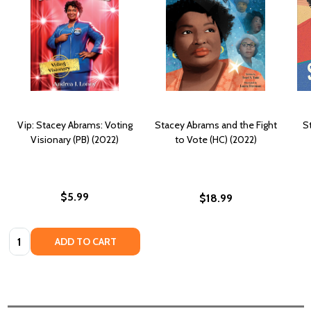
Vip: Stacey Abrams: Voting
Stacey Abrams and the Fight
S
Visionary (PB) (2022)
to Vote (HC) (2022)
$5.99
$18.99
Quantity:
ADD TO CART