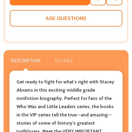
TO
WISH
LIST
ASK QUESTIONS
DESCRIPTION
DETAILS
Get ready to fight for what's right with Stacey
Abrams in this exciting middle grade
nonfiction biography. Perfect for fans of the
Who Was and Little Leaders series, the books
in the VIP series tell the true--and amazing--
stories of some of history's greatest
trailblazers. Meet the VERY IMPORTANT