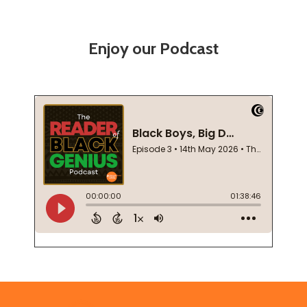
Enjoy our Podcast