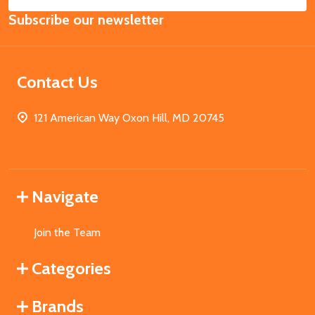
Email
Subscribe our newsletter
Address
Contact Us
121 American Way Oxon Hill, MD 20745
Navigate
Join the Team
Categories
Brands