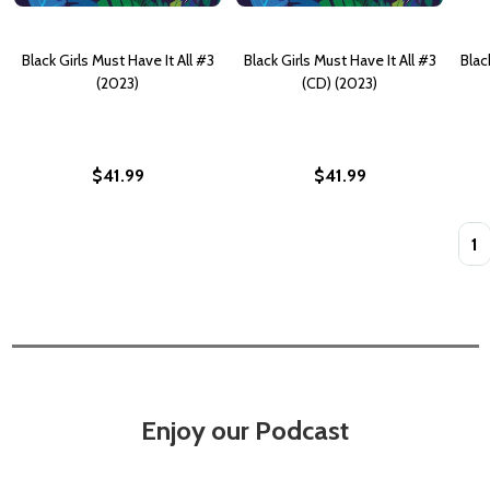
Black Girls Must Have It All #3
Black Girls Must Have It All #3
Blac
(2023)
(CD) (2023)
$41.99
$41.99
Quan
Enjoy our Podcast