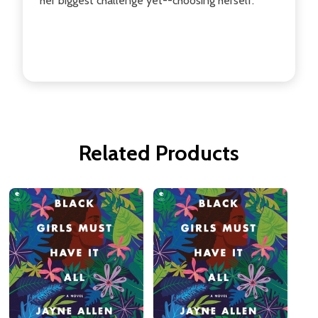
her biggest challenge yet--choosing herself.
Related Products