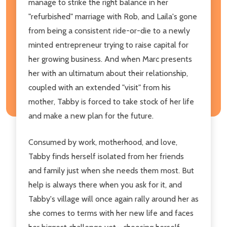
manage to strike the right balance in her
"refurbished" marriage with Rob, and Laila's gone
from being a consistent ride-or-die to a newly
minted entrepreneur trying to raise capital for
her growing business. And when Marc presents
her with an ultimatum about their relationship,
coupled with an extended "visit" from his
mother, Tabby is forced to take stock of her life
and make a new plan for the future.
Consumed by work, motherhood, and love,
Tabby finds herself isolated from her friends
and family just when she needs them most. But
help is always there when you ask for it, and
Tabby's village will once again rally around her as
she comes to terms with her new life and faces