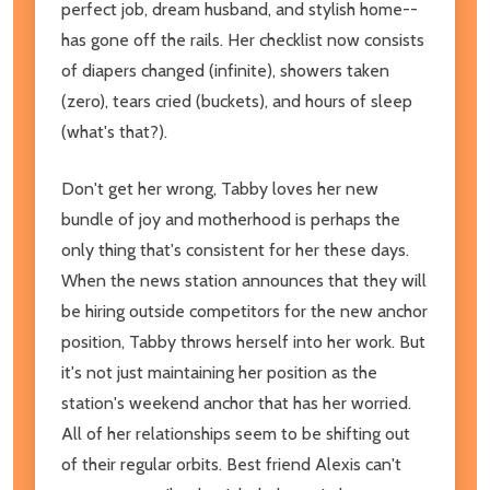
perfect job, dream husband, and stylish home--
has gone off the rails. Her checklist now consists
of diapers changed (infinite), showers taken
(zero), tears cried (buckets), and hours of sleep
(what's that?).
Don't get her wrong, Tabby loves her new
bundle of joy and motherhood is perhaps the
only thing that's consistent for her these days.
When the news station announces that they will
be hiring outside competitors for the new anchor
position, Tabby throws herself into her work. But
it's not just maintaining her position as the
station's weekend anchor that has her worried.
All of her relationships seem to be shifting out
of their regular orbits. Best friend Alexis can't