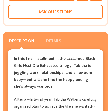
WISH
LIST
ASK QUESTIONS
DESCRIPTION
DETAILS
In this final installment in the acclaimed Black
Girls Must Die Exhausted trilogy, Tabitha is
juggling work, relationships, and a newborn
baby--but will she find the happy ending
she's always wanted?
After a whirlwind year, Tabitha Walker's carefully
organized plan to achieve the life she wanted--