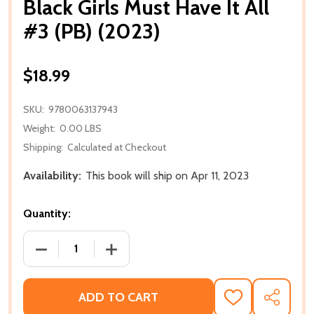
Black Girls Must Have It All
#3 (PB) (2023)
$18.99
SKU:
9780063137943
Weight:
0.00 LBS
Shipping:
Calculated at Checkout
Availability:
This book will ship on Apr 11, 2023
Quantity:
DECREASE QUANTITY OF BLACK GIRLS MUST HAVE IT A
INCREASE QUANTITY OF BLACK GIRLS MU
ADD TO CART
ADD
SHARE
TO