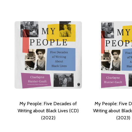
My People: Five Decades of
My People: Five 
Writing about Black Lives (CD)
Writing about Black
(2022)
(2023)