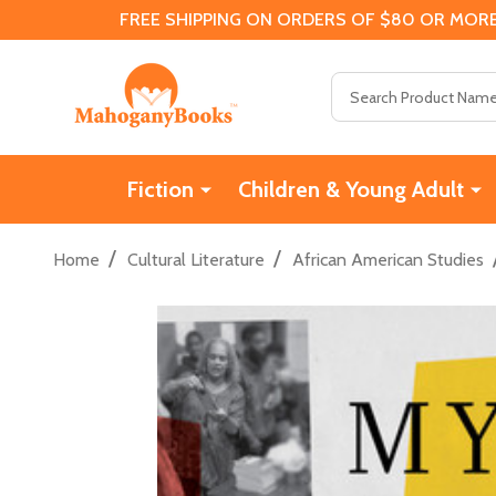
FREE SHIPPING ON ORDERS OF $80 OR MORE
Search
Fiction
Children & Young Adult
/
/
Home
Cultural Literature
African American Studies