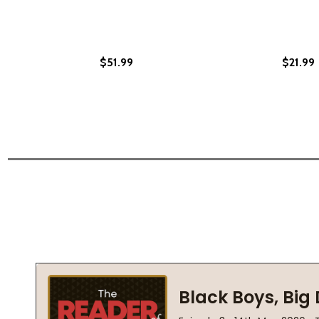
$51.99
$21.99