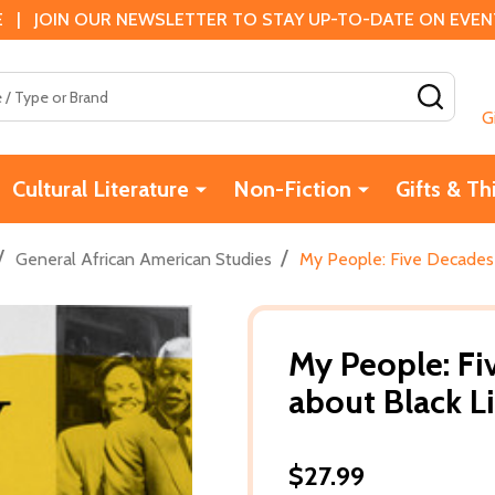
 | JOIN OUR NEWSLETTER TO STAY UP-TO-DATE ON EVENTS
SEAR
G
Cultural Literature
Non-Fiction
Gifts & Th
/
/
General African American Studies
My People: Five Decades 
My People: Fi
about Black L
$27.99