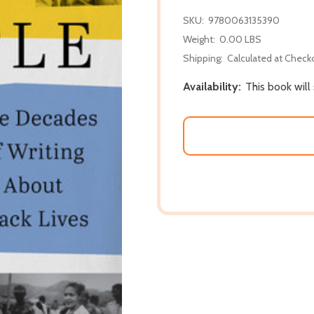
SKU:
9780063135390
Weight:
0.00 LBS
Shipping:
Calculated at Check
Availability:
This book will