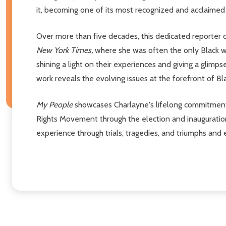
it, becoming one of its most recognized and acclaimed 
Over more than five decades, this dedicated reporter c
New York Times,
where she was often the only Black w
shining a light on their experiences and giving a glim
work reveals the evolving issues at the forefront of B
My People
showcases Charlayne's lifelong commitment t
Rights Movement through the election and inauguration
experience through trials, tragedies, and triumphs and 