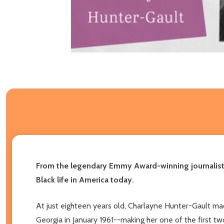
From the legendary Emmy Award-winning journalist, 
Black life in America today.
At just eighteen years old, Charlayne Hunter-Gault ma
Georgia in January 1961--making her one of the first tw