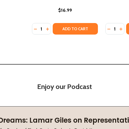
$16.99
Quantity:
Quantity:
DECREASE QUANTITY OF FIVE THINGS ABOUT
INCREASE QUANTITY OF FIVE THINGS 
DECREASE
INC
ADD TO CART
Enjoy our Podcast