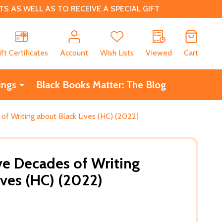
 AS WELL AS TO RECEIVE A SPECIAL GIFT
CH
ift Certificates
Account
Wish Lists
Viewed
Cart
ings
Black Books Matter: The Blog
of Writing about Black Lives (HC) (2022)
ve Decades of Writing
ives (HC) (2022)