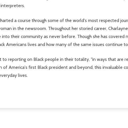
interpreters.
harted a course through some of the world's most respected journal
oman in the newsroom. Throughout her storied career, Charlayne h
pse into their community as never before. Though she has covered
lack Americans lives and how many of the same issues continue to
o reporting on Black people in their totality, "in ways that are r
 of America's first Black president and beyond, this invaluable c
everyday lives.