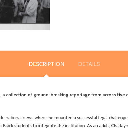
DESCRIPTION
DETAILS
a collection of ground-breaking reportage from across five d
de national news when she mounted a successful legal challenge t
o Black students to integrate the institution. As an adult, Charl