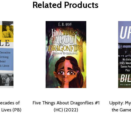
Related Products
Decades of
Five Things About Dragonflies #1
Uppity: My
 Lives (PB)
(HC) (2022)
the Game