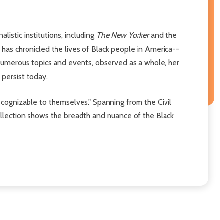
istic institutions, including
The New Yorker
and the
as chronicled the lives of Black people in America--
 numerous topics and events, observed as a whole, her
 persist today.
ecognizable to themselves." Spanning from the Civil
ollection shows the breadth and nuance of the Black