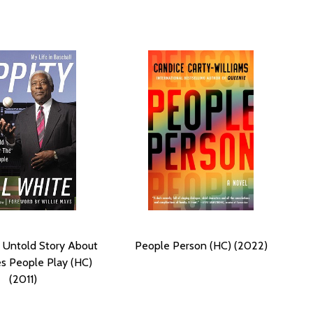
 Untold Story About
People Person (HC) (2022)
s People Play (HC)
(2011)