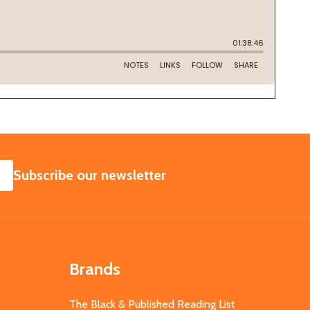
SUBSCRIBE
Subscribe our newsletter
Brands
The Black & Published Reading List