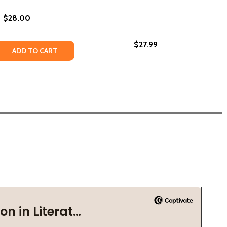
$28.00
$27.99
 DRAGONFLIES #1 (HC) (2022)
ABOUT DRAGONFLIES #1 (HC) (2022)
 QUANTITY OF UPPITY: MY UNTOLD STORY ABOUT THE GAME
REASE QUANTITY OF UPPITY: MY UNTOLD STORY ABOUT THE
ADD TO CART