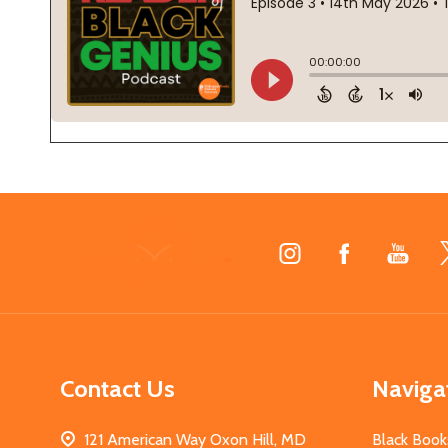
Footer
Start
Contact Us
Naviga
121 American Way Oxon Hill, MD
Black Book