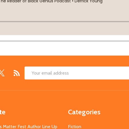
Email
Address
te
Categories
s Matter Fest Author Line Up
Fiction