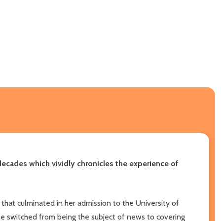
ecades which vividly chronicles the experience of
hat culminated in her admission to the University of
ayne switched from being the subject of news to covering