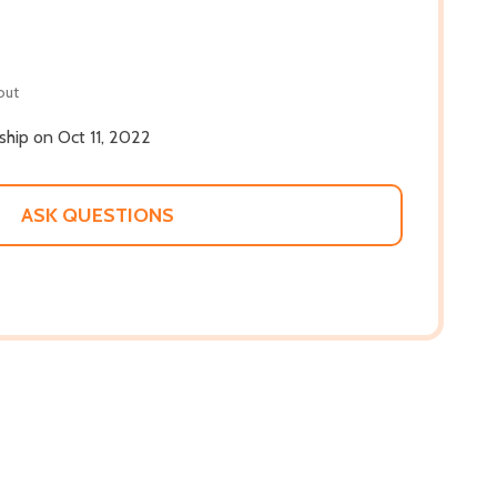
out
 ship on Oct 11, 2022
ASK QUESTIONS