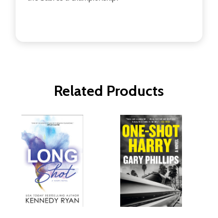
Related Products