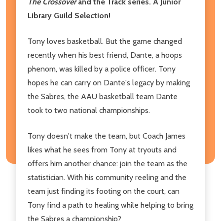
The Crossover
and the Track series. A Junior
Library Guild Selection!
Tony loves basketball. But the game changed
recently when his best friend, Dante, a hoops
phenom, was killed by a police officer. Tony
hopes he can carry on Dante's legacy by making
the Sabres, the AAU basketball team Dante
took to two national championships.
Tony doesn't make the team, but Coach James
likes what he sees from Tony at tryouts and
offers him another chance: join the team as the
statistician. With his community reeling and the
team just finding its footing on the court, can
Tony find a path to healing while helping to bring
the Sabres a championship?