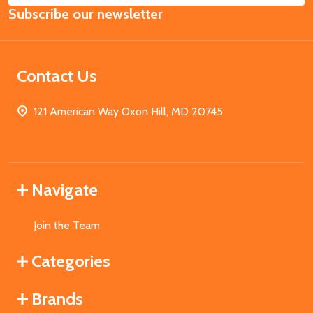
Subscribe our newsletter
Address
Contact Us
121 American Way Oxon Hill, MD 20745
Navigate
Join the Team
Categories
Brands