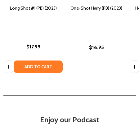
Long Shot #1 (PB) (2023)
One-Shot Harry (PB) (2023)
H
$17.99
$16.95
Quantity:
Quan
ADD TO CART
Enjoy our Podcast