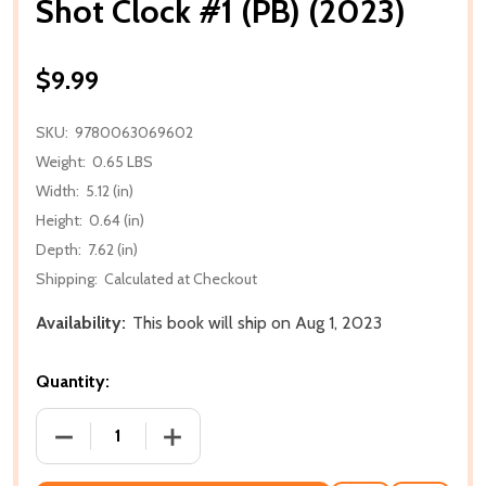
Shot Clock #1 (PB) (2023)
$9.99
SKU:
9780063069602
Weight:
0.65 LBS
Width:
5.12 (in)
Height:
0.64 (in)
Depth:
7.62 (in)
Shipping:
Calculated at Checkout
Availability:
This book will ship on Aug 1, 2023
Quantity:
DECREASE QUANTITY OF SHOT CLOCK #1 (PB) (2023)
INCREASE QUANTITY OF SHOT CLOCK #1