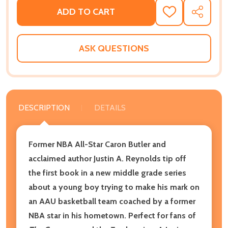
ADD TO CART
ADD
SHARE
TO
WISH
LIST
ASK QUESTIONS
DESCRIPTION
DETAILS
Former NBA All-Star Caron Butler and
acclaimed author Justin A. Reynolds tip off
the first book in a new middle grade series
about a young boy trying to make his mark on
an AAU basketball team coached by a former
NBA star in his hometown. Perfect for fans of