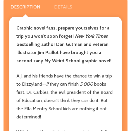
DESCRIPTION
DETAILS
Graphic novel fans, prepare yourselves for a
trip you won't soon forget!
New York Times
bestselling author Dan Gutman and veteran
illustrator Jim Paillot have brought you a
second zany My Weird School graphic novel!
A.J. and his friends have the chance to win a trip
to Dizzyland--
if
they can finish
5,000
books
first. Dr. Carbles, the evil president of the Board
of Education, doesn't think they can do it. But
the Ella Mentry School kids are nothing if not
determined!