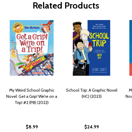
Related Products
My Weird School Graphic
School Trip: A Graphic Novel
M
Novel: Get a Grip! We're on a
(HC) (2023)
Nov
Trip! #2 (PB) (2022)
$8.99
$24.99