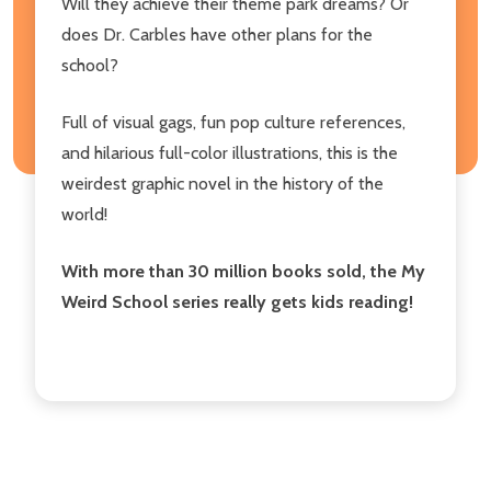
Will they achieve their theme park dreams? Or
does Dr. Carbles have other plans for the
school?
Full of visual gags, fun pop culture references,
and hilarious full-color illustrations, this is the
weirdest graphic novel in the history of the
world!
With more than 30 million books sold, the My
Weird School series really gets kids reading!