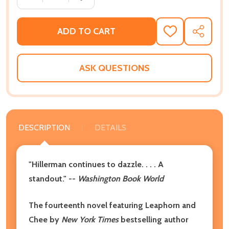
ADD TO CART
ADD
SHARE
TO
WISH
LIST
ASK QUESTIONS
DESCRIPTION
DETAILS
"Hillerman continues to dazzle. . . . A
standout." --
Washington Book World
The fourteenth novel featuring Leaphorn and
Chee by
New York Times
bestselling author