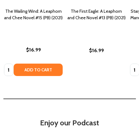
The Wailing Wind: A Leaphorn
The First Eagle: A Leaphorn
Star
and Chee Novel #15 (PB) (2021)
and Chee Novel #13 (PB) (2021)
Manu
$16.99
$16.99
Quantity:
Quan
ADD TO CART
Enjoy our Podcast