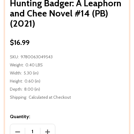
Hunting Badger: A Leaphorn
and Chee Novel #14 (PB)
(2021)
$16.99
SKU:
9780063049543
Weight:
0.40 LBS
Width:
5.30 (in)
Height:
0.60 (in)
Depth:
8.00 (in)
Shipping:
Calculated at Checkout
Quantity:
DECREASE QUANTITY OF HUNTING BADGER: A LEAPHO
INCREASE QUANTITY OF HUNTING BADGE