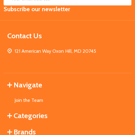
Email
Subscribe our newsletter
Address
Contact Us
121 American Way Oxon Hill, MD 20745
Navigate
Join the Team
Categories
Brands