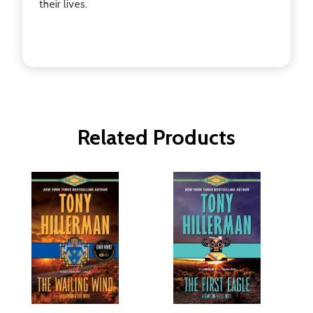
their lives.
Related Products