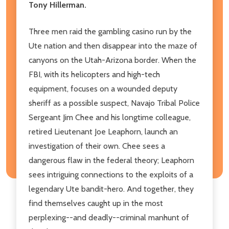
Tony Hillerman.
Three men raid the gambling casino run by the
Ute nation and then disappear into the maze of
canyons on the Utah-Arizona border. When the
FBI, with its helicopters and high-tech
equipment, focuses on a wounded deputy
sheriff as a possible suspect, Navajo Tribal Police
Sergeant Jim Chee and his longtime colleague,
retired Lieutenant Joe Leaphorn, launch an
investigation of their own. Chee sees a
dangerous flaw in the federal theory; Leaphorn
sees intriguing connections to the exploits of a
legendary Ute bandit-hero. And together, they
find themselves caught up in the most
perplexing--and deadly--criminal manhunt of