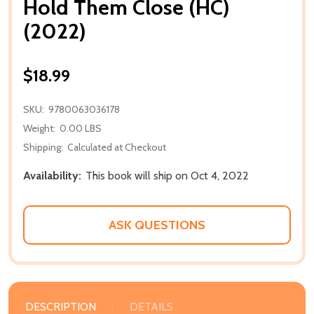
Hold Them Close (HC)
(2022)
$18.99
SKU:
9780063036178
Weight:
0.00 LBS
Shipping:
Calculated at Checkout
Availability:
This book will ship on Oct 4, 2022
ASK QUESTIONS
DESCRIPTION
DETAILS