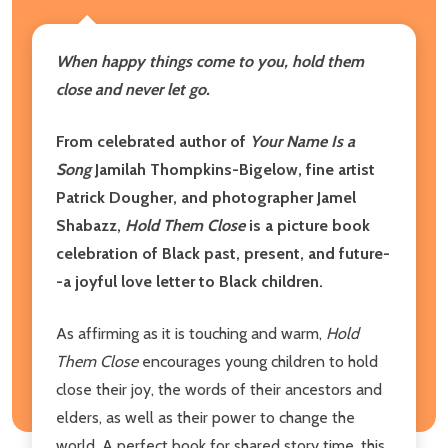
When happy things come to you, hold them
close and never let go.
From celebrated author of
Your Name Is a
Song
Jamilah Thompkins-Bigelow, fine artist
Patrick Dougher, and photographer Jamel
Shabazz,
Hold Them Close
is a picture book
celebration of Black past, present, and future-
-a joyful love letter to Black children.
As affirming as it is touching and warm,
Hold
Them Close
encourages young children to hold
close their joy, the words of their ancestors and
elders, as well as their power to change the
world. A perfect book for shared story time, this