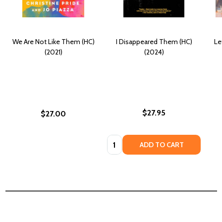
We Are Not Like Them (HC)
I Disappeared Them (HC)
Le
(2021)
(2024)
$27.95
$27.00
Quantity:
ADD TO CART