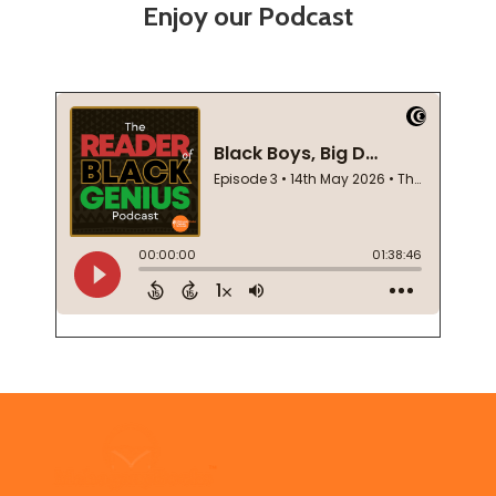
Enjoy our Podcast
Footer
Start