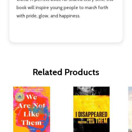
book will inspire young people to march forth
with pride, glow, and happiness.
Related Products