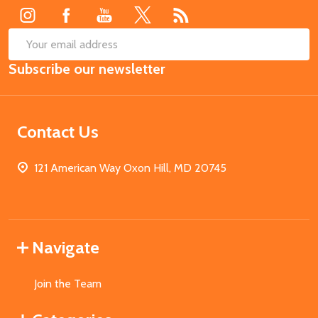
SUB
Email
Subscribe our newsletter
Address
Contact Us
121 American Way Oxon Hill, MD 20745
Navigate
Join the Team