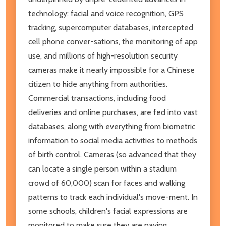
technology: facial and voice recognition, GPS
tracking, supercomputer databases, intercepted
cell phone conver-sations, the monitoring of app
use, and millions of high-resolution security
cameras make it nearly impossible for a Chinese
citizen to hide anything from authorities.
Commercial transactions, including food
deliveries and online purchases, are fed into vast
databases, along with everything from biometric
information to social media activities to methods
of birth control. Cameras (so advanced that they
can locate a single person within a stadium
crowd of 60,000) scan for faces and walking
patterns to track each individual's move-ment. In
some schools, children's facial expressions are
monitored to make sure they are paying