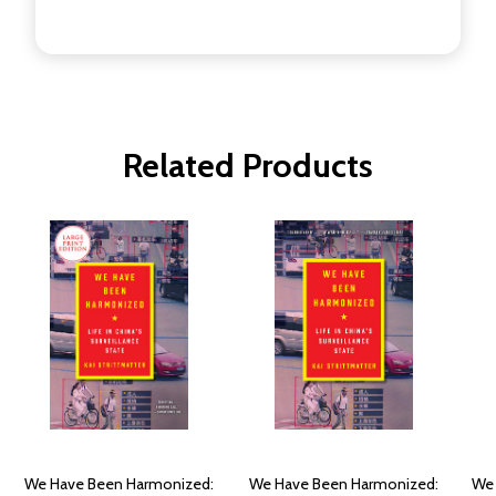
Related Products
We Have Been Harmonized:
We Have Been Harmonized:
We 