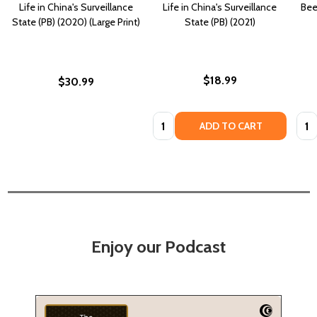
Life in China's Surveillance
Life in China's Surveillance
Bee
State (PB) (2020) (Large Print)
State (PB) (2021)
$18.99
$30.99
Quantity:
Quan
ADD TO CART
Enjoy our Podcast