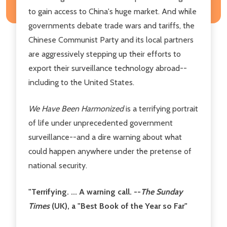
to gain access to China's huge market. And while
governments debate trade wars and tariffs, the
Chinese Communist Party and its local partners
are aggressively stepping up their efforts to
export their surveillance technology abroad--
including to the United States.
We Have Been Harmonized
is a terrifying portrait
of life under unprecedented government
surveillance--and a dire warning about what
could happen anywhere under the pretense of
national security.
"Terrifying. ... A warning call. --
The
Sunday
Times
(UK), a "Best Book of the Year so Far"