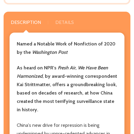
DESCRIPTION
DETAILS
Named a Notable Work of Nonfiction of 2020
by the
Washington Post
As heard on NPR's
Fresh Air
,
We Have Been
Harmonized
, by award-winning correspondent
Kai Strittmatter, offers a groundbreaking look,
based on decades of research, at how China
created the most terrifying surveillance state
in history.
China's new drive for repression is being
underpinned by unpre-cedented advances in