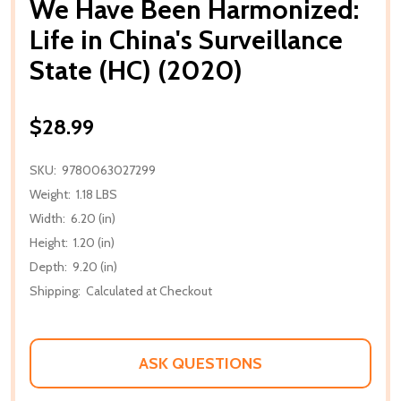
We Have Been Harmonized:
Life in China's Surveillance
State (HC) (2020)
$28.99
SKU:
9780063027299
Weight:
1.18 LBS
Width:
6.20 (in)
Height:
1.20 (in)
Depth:
9.20 (in)
Shipping:
Calculated at Checkout
ASK QUESTIONS