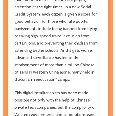
attention at the right times. In a new Social
Credit System, each citizen is given a score for
good behavior; for those who rate poorly,
punishments include being banned from flying
or taking high-speed trains, exclusion from
certain jobs, and preventing their children from
attending better schools. And it gets worse:
advanced surveillance has led to the
imprisonment of more than a million Chinese
citizens in western China alone, many held in
draconian "reeducation" camps.
This digital totalitarianism has been made
possible not only with the help of Chinese
private tech companies, but the complic-ity of
Western governments and corporations eager