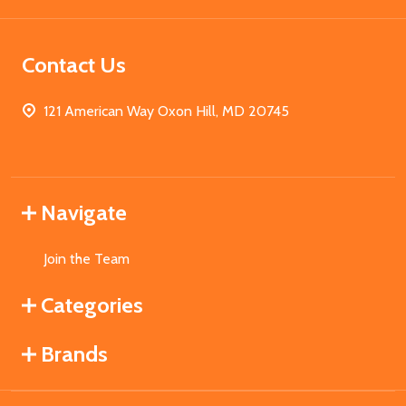
Contact Us
121 American Way Oxon Hill, MD 20745
Navigate
Join the Team
Categories
Brands