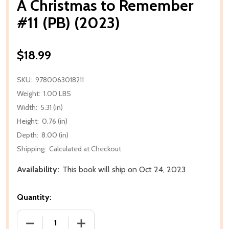
A Christmas to Remember
#11 (PB) (2023)
$18.99
SKU:
9780063018211
Weight:
1.00 LBS
Width:
5.31 (in)
Height:
0.76 (in)
Depth:
8.00 (in)
Shipping:
Calculated at Checkout
Availability:
This book will ship on Oct 24, 2023
Quantity:
DECREASE QUANTITY OF A CHRISTMAS TO REMEMBER 
INCREASE QUANTITY OF A CHRISTMAS T