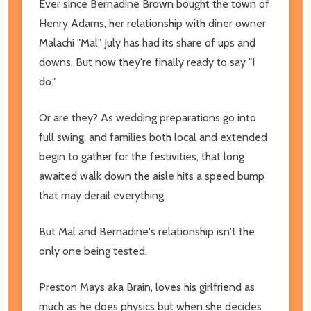
Ever since Bernadine Brown bought the town of
Henry Adams, her relationship with diner owner
Malachi "Mal" July has had its share of ups and
downs. But now they're finally ready to say "I
do."
Or are they? As wedding preparations go into
full swing, and families both local and extended
begin to gather for the festivities, that long
awaited walk down the aisle hits a speed bump
that may derail everything.
But Mal and Bernadine's relationship isn't the
only one being tested.
Preston Mays aka Brain, loves his girlfriend as
much as he does physics but when she decides