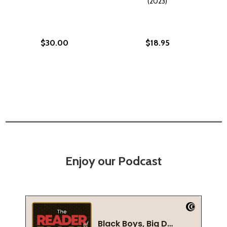
(2023)
$30.00
$18.95
Enjoy our Podcast