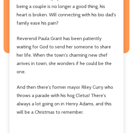
being a couple is no longer a good thing, his
heart is broken. Will connecting with his bio dad's
family ease his pain?
Reverend Paula Grant has been patiently
waiting for God to send her someone to share
her life. When the town's charming new chef
arrives in town, she wonders if he could be the
one.
And then there's former mayor Riley Curry who
throws a parade with his hog Cletus! There's
always a lot going on in Henry Adams, and this
will be a Christmas to remember.