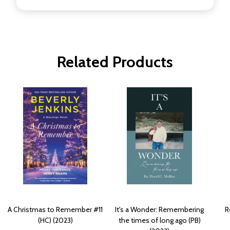
Related Products
A Christmas to Remember #11
It's a Wonder: Remembering
R
(HC) (2023)
the times of long ago (PB)