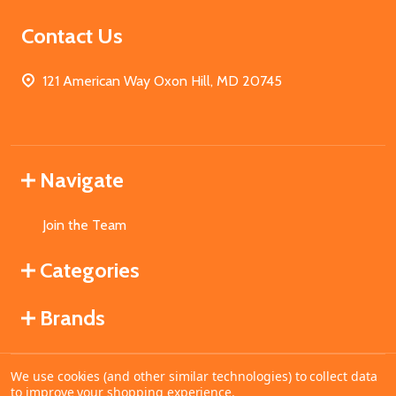
Contact Us
121 American Way Oxon Hill, MD 20745
Navigate
Join the Team
Categories
Brands
We use cookies (and other similar technologies) to collect data
©
2026
MahoganyBooks.
to improve your shopping experience.