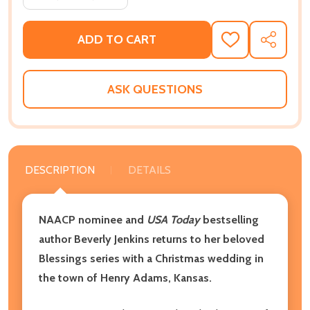
ADD TO CART
ADD
SHARE
TO
WISH
LIST
ASK QUESTIONS
DESCRIPTION
DETAILS
NAACP nominee and
USA Today
bestselling
author Beverly Jenkins returns to her beloved
Blessings series with a Christmas wedding in
the town of Henry Adams, Kansas.