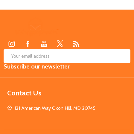
Footer
Start
SUB
Email
Subscribe our newsletter
Address
Contact Us
121 American Way Oxon Hill, MD 20745