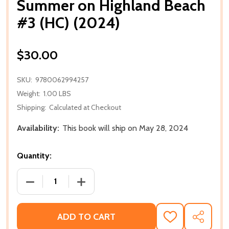
Summer on Highland Beach
#3 (HC) (2024)
$30.00
SKU:
9780062994257
Weight:
1.00 LBS
Shipping:
Calculated at Checkout
Availability:
This book will ship on May 28, 2024
Quantity:
DECREASE QUANTITY OF SUMMER ON HIGHLAND BEAC
INCREASE QUANTITY OF SUMMER ON HI
ADD TO CART
ADD
SHARE
TO