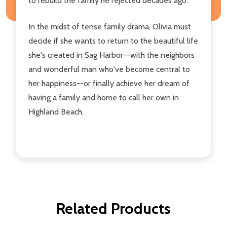
to rebuild the family he rejected decades ago.
In the midst of tense family drama, Olivia must
decide if she wants to return to the beautiful life
she's created in Sag Harbor--with the neighbors
and wonderful man who've become central to
her happiness--or finally achieve her dream of
having a family and home to call her own in
Highland Beach.
Related Products