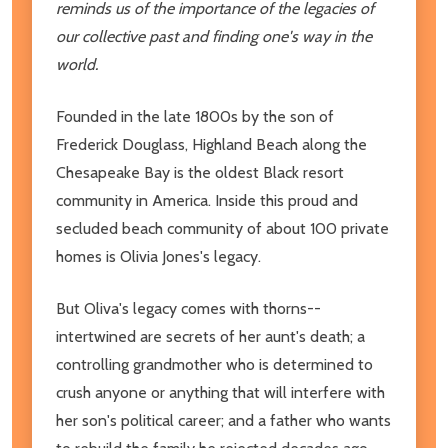
reminds us of the importance of the legacies of
our collective past and finding one's way in the
world.
Founded in the late 1800s by the son of
Frederick Douglass, Highland Beach along the
Chesapeake Bay is the oldest Black resort
community in America. Inside this proud and
secluded beach community of about 100 private
homes is Olivia Jones's legacy.
But Oliva's legacy comes with thorns--
intertwined are secrets of her aunt's death; a
controlling grandmother who is determined to
crush anyone or anything that will interfere with
her son's political career; and a father who wants