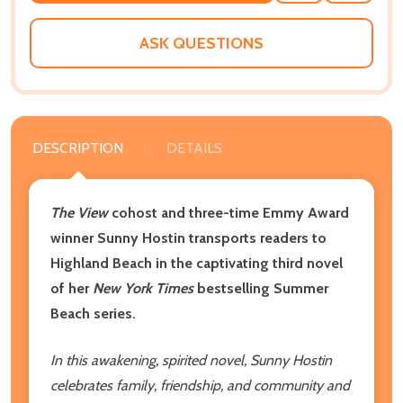
WISH
LIST
ASK QUESTIONS
DESCRIPTION
DETAILS
The View
cohost and three-time Emmy Award
winner Sunny Hostin transports readers to
Highland Beach in the captivating third novel
of her
New York Times
bestselling Summer
Beach series.
In this awakening, spirited novel, Sunny Hostin
celebrates family, friendship, and community and