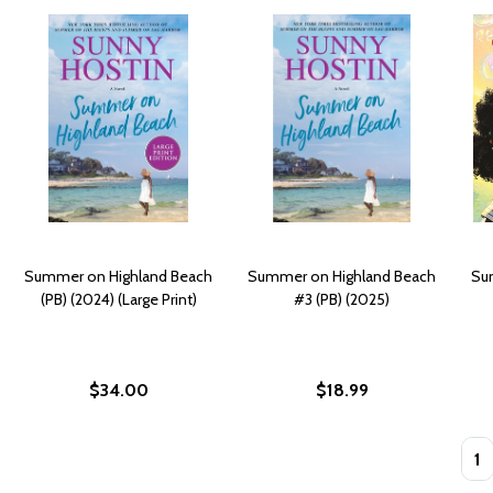
Summer on Highland Beach
Summer on Highland Beach
Sum
(PB) (2024) (Large Print)
#3 (PB) (2025)
$34.00
$18.99
Quan