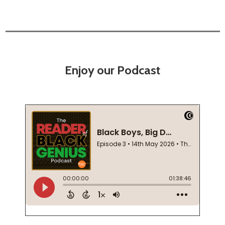
Enjoy our Podcast