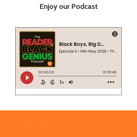
Enjoy our Podcast
Footer
Start