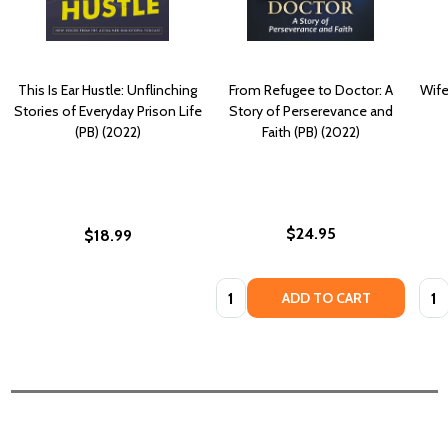
This Is Ear Hustle: Unflinching
From Refugee to Doctor: A
Wife
Stories of Everyday Prison Life
Story of Perserevance and
(PB) (2022)
Faith (PB) (2022)
$24.95
$18.99
Quantity:
Quan
ADD TO CART