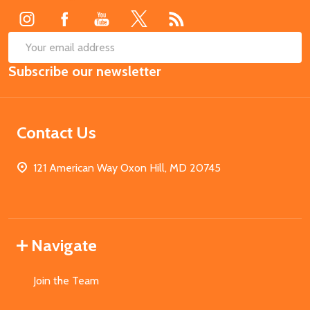
SUB
Email
Subscribe our newsletter
Address
Contact Us
121 American Way Oxon Hill, MD 20745
Navigate
Join the Team