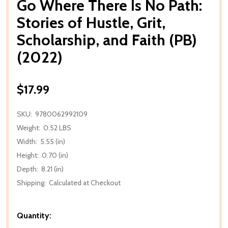
Go Where There Is No Path:
Stories of Hustle, Grit,
Scholarship, and Faith (PB)
(2022)
$17.99
SKU:
9780062992109
Weight:
0.52 LBS
Width:
5.55 (in)
Height:
0.70 (in)
Depth:
8.21 (in)
Shipping:
Calculated at Checkout
Quantity: