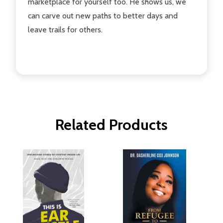
marketplace for yourself too. He shows us, we
can carve out new paths to better days and
leave trails for others.
Related Products