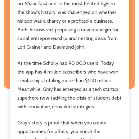
on
Shark Tank
and, in the most heated fight in
the show's history, was challenged on whether
his app was a charity or a profitable business.
Both, he insisted, proposing a new paradigm for
social entrepreneurship and netting deals from
Lori Greiner and Daymond John.
At the time Scholly had 90,000 users. Today
the app has 4 million subscribers who have won
scholarships totaling more than $100 million.
Meanwhile, Gray has emerged as a tech startup
superhero now tackling the crisis of student debt
with innovative, unrivaled strategies.
Gray's story is proof that when you create
opportunities for others, you enrich the