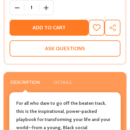
DECREASE QUANTITY OF GO WHERE THERE IS NO PATH
INCREASE QUANTITY OF GO WHERE THERE
ADD TO CART
ADD
SHARE
TO
WISH
LIST
ASK QUESTIONS
DESCRIPTION
DETAILS
For all who dare to go off the beaten track,
this is the inspirational, power-packed
playbook for transforming your life and your
world--from a young, Black social