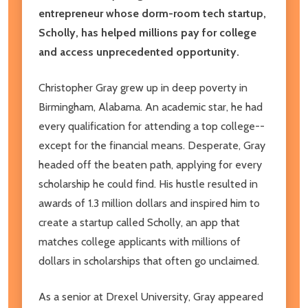
entrepreneur whose dorm-room tech startup,
Scholly, has helped millions pay for college
and access unprecedented opportunity.
Christopher Gray grew up in deep poverty in
Birmingham, Alabama. An academic star, he had
every qualification for attending a top college--
except for the financial means. Desperate, Gray
headed off the beaten path, applying for every
scholarship he could find. His hustle resulted in
awards of 1.3 million dollars and inspired him to
create a startup called Scholly, an app that
matches college applicants with millions of
dollars in scholarships that often go unclaimed.
As a senior at Drexel University, Gray appeared