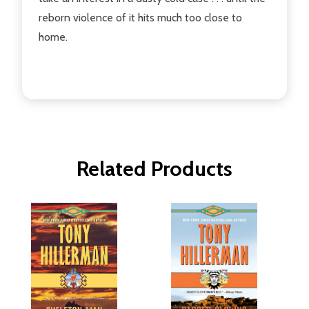
reborn violence of it hits much too close to
home.
Related Products