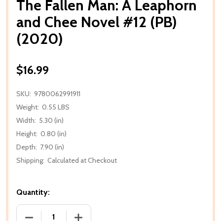
The Fallen Man: A Leaphorn
and Chee Novel #12 (PB)
(2020)
$16.99
SKU:
9780062991911
Weight:
0.55 LBS
Width:
5.30 (in)
Height:
0.80 (in)
Depth:
7.90 (in)
Shipping:
Calculated at Checkout
Quantity:
DECREASE QUANTITY OF THE FALLEN MAN: A LEAPHO
INCREASE QUANTITY OF THE FALLEN MA