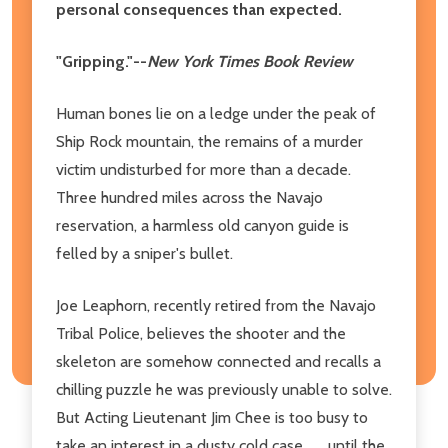
personal consequences than expected.
"Gripping."--
New York Times Book Review
Human bones lie on a ledge under the peak of
Ship Rock mountain, the remains of a murder
victim undisturbed for more than a decade.
Three hundred miles across the Navajo
reservation, a harmless old canyon guide is
felled by a sniper's bullet.
Joe Leaphorn, recently retired from the Navajo
Tribal Police, believes the shooter and the
skeleton are somehow connected and recalls a
chilling puzzle he was previously unable to solve.
But Acting Lieutenant Jim Chee is too busy to
take an interest in a dusty cold case . . . until the