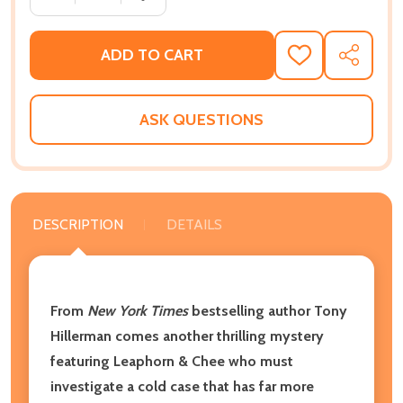
ADD TO CART
ADD
SHARE
TO
WISH
LIST
ASK QUESTIONS
DESCRIPTION
DETAILS
From
New York Times
bestselling author Tony
Hillerman comes another thrilling mystery
featuring Leaphorn & Chee who must
investigate a cold case that has far more