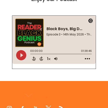
Footer
Start