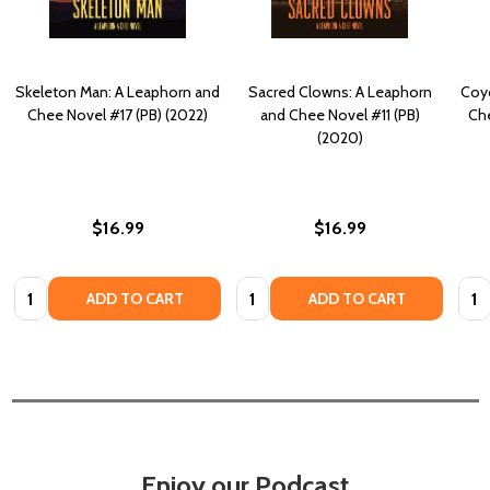
Skeleton Man: A Leaphorn and
Sacred Clowns: A Leaphorn
Coyo
Chee Novel #17 (PB) (2022)
and Chee Novel #11 (PB)
Che
(2020)
$16.99
$16.99
Quantity:
Quantity:
Quan
ADD TO CART
ADD TO CART
Enjoy our Podcast