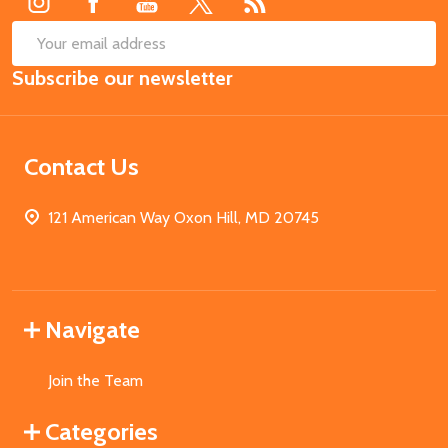
SUB
Email
Subscribe our newsletter
Address
Contact Us
121 American Way Oxon Hill, MD 20745
Navigate
Join the Team
Categories