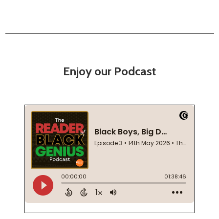
Enjoy our Podcast