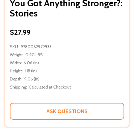
You Got Anything Stronger?:
Stories
$27.99
SKU:
9780062979933
Weight:
0.90 LBS
Width:
6.06 (in)
Height:
1.18 (in)
Depth:
9.06 (in)
Shipping:
Calculated at Checkout
ASK QUESTIONS