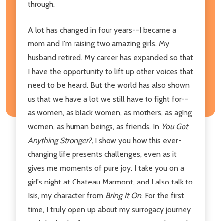
through.
A lot has changed in four years--I became a
mom and I'm raising two amazing girls. My
husband retired. My career has expanded so that
I have the opportunity to lift up other voices that
need to be heard. But the world has also shown
us that we have a lot we still have to fight for--
as women, as black women, as mothers, as aging
women, as human beings, as friends. In
You Got
Anything Stronger?,
I show you how this ever-
changing life presents challenges, even as it
gives me moments of pure joy. I take you on a
girl's night at Chateau Marmont, and I also talk to
Isis, my character from
Bring It On
. For the first
time, I truly open up about my surrogacy journey