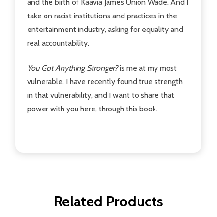
and the birth of Kaavia James Union Wade. And I
take on racist institutions and practices in the
entertainment industry, asking for equality and
real accountability.
You Got Anything Stronger?
is me at my most
vulnerable. I have recently found true strength
in that vulnerability, and I want to share that
power with you here, through this book.
Related Products