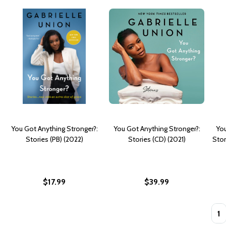
You Got Anything Stronger?:
You Got Anything Stronger?:
You
Stories (PB) (2022)
Stories (CD) (2021)
Stor
$17.99
$39.99
Quan