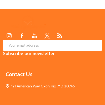
Footer
Start
SUB
Email
Subscribe our newsletter
Address
Contact Us
121 American Way Oxon Hill, MD 20745