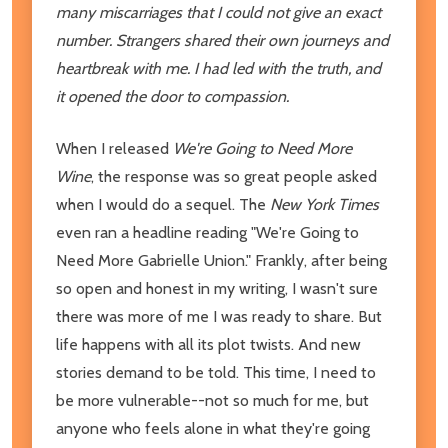
many miscarriages that I could not give an exact
number. Strangers shared their own journeys and
heartbreak with me. I had led with the truth, and
it opened the door to compassion.
When I released
We're Going to Need More
Wine
, the response was so great people asked
when I would do a sequel. The
New York Times
even ran a headline reading "We're Going to
Need More Gabrielle Union." Frankly, after being
so open and honest in my writing, I wasn't sure
there was more of me I was ready to share. But
life happens with all its plot twists. And new
stories demand to be told. This time, I need to
be more vulnerable--not so much for me, but
anyone who feels alone in what they're going