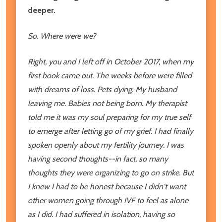
deeper.
So. Where were we?
Right, you and I left off in October 2017, when my
first book came out. The weeks before were filled
with dreams of loss. Pets dying. My husband
leaving me. Babies not being born. My therapist
told me it was my soul preparing for my true self
to emerge after letting go of my grief. I had finally
spoken openly about my fertility journey. I was
having second thoughts--in fact, so many
thoughts they were organizing to go on strike. But
I knew I had to be honest because I didn't want
other women going through IVF to feel as alone
as I did. I had suffered in isolation, having so