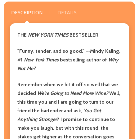
DESCRIPTION
DETAILS
THE
NEW YORK TIMES
BESTSELLER
"Funny, tender, and so good."
--
Mindy Kaling,
#1
New York Times
bestselling author of
Why
Not Me?
Remember when we hit it off so well that we
decided
We're Going to Need More Wine?
Well,
this time you and I are going to turn to our
friend the bartender and ask,
You Got
Anything Stronger
? I promise to continue to
make you laugh, but with this round, the
stakes get higher as the conversation goes