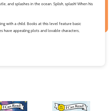
stle, and splashes in the ocean. Splish, splash! When his
ing with a child. Books at this level feature basic
ies have appealing plots and lovable characters,