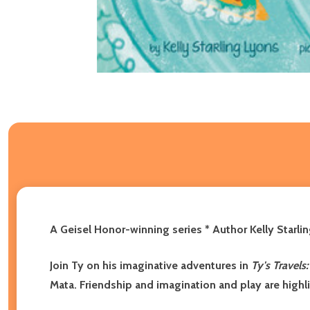
A Geisel Honor-winning series * Author Kelly Starli
Join Ty on his imaginative adventures in
Ty's Travels
Mata. Friendship and imagination and play are highlig