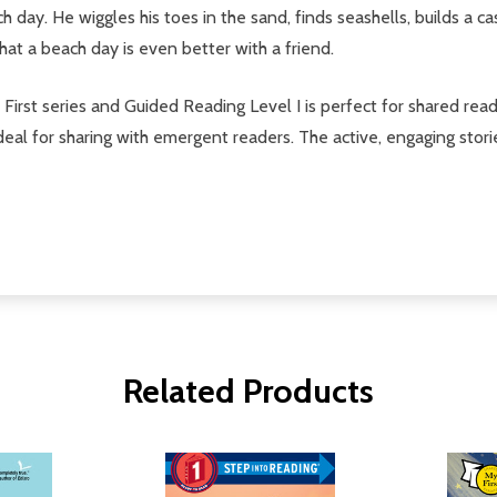
 day. He wiggles his toes in the sand, finds seashells, builds a ca
that a beach day is even better with a friend.
y First series and Guided Reading Level I is perfect for shared read
 ideal for sharing with emergent readers. The active, engaging stor
Related Products