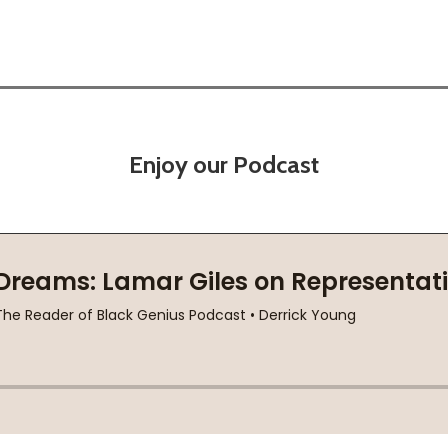
Enjoy our Podcast