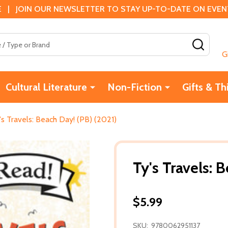
 | JOIN OUR NEWSLETTER TO STAY UP-TO-DATE ON EVENTS
SEAR
G
Cultural Literature
Non-Fiction
Gifts & Th
's Travels: Beach Day! (PB) (2021)
Ty's Travels: 
$5.99
SKU:
9780062951137