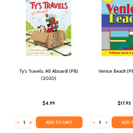
Ty's Travels: All Aboard! (PB)
Venice Beach (PB
(2020)
$4.99
$17.95
Quantity:
Quantity:
DECREASE QUANTITY OF TY'S TRAVELS: ALL ABOARD!
INCREASE QUANTITY OF TY'S TRAVELS: ALL AB
DECREASE QUANTIT
INCREASE QU
ADD TO CART
ADD 