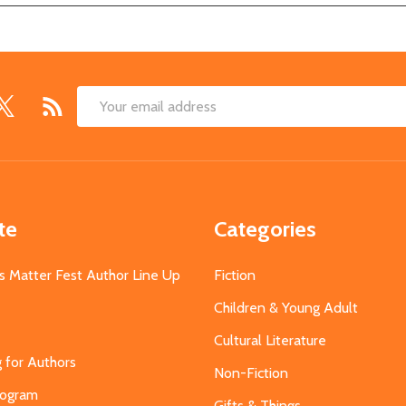
Email
Address
te
Categories
s Matter Fest Author Line Up
Fiction
Children & Young Adult
Cultural Literature
g for Authors
Non-Fiction
Program
Gifts & Things