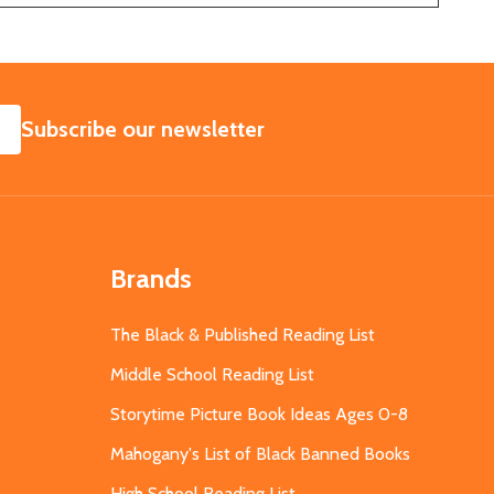
SUBSCRIBE
Subscribe our newsletter
Brands
The Black & Published Reading List
Middle School Reading List
Storytime Picture Book Ideas Ages 0-8
Mahogany's List of Black Banned Books
High School Reading List