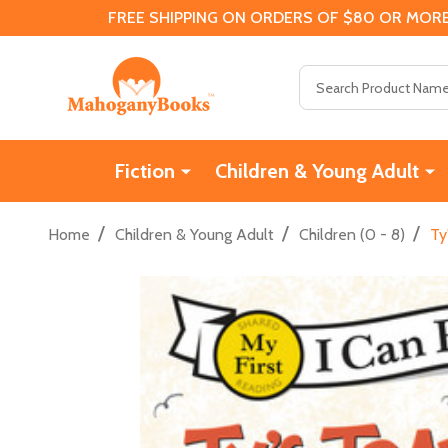
FREE SHIPPING ON ORDERS OF $80 OR MORE
Search
Fiction
Children & Young Adult
/
/
/
Home
Children & Young Adult
Children (0 - 8)
Ty