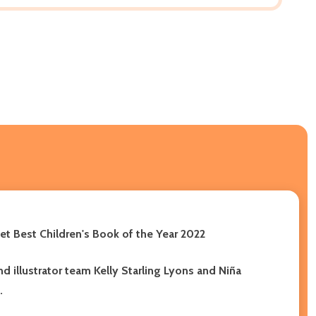
et Best Children's Book of the Year 2022
d illustrator team Kelly Starling Lyons and Niña
.