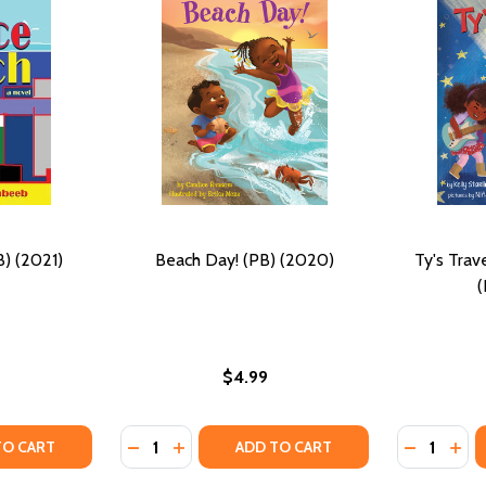
) (2021)
Beach Day! (PB) (2020)
Ty's Trav
(
$4.99
Quantity:
Quantity:
 (PB) (2020)
OARD! (PB) (2020)
Y OF VENICE BEACH (PB) (2021)
ANTITY OF VENICE BEACH (PB) (2021)
DECREASE QUANTITY OF BEACH DAY! (PB) (
INCREASE QUANTITY OF BEACH DAY! (
DECREASE
INC
TO CART
ADD TO CART