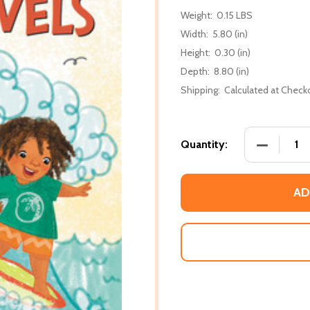
Weight:
0.15 LBS
Width:
5.80 (in)
Height:
0.30 (in)
Depth:
8.80 (in)
Shipping:
Calculated at Check
DECREASE 
Quantity:
AD