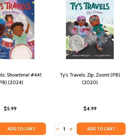
els: Showtime! #441
Ty's Travels: Zip, Zoom! (PB)
PB) (2024)
(2020)
$5.99
$4.99
Quantity:
2020)
PB) (2020)
 QUANTITY OF TY'S TRAVELS: SHOWTIME! #441 (PB) (2024)
REASE QUANTITY OF TY'S TRAVELS: SHOWTIME! #441 (PB) (
DECREASE QUANTITY OF TY'S TRAVEL
INCREASE QUANTITY OF TY'S T
ADD TO CART
ADD TO CART