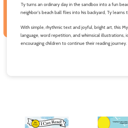
Ty turns an ordinary day in the sandbox into a fun beach
neighbor's beach ball flies into his backyard, Ty learns 
With simple, rhythmic text and joyful, bright art, this M
language, word repetition, and whimsical illustrations,
encouraging children to continue their reading journey.