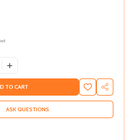
out
QUANTITY OF TY'S TRAVELS: BEACH DAY! (PB) (2021)
INCREASE QUANTITY OF TY'S TRAVELS: BEACH DAY! (PB) 
D TO CART
ADD
SHARE
TO
WISH
LIST
ASK QUESTIONS