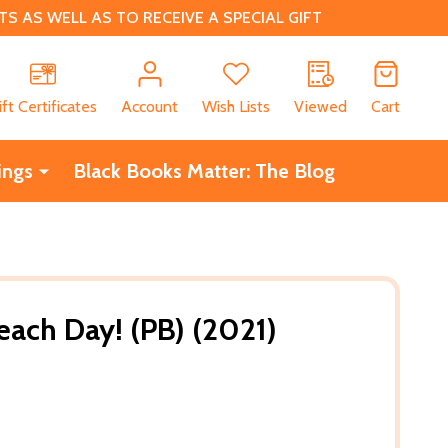
 AS WELL AS TO RECEIVE A SPECIAL GIFT
CH
ift Certificates
Account
Wish Lists
Viewed
Cart
ings
Black Books Matter: The Blog
Beach Day! (PB) (2021)