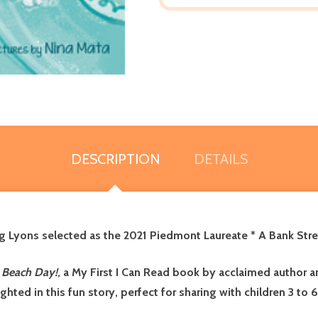
DESCRIPTION
DETAILS
ng Lyons selected as the 2021 Piedmont Laureate * A Bank Stre
: Beach Day!
, a My First I Can Read book by acclaimed author an
hted in this fun story, perfect for sharing with children 3 to 6