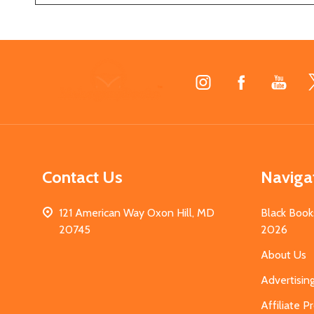
Footer
Start
Contact Us
Naviga
121 American Way Oxon Hill, MD
Black Book
20745
2026
About Us
Advertisin
Affiliate 