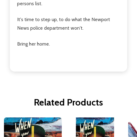
persons list.
It's time to step up, to do what the Newport
News police department won't.
Bring her home.
Related Products