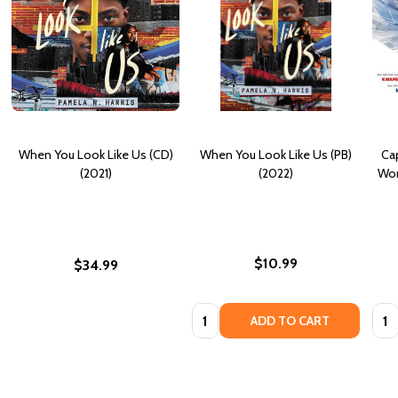
When You Look Like Us (CD)
When You Look Like Us (PB)
Ca
(2021)
(2022)
Wor
$10.99
$34.99
Quantity:
Quan
ADD TO CART