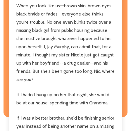
When you look like us--brown skin, brown eyes,
black braids or fades--everyone else thinks
you're trouble. No one even blinks twice over a
missing black girl from public housing because
she must've brought whatever happened to her
upon herself. I, Jay Murphy, can admit that, for a
minute, I thought my sister Nicole just got caught
up with her boyfriend--a drug dealer--and his
friends. But she's been gone too long. Nic, where
are you?
If I hadn't hung up on her that night, she would
be at our house, spending time with Grandma.
If I was a better brother, she'd be finishing senior
year instead of being another name on a missing