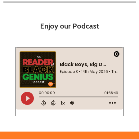
Enjoy our Podcast