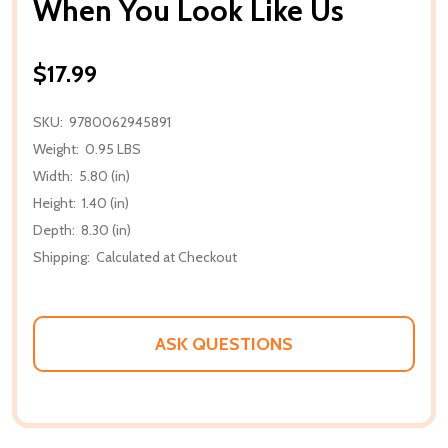
When You Look Like Us
$17.99
SKU:
9780062945891
Weight:
0.95 LBS
Width:
5.80 (in)
Height:
1.40 (in)
Depth:
8.30 (in)
Shipping:
Calculated at Checkout
ASK QUESTIONS