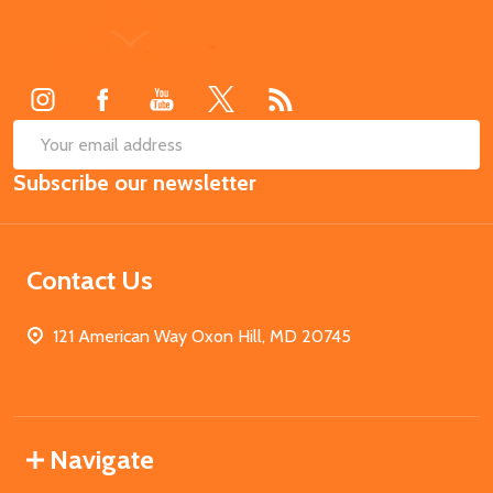
Footer
Start
SUB
Email
Subscribe our newsletter
Address
Contact Us
121 American Way Oxon Hill, MD 20745
Navigate