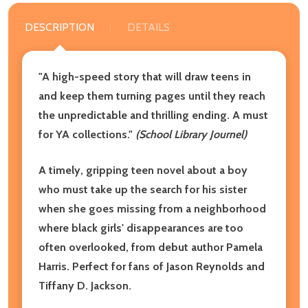
DESCRIPTION
DETAILS
"A high-speed story that will draw teens in
and keep them turning pages until they reach
the unpredictable and thrilling ending. A must
for YA collections."
(School Library Journel)
A timely, gripping teen novel about a boy
who must take up the search for his sister
when she goes missing from a neighborhood
where black girls' disappearances are too
often overlooked, from debut author Pamela
Harris. Perfect for fans of Jason Reynolds and
Tiffany D. Jackson.