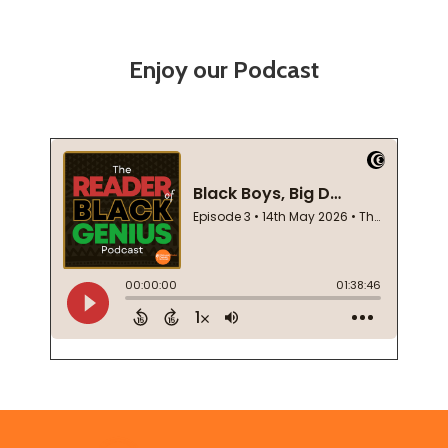
Enjoy our Podcast