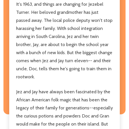
It's 1963, and things are changing for Jezebel
Turner. Her beloved grandmother has just
passed away. The local police deputy won't stop
harassing her family. With school integration
arriving in South Carolina, Jez and her twin
brother, Jay, are about to begin the school year
with a bunch of new kids. But the biggest change
comes when Jez and Jay turn eleven-- and their
uncle, Doc, tells them he's going to train them in
rootwork.
Jez and Jay have always been fascinated by the
African American folk magic that has been the
legacy of their family for generations--especially
the curious potions and powders Doc and Gran
would make for the people on their island. But