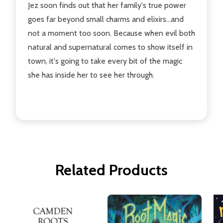
Jez soon finds out that her family's true power
goes far beyond small charms and elixirs...and
not a moment too soon. Because when evil both
natural and supernatural comes to show itself in
town, it's going to take every bit of the magic
she has inside her to see her through.
Related Products