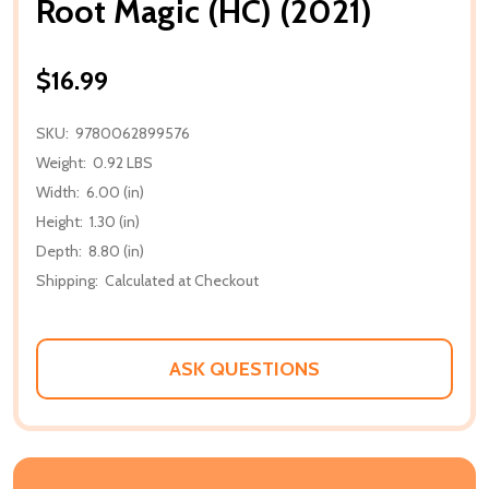
Root Magic (HC) (2021)
$16.99
SKU:
9780062899576
Weight:
0.92 LBS
Width:
6.00 (in)
Height:
1.30 (in)
Depth:
8.80 (in)
Shipping:
Calculated at Checkout
ASK QUESTIONS