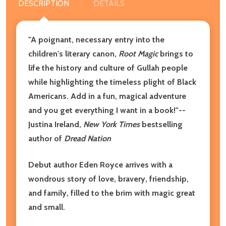
DESCRIPTION
DETAILS
"A poignant, necessary entry into the
children's literary canon,
Root Magic
brings to
life the history and culture of Gullah people
while highlighting the timeless plight of Black
Americans. Add in a fun, magical adventure
and you get everything I want in a book!"--
Justina Ireland,
New York Times
bestselling
author of
Dread Nation
Debut author Eden Royce arrives with a
wondrous story of love, bravery, friendship,
and family, filled to the brim with magic great
and small.