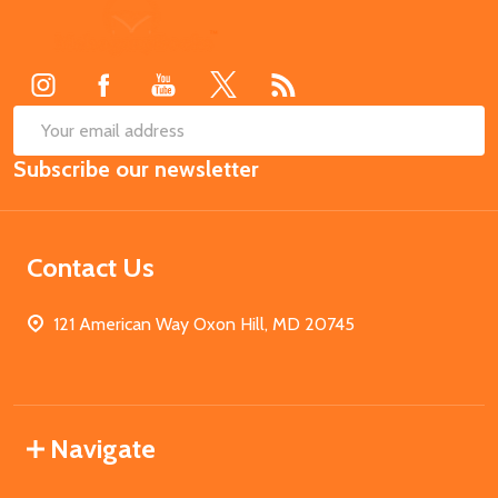
Footer
Start
SUB
Email
Subscribe our newsletter
Address
Contact Us
121 American Way Oxon Hill, MD 20745
Navigate