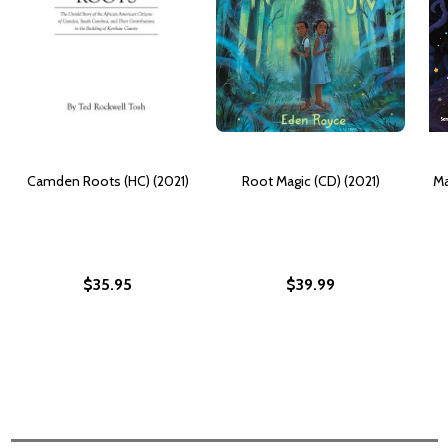
Camden Roots (HC) (2021)
Root Magic (CD) (2021)
Ma
$35.95
$39.99