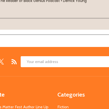
Email
Address
te
Categories
s Matter Fest Author Line Up
Fiction