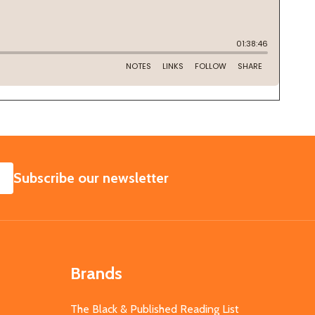
SUBSCRIBE
Subscribe our newsletter
Brands
The Black & Published Reading List