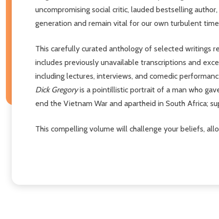
uncompromising social critic, lauded bestselling author
generation and remain vital for our own turbulent times
This carefully curated anthology of selected writings r
includes previously unavailable transcriptions and exc
including lectures, interviews, and comedic performance
Dick Gregory
is a pointillistic portrait of a man who ga
end the Vietnam War and apartheid in South Africa; supp
This compelling volume will challenge your beliefs, al