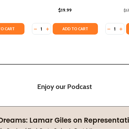
$19.99
$1
Quantity:
Quantity:
TY OF THE ESSENTIAL DICK GREGORY (PB) (2024)
ANTITY OF THE ESSENTIAL DICK GREGORY (PB) (2024)
DECREASE QUANTITY OF SEVEN MILLION ST
INCREASE QUANTITY OF SEVEN MILLIO
DECREASE
INC
TO CART
ADD TO CART
Enjoy our Podcast