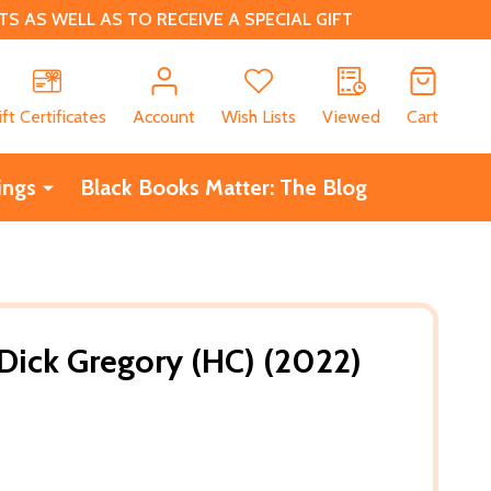
 AS WELL AS TO RECEIVE A SPECIAL GIFT
CH
ift Certificates
Account
Wish Lists
Viewed
Cart
ings
Black Books Matter: The Blog
 Dick Gregory (HC) (2022)