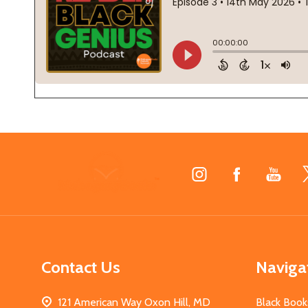
Footer
Start
Contact Us
Naviga
121 American Way Oxon Hill, MD
Black Book