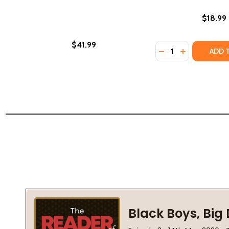
$18.99
$41.99
Quantity:
DECREASE QUANTI
INCREASE QU
ADD 