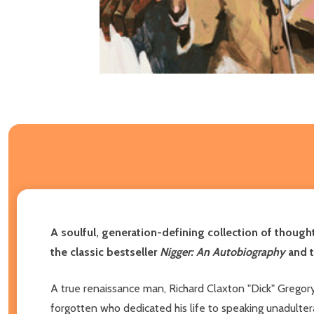
A soulful, generation-defining collection of thought
the classic bestseller
Nigger: An Autobiography
and 
A true renaissance man, Richard Claxton "Dick" Gregory
forgotten who dedicated his life to speaking unadulter