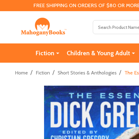
FREE SHIPPING ON ORDERS OF $80 OR MORE
Search
Fiction
Children & Young Adult
/
/
/
Home
Fiction
Short Stories & Anthologies
The Es