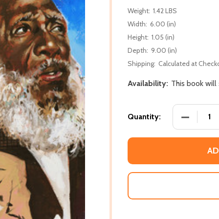
Weight:
1.42 LBS
Width:
6.00 (in)
Height:
1.05 (in)
Depth:
9.00 (in)
Shipping:
Calculated at Check
Availability:
This book will
DECREASE
Quantity:
AD