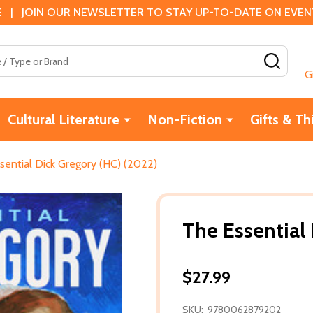
 | JOIN OUR NEWSLETTER TO STAY UP-TO-DATE ON EVENTS
SEAR
G
Cultural Literature
Non-Fiction
Gifts & Th
sential Dick Gregory (HC) (2022)
The Essential
$27.99
SKU:
9780062879202