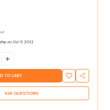
out
 ship on Oct 11, 2022
 QUANTITY OF THE ESSENTIAL DICK GREGORY (HC) (2022)
INCREASE QUANTITY OF THE ESSENTIAL DICK GREGORY (
D TO CART
ADD
SHARE
TO
WISH
LIST
ASK QUESTIONS