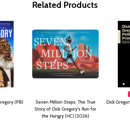
Related Products
Gregory (PB)
Seven Million Steps: The True
Dick Gregory
Story of Dick Gregory's Run for
the Hungry (HC) (2026)