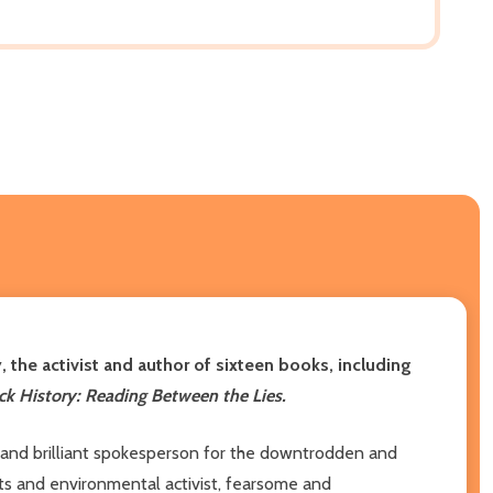
 the activist and author of sixteen books, including
k History: Reading Between the Lies.
er and brilliant spokesperson for the downtrodden and
hts and environmental activist, fearsome and