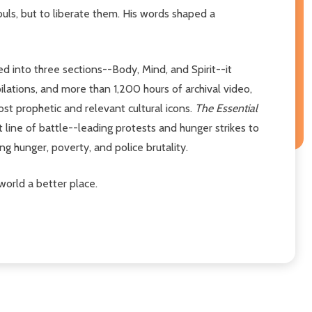
ouls, but to liberate them. His words shaped a
ed into three sections--Body, Mind, and Spirit--it
lations, and more than 1,200 hours of archival video,
ost prophetic and relevant cultural icons.
The Essential
nt line of battle--leading protests and hunger strikes to
g hunger, poverty, and police brutality.
world a better place.