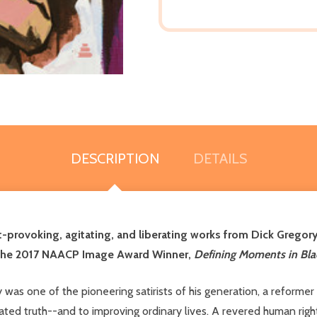
DESCRIPTION
DETAILS
-provoking, agitating, and liberating works from Dick Gregory,
the 2017 NAACP Image Award Winner,
Defining Moments in Blac
 was one of the pioneering satirists of his generation, a reform
ated truth--and to improving ordinary lives. A revered human rig