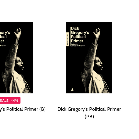
SALE
44%
's Political Primer (B)
Dick Gregory's Political Primer
(PB)