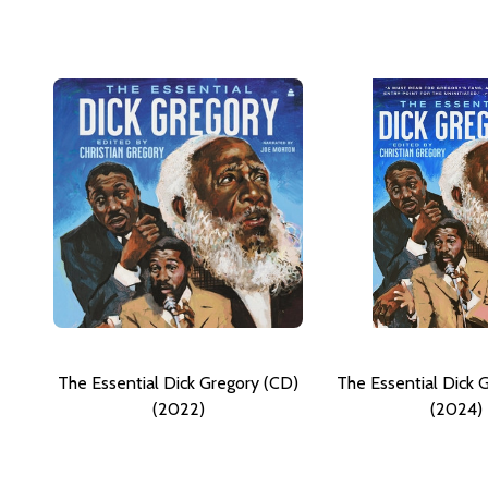
The Essential Dick Gregory (CD)
The Essential Dick 
(2022)
(2024)