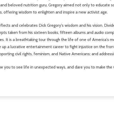
, and beloved nutrition guru, Gregory aimed not only to educate s
, offering wisdom to enlighten and inspire a new activist age.
eflects and celebrates Dick Gregory's wisdom and his vision. Divid
erpts taken from his sixteen books, fifteen albums and audio compi
s. It is a breathtaking tour through the life of one of America's m
ve up a lucrative entertainment career to fight injustice on the fro
orting civil rights, feminism, and Native Americans; and addressin
low you to see life in unexpected ways, and dare you to make the 